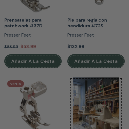
Prensatelas para
Pie para regla con
patchwork #37D
hendidura #72S
Presser Feet
Presser Feet
$53.99
$132.99
$68.99
Añadir A La Cesta
Añadir A La Cesta
VENTA