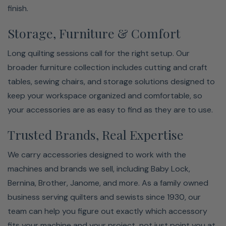
finish.
Storage, Furniture & Comfort
Long quilting sessions call for the right setup. Our
broader furniture collection includes cutting and craft
tables, sewing chairs, and storage solutions designed to
keep your workspace organized and comfortable, so
your accessories are as easy to find as they are to use.
Trusted Brands, Real Expertise
We carry accessories designed to work with the
machines and brands we sell, including Baby Lock,
Bernina, Brother, Janome, and more. As a family owned
business serving quilters and sewists since 1930, our
team can help you figure out exactly which accessory
fits your machine and your project, not just point you at