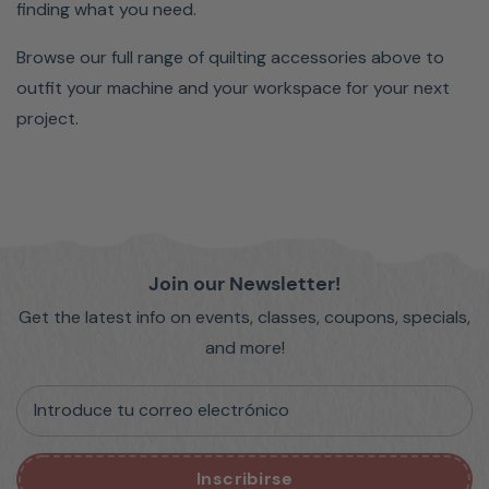
finding what you need.
Browse our full range of quilting accessories above to
outfit your machine and your workspace for your next
project.
Join our Newsletter!
Get the latest info on events, classes, coupons, specials,
and more!
Introduce tu correo electrónico
Inscribirse