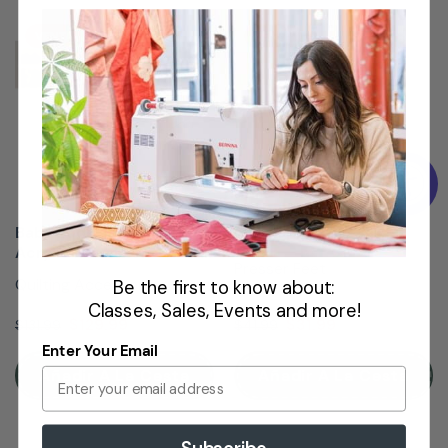
VENTA
VENTA
Baby Lock Jazz/Allegro
Pie de bordado #15
Acrylic Extension Table ...
Presser Feet
Quilting Accessory
Be the first to know about:
Classes, Sales, Events and more!
$129.99
$31.99
$131.99
$41.99
Enter Your Email
Añadir A La Cesta
Añadir A La Cesta