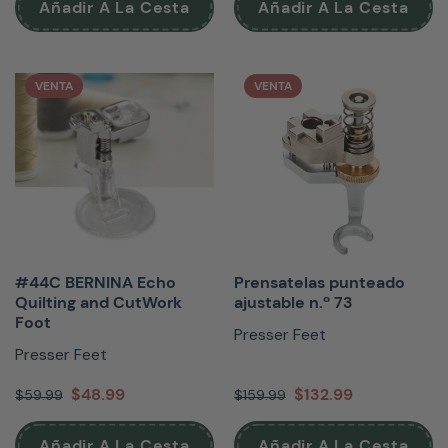
Añadir A La Cesta
Añadir A La Cesta
VENTA
VENTA
#44C BERNINA Echo
Prensatelas punteado
Quilting and CutWork
ajustable n.º 73
Foot
Presser Feet
Presser Feet
$48.99
$132.99
$59.99
$159.99
Añadir A La Cesta
Añadir A La Cesta