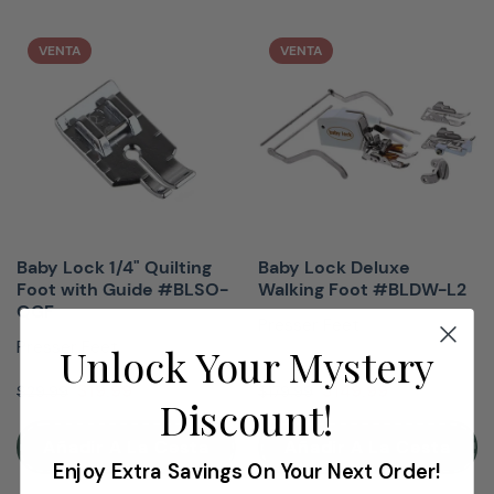
VENTA
VENTA
Baby Lock 1/4" Quilting
Baby Lock Deluxe
Foot with Guide #BLSO-
Walking Foot #BLDW-L2
QGF
Presser Feet
Presser Feet
Unlock Your Mystery
$19.99
$149.99
$29.99
$179.99
Discount!
Añadir A La Cesta
Añadir A La Cesta
Enjoy Extra Savings On Your Next Order!