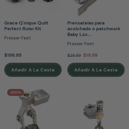
Grace Q'nique Quilt
Prensatelas para
Perfect Ruler Kit
acolchado o patchwork
Baby Loc...
Presser Feet
Presser Feet
$199.95
$19.99
$29.99
Añadir A La Cesta
Añadir A La Cesta
VENTA