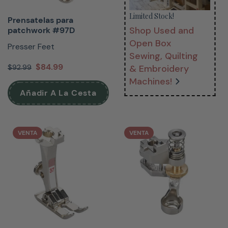
Limited Stock!
Prensatelas para
Shop Used and
patchwork #97D
Open Box
Presser Feet
Sewing, Quilting
$84.99
$92.99
& Embroidery
Machines!
Añadir A La Cesta
VENTA
VENTA