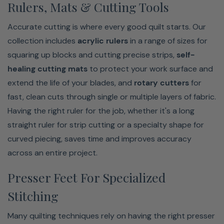
Rulers, Mats & Cutting Tools
Accurate cutting is where every good quilt starts. Our
collection includes
acrylic rulers
in a range of sizes for
squaring up blocks and cutting precise strips,
self-
healing cutting mats
to protect your work surface and
extend the life of your blades, and
rotary cutters
for
fast, clean cuts through single or multiple layers of fabric.
Having the right ruler for the job, whether it's a long
straight ruler for strip cutting or a specialty shape for
curved piecing, saves time and improves accuracy
across an entire project.
Presser Feet For Specialized
Stitching
Many quilting techniques rely on having the right presser