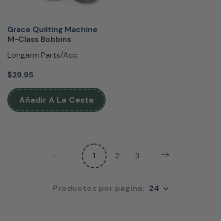
Grace Quilting Machine
M-Class Bobbins
Longarm Parts/Acc
$29.95
Añadir A La Cesta
1
2
3
24
Productos por pagina:
24