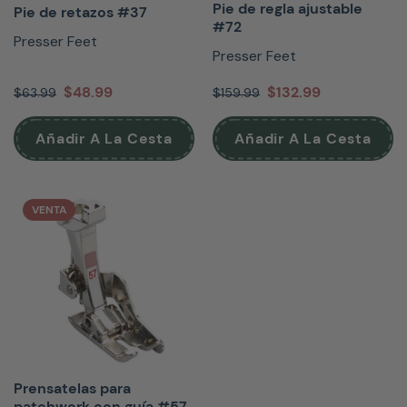
Pie de regla ajustable
Pie de retazos #37
#72
Presser Feet
Presser Feet
$48.99
$132.99
$63.99
$159.99
Añadir A La Cesta
Añadir A La Cesta
VENTA
Prensatelas para
patchwork con guía #57