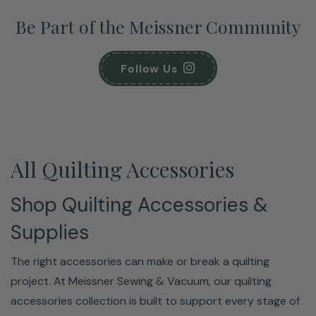
Be Part of the Meissner Community
Follow Us
All Quilting Accessories
Shop Quilting Accessories &
Supplies
The right accessories can make or break a quilting
project. At Meissner Sewing & Vacuum, our quilting
accessories collection is built to support every stage of