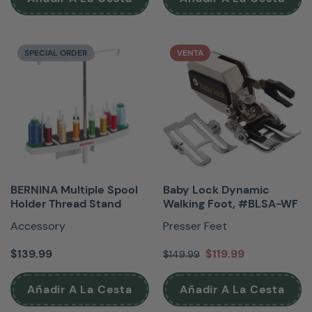
SPECIAL ORDER
VENTA
BERNINA Multiple Spool
Baby Lock Dynamic
Holder Thread Stand
Walking Foot, #BLSA-WF
Accessory
Presser Feet
$139.99
$119.99
$149.99
Añadir A La Cesta
Añadir A La Cesta