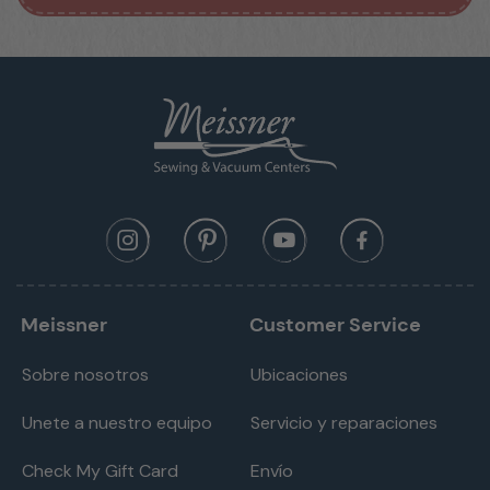
Meissner
Customer Service
Sobre nosotros
Ubicaciones
Unete a nuestro equipo
Servicio y reparaciones
Check My Gift Card
Envío