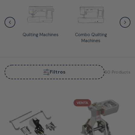
Quilting Machines
Combo Quilting
Quiltin
Machines
Filtros
60 Products
VENTA