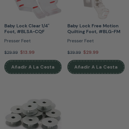
Baby Lock Clear 1/4"
Baby Lock Free Motion
Foot, #BLSA-CQF
Quilting Foot, #BLG-FM
Presser Feet
Presser Feet
$13.99
$29.99
$29.99
$39.99
Añadir A La Cesta
Añadir A La Cesta