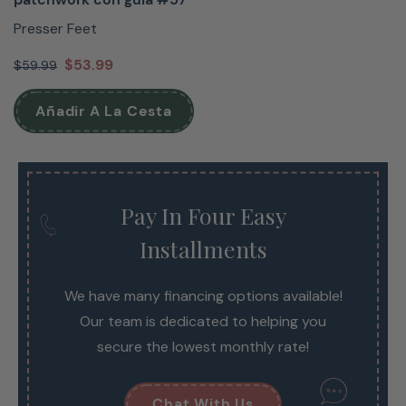
Presser Feet
$53.99
$59.99
Añadir A La Cesta
Pay In Four Easy
Installments
We have many financing options available!
Our team is dedicated to helping you
secure the lowest monthly rate!
Chat With Us