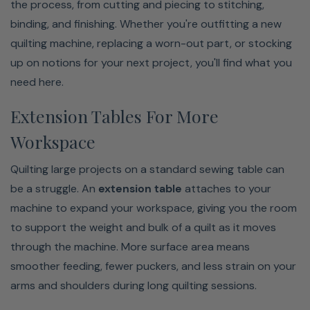
the process, from cutting and piecing to stitching,
binding, and finishing. Whether you're outfitting a new
quilting machine, replacing a worn-out part, or stocking
up on notions for your next project, you'll find what you
need here.
Extension Tables For More
Workspace
Quilting large projects on a standard sewing table can
be a struggle. An
extension table
attaches to your
machine to expand your workspace, giving you the room
to support the weight and bulk of a quilt as it moves
through the machine. More surface area means
smoother feeding, fewer puckers, and less strain on your
arms and shoulders during long quilting sessions.