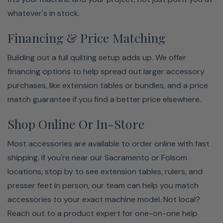
whatever's in stock.
Financing & Price Matching
Building out a full quilting setup adds up. We offer
financing options to help spread out larger accessory
purchases, like extension tables or bundles, and a price
match guarantee if you find a better price elsewhere.
Shop Online Or In-Store
Most accessories are available to order online with fast
shipping. If you're near our Sacramento or Folsom
locations, stop by to see extension tables, rulers, and
presser feet in person, our team can help you match
accessories to your exact machine model. Not local?
Reach out to a product expert for one-on-one help