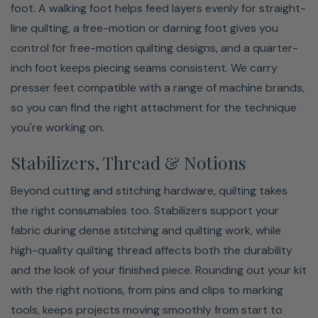
foot. A walking foot helps feed layers evenly for straight-
line quilting, a free-motion or darning foot gives you
control for free-motion quilting designs, and a quarter-
inch foot keeps piecing seams consistent. We carry
presser feet compatible with a range of machine brands,
so you can find the right attachment for the technique
you're working on.
Stabilizers, Thread & Notions
Beyond cutting and stitching hardware, quilting takes
the right consumables too. Stabilizers support your
fabric during dense stitching and quilting work, while
high-quality quilting thread affects both the durability
and the look of your finished piece. Rounding out your kit
with the right notions, from pins and clips to marking
tools, keeps projects moving smoothly from start to