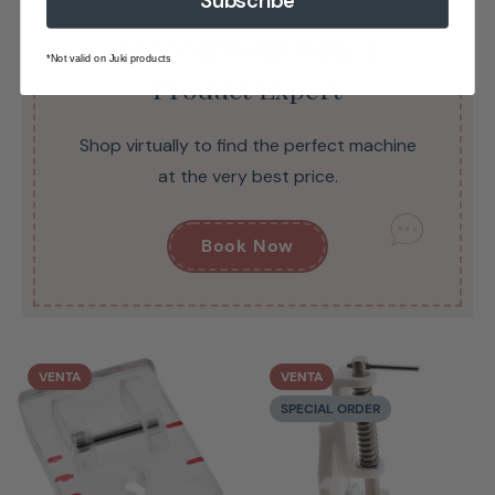
Subscribe
Shop Virtually With A
*Not valid on Juki products
Product Expert
Shop virtually to find the perfect machine
at the very best price.
Book Now
VENTA
VENTA
SPECIAL ORDER