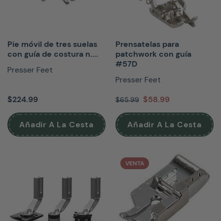
Pie móvil de tres suelas
Prensatelas para
con guía de costura n....
patchwork con guía
#57D
Presser Feet
Presser Feet
$224.99
$58.99
$65.99
Añadir A La Cesta
Añadir A La Cesta
VENTA