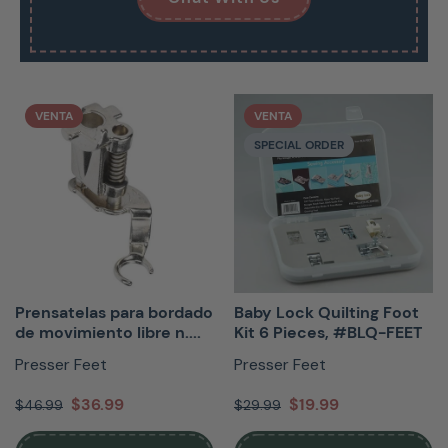
VENTA
VENTA
SPECIAL ORDER
Prensatelas para bordado
Baby Lock Quilting Foot
de movimiento libre n....
Kit 6 Pieces, #BLQ-FEET
Presser Feet
Presser Feet
$36.99
$19.99
$46.99
$29.99