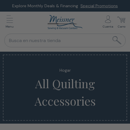
Saltar
Explore Monthly Deals & Financing
Special Promotions
al
siguiente
Menu
Cuenta
Carro
elemento
Busca en nuestra tienda
Hogar
All Quilting
Accessories