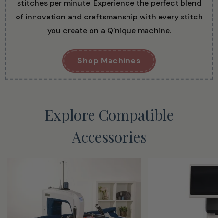
stitches per minute. Experience the perfect blend
of innovation and craftsmanship with every stitch
you create on a Q'nique machine.
Shop Machines
Explore Compatible
Accessories