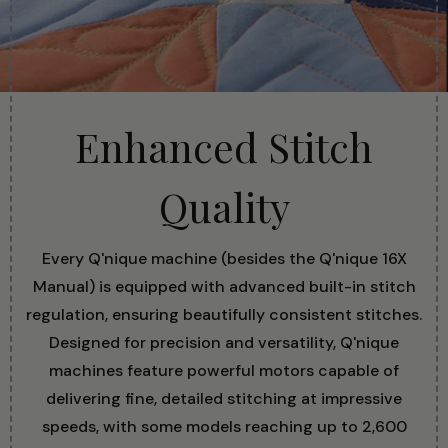
Enhanced Stitch
Quality
Every Q'nique machine (besides the Q'nique 16X
Manual) is equipped with advanced built-in stitch
regulation, ensuring beautifully consistent stitches.
Designed for precision and versatility, Q'nique
machines feature powerful motors capable of
delivering fine, detailed stitching at impressive
speeds, with some models reaching up to 2,600