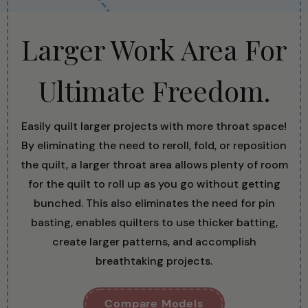
Larger Work Area For
Ultimate Freedom.
Easily quilt larger projects with more throat space!
By eliminating the need to reroll, fold, or reposition
the quilt, a larger throat area allows plenty of room
for the quilt to roll up as you go without getting
bunched. This also eliminates the need for pin
basting, enables quilters to use thicker batting,
create larger patterns, and accomplish
breathtaking projects.
Compare Models