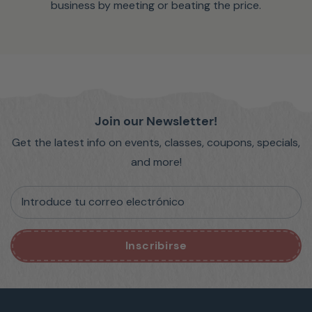
business by meeting or beating the price.
Join our Newsletter!
Get the latest info on events, classes, coupons, specials,
and more!
Introduce tu correo electrónico
Inscribirse