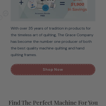
With over 35 years of tradition in products for
the timeless art of quilting, The Grace Company
has become the number one producer of both
the best quality machine quilting and hand
quilting frames.
Shop Now
Find The Perfect Machine For You