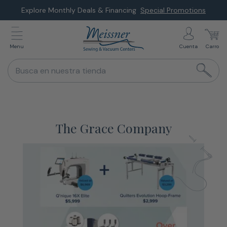
Saltar
Explore Monthly Deals & Financing
Special Promotions
al
siguiente
Menu
Cuenta
Carro
elemento
Busca en nuestra tienda
The Grace Company