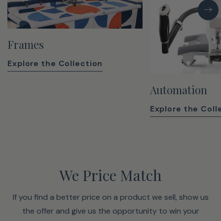
Frames
Explore the Collection
Automation
Explore the Coll
We Price Match
If you find a better price on a product we sell, show us
the offer and give us the opportunity to win your