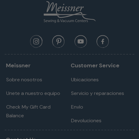
Meissner
Customer Service
Sobre nosotros
Ubicaciones
Unete a nuestro equipo
Servicio y reparaciones
Check My Gift Card
Envío
Balance
Devoluciones