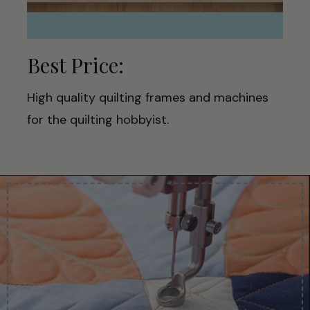
Best Price:
High quality quilting frames and machines
for the quilting hobbyist.