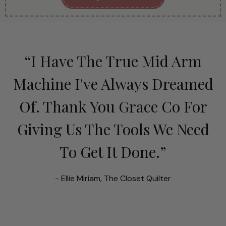
“I Have The True Mid Arm
Machine I've Always Dreamed
Of. Thank You Grace Co For
Giving Us The Tools We Need
To Get It Done.”
- Ellie Miriam, The Closet Quilter