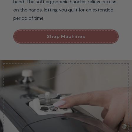
hand. The soft ergonomic handles relieve stress
on the hands, letting you quilt for an extended
period of time.
Shop Machines