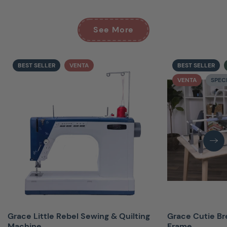
See More
BEST SELLER
VENTA
BEST SELLER
VENTA
SPEC
Grace Little Rebel Sewing & Quilting
Grace Cutie Br
Machine
Frame