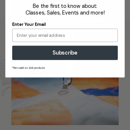
Be the first to know about:
Classes, Sales, Events and more!
Enter Your Email
Subscribe
*Not valid on Juki products