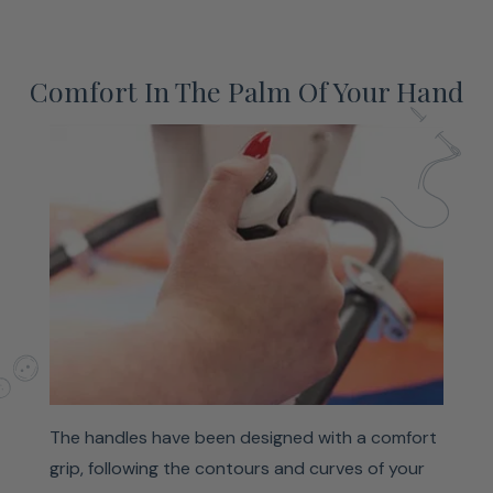
Comfort In The Palm Of Your Hand
The handles have been designed with a comfort
grip, following the contours and curves of your