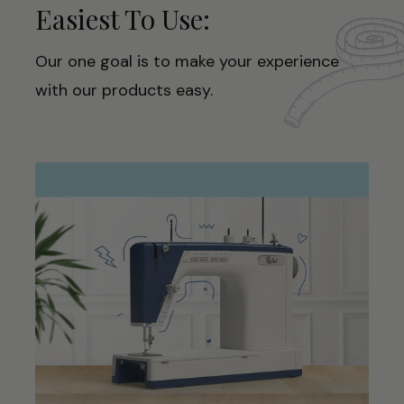
Easiest To Use:
Our one goal is to make your experience
with our products easy.