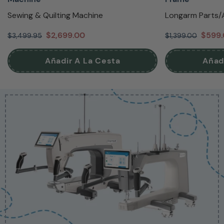
Sewing & Quilting Machine
Longarm Parts/
$2,699.00
$599
$3,499.95
$1,399.00
Añadir A La Cesta
Añad