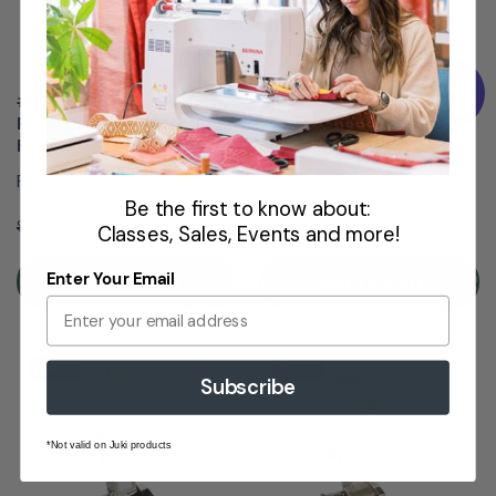
#1D BERNINA Reverse
#2 BERNINA Overlocker
Pattern Sewing Machine
Sewing Machine Foot
Foot
Presser Feet
Presser Feet
Be the first to know about:
$48.99
$36.99
$63.99
$46.99
Classes, Sales, Events and more!
Enter Your Email
Add To Cart
Add To Cart
SALE
SALE
Subscribe
*Not valid on Juki products