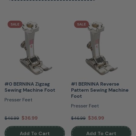
SALE
SALE
#0 BERNINA Zigzag
#1 BERNINA Reverse
Sewing Machine Foot
Pattern Sewing Machine
Foot
Presser Feet
Presser Feet
$36.99
$36.99
$46.99
$46.99
Add To Cart
Add To Cart