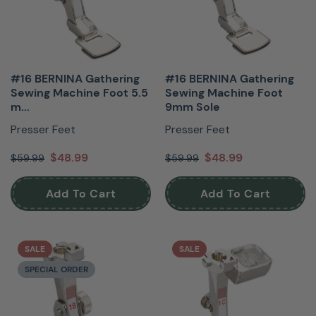
#16 BERNINA Gathering
#16 BERNINA Gathering
Sewing Machine Foot 5.5
Sewing Machine Foot
m...
9mm Sole
Presser Feet
Presser Feet
$48.99
$48.99
$59.99
$59.99
Add To Cart
Add To Cart
SALE
SALE
SPECIAL ORDER