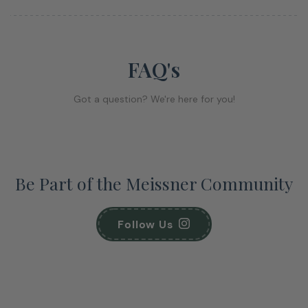
FAQ's
Got a question? We're here for you!
Be Part of the Meissner Community
Follow Us