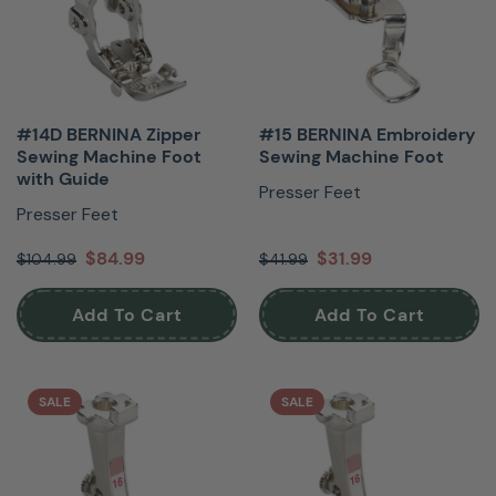
#14D BERNINA Zipper
#15 BERNINA Embroidery
Sewing Machine Foot
Sewing Machine Foot
with Guide
Presser Feet
Presser Feet
$84.99
$31.99
$104.99
$41.99
Add To Cart
Add To Cart
SALE
SALE