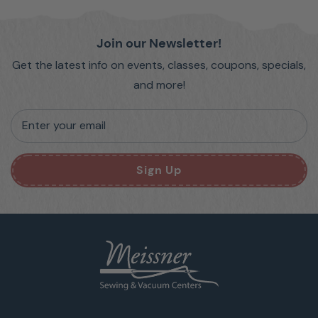
Join our Newsletter!
Get the latest info on events, classes, coupons, specials,
and more!
Enter your email
Sign Up