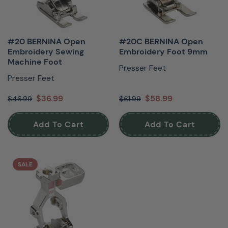
#20 BERNINA Open
#20C BERNINA Open
Embroidery Sewing
Embroidery Foot 9mm
Machine Foot
Presser Feet
Presser Feet
$36.99
$58.99
$46.99
$61.99
Add To Cart
Add To Cart
SALE