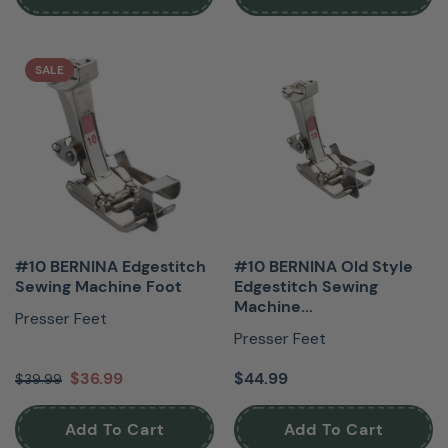
SALE
#10 BERNINA Edgestitch
#10 BERNINA Old Style
Sewing Machine Foot
Edgestitch Sewing
Machine...
Presser Feet
Presser Feet
$36.99
$44.99
$39.99
Add To Cart
Add To Cart