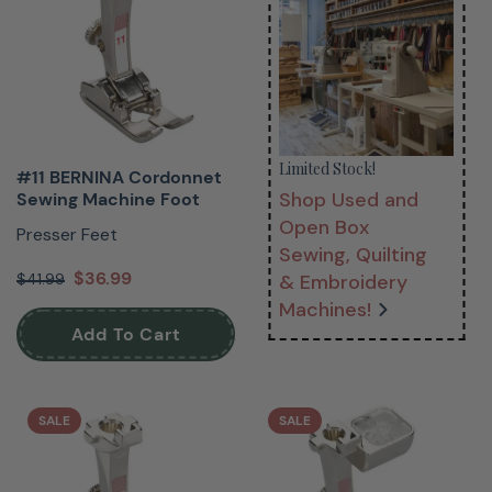
Limited Stock!
#11 BERNINA Cordonnet
Shop Used and
Sewing Machine Foot
Open Box
Presser Feet
Sewing, Quilting
$36.99
$41.99
& Embroidery
Machines!
Add To Cart
SALE
SALE