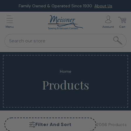
Skip
Family Owned & Operated Since 1930
About Us
to
next
Menu
Account
Cart
element
Search our store
Home
Products
Filter And Sort
2056 Products