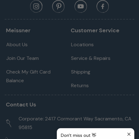
Meissner
Customer Service
About Us
Locations
Join Our Team
Service & Repairs
Check My Gift Card
Shipping
Balance
Returns
Contact Us
Corporate: 2417 Cormorant Way Sacramento, CA
95815
Don't miss out 👋