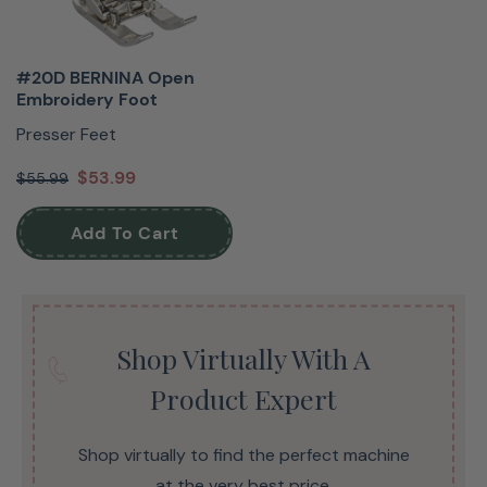
#20D BERNINA Open
Embroidery Foot
Presser Feet
$53.99
$55.99
Add To Cart
Shop Virtually With A
Product Expert
Shop virtually to find the perfect machine
at the very best price.