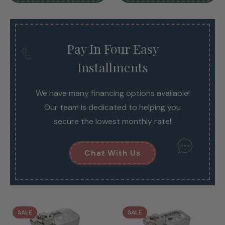
Pay In Four Easy
Installments
We have many financing options available!
Our team is dedicated to helping you
secure the lowest monthly rate!
Chat With Us
SALE
SALE