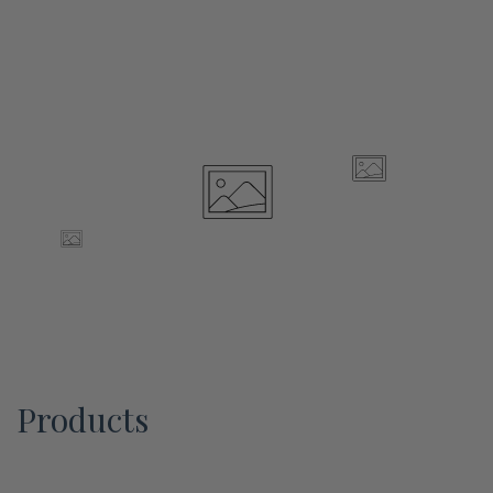
Products