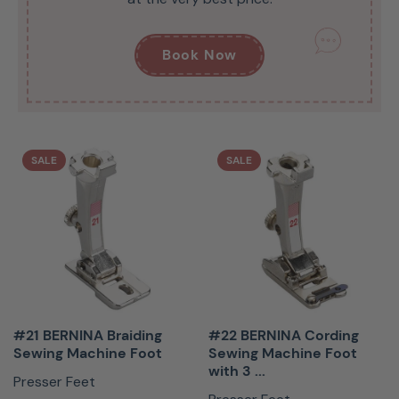
Book Now
SALE
SALE
#21 BERNINA Braiding
#22 BERNINA Cording
Sewing Machine Foot
Sewing Machine Foot
with 3 ...
Presser Feet