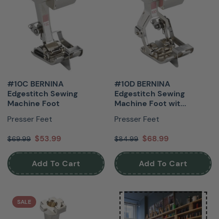
#10C BERNINA
#10D BERNINA
Edgestitch Sewing
Edgestitch Sewing
Machine Foot
Machine Foot wit...
Presser Feet
Presser Feet
$53.99
$68.99
$69.99
$84.99
Add To Cart
Add To Cart
SALE