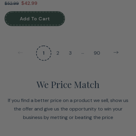
$42.99
$52.99
Add To Cart
…
1
2
3
90
We Price Match
If you find a better price on a product we sell, show us
the offer and give us the opportunity to win your
business by metting or beating the price