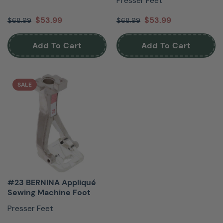
Presser Feet
$53.99
$53.99
$68.99
$68.99
Add To Cart
Add To Cart
SALE
#23 BERNINA Appliqué
Sewing Machine Foot
Presser Feet