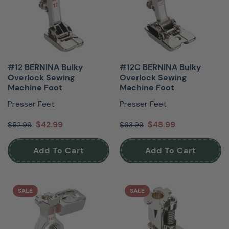
#12 BERNINA Bulky
#12C BERNINA Bulky
Overlock Sewing
Overlock Sewing
Machine Foot
Machine Foot
Presser Feet
Presser Feet
$42.99
$48.99
$52.99
$63.99
Add To Cart
Add To Cart
SALE
SALE