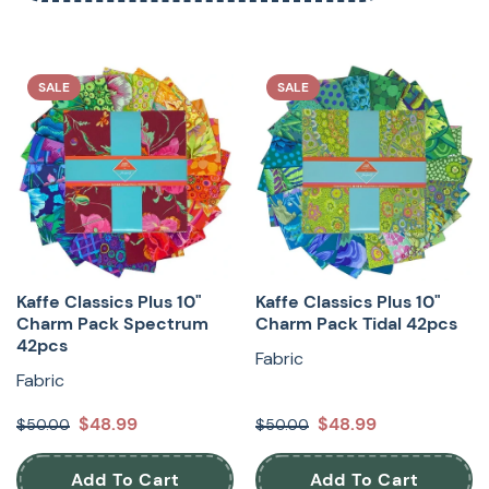
SALE
SALE
Kaffe Classics Plus 10"
Kaffe Classics Plus 10"
Charm Pack Spectrum
Charm Pack Tidal 42pcs
42pcs
Fabric
Fabric
$48.99
$48.99
$50.00
$50.00
Add To Cart
Add To Cart