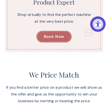
Product Expert
Shop virtually to find the perfect machine
at the very best price.
Book Now
We Price Match
If you find a better price on a product we sell, show us
the offer and give us the opportunity to win your
business by metting or beating the price