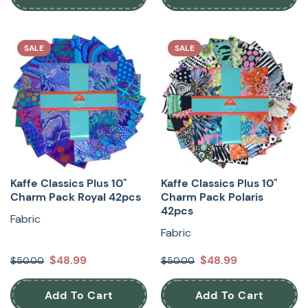
SALE
SALE
Kaffe Classics Plus 10"
Kaffe Classics Plus 10"
Charm Pack Royal 42pcs
Charm Pack Polaris
42pcs
Fabric
Fabric
$48.99
$48.99
$50.00
$50.00
Add To Cart
Add To Cart