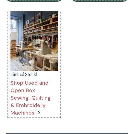
Limited Stock!
Shop Used and
Open Box
Sewing, Quilting
& Embroidery
Machines!