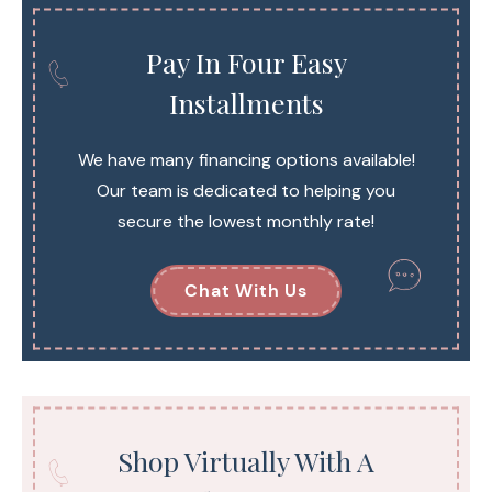
Pay In Four Easy
Installments
We have many financing options available!
Our team is dedicated to helping you
secure the lowest monthly rate!
Chat With Us
Shop Virtually With A