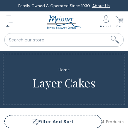
Skip
Family Owned & Operated Since 1930
About Us
to
next
Menu
Account
Cart
element
Search our store
Home
Layer Cakes
Filter And Sort
4 Products