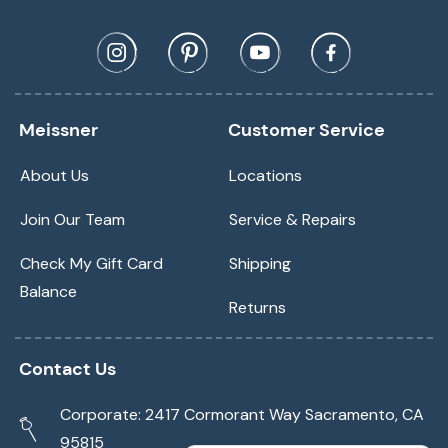
Meissner
Customer Service
About Us
Locations
Join Our Team
Service & Repairs
Check My Gift Card
Shipping
Balance
Returns
Contact Us
Corporate: 2417 Cormorant Way Sacramento, CA
95815