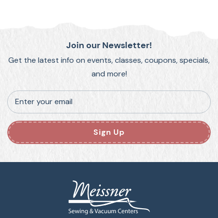
Join our Newsletter!
Get the latest info on events, classes, coupons, specials,
and more!
Enter your email
Sign Up