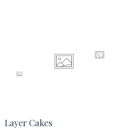
Layer Cakes