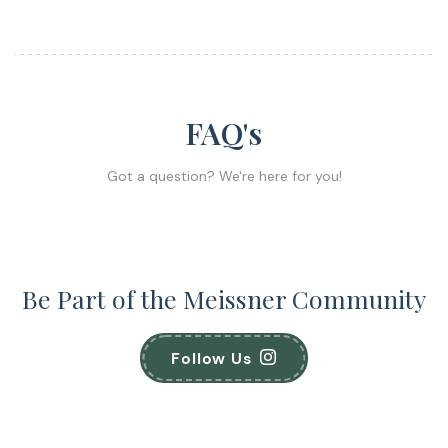
FAQ's
Got a question? We're here for you!
Be Part of the Meissner Community
Follow Us