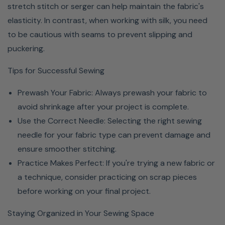
stretch stitch or serger can help maintain the fabric's
elasticity. In contrast, when working with silk, you need
to be cautious with seams to prevent slipping and
puckering.
Tips for Successful Sewing
Prewash Your Fabric: Always prewash your fabric to
avoid shrinkage after your project is complete.
Use the Correct Needle: Selecting the right sewing
needle for your fabric type can prevent damage and
ensure smoother stitching.
Practice Makes Perfect: If you're trying a new fabric or
a technique, consider practicing on scrap pieces
before working on your final project.
Staying Organized in Your Sewing Space