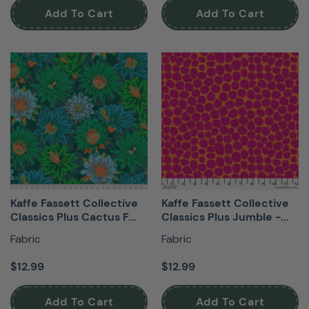
Add To Cart
Add To Cart
Kaffe Fassett Collective
Kaffe Fassett Collective
Classics Plus Cactus F...
Classics Plus Jumble -...
Fabric
Fabric
$12.99
$12.99
Add To Cart
Add To Cart