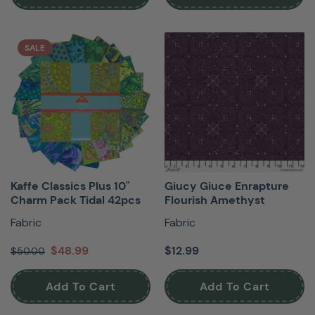
SALE
Kaffe Classics Plus 10"
Giucy Giuce Enrapture
Charm Pack Tidal 42pcs
Flourish Amethyst
Fabric
Fabric
$48.99
$12.99
$50.00
Add To Cart
Add To Cart