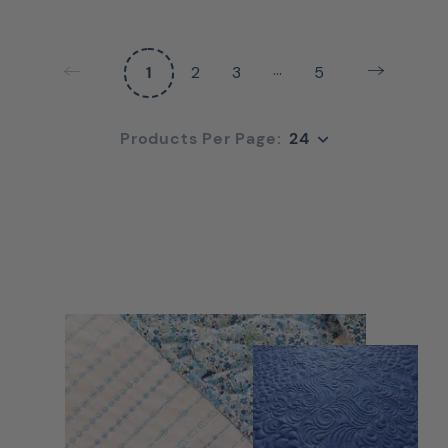
…
1
2
3
5
24
Products Per Page:
24