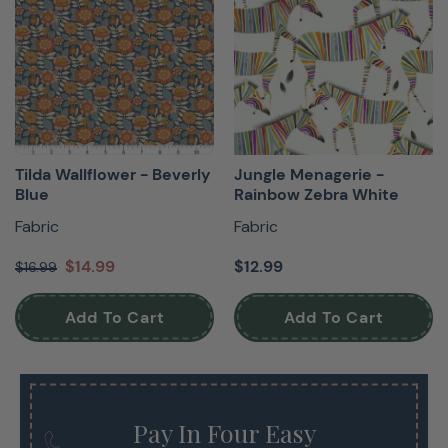
Tilda Wallflower - Beverly
Jungle Menagerie -
Blue
Rainbow Zebra White
Fabric
Fabric
$14.99
$12.99
$16.99
Add To Cart
Add To Cart
Pay In Four Easy