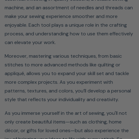
machine, and an assortment of needles and threads can
make your sewing experience smoother and more
enjoyable. Each tool plays a unique role in the crafting
process, and understanding how to use them effectively
can elevate your work.
Moreover, mastering various techniques, from basic
stitches to more advanced methods like quilting or
appliqué, allows you to expand your skill set and tackle
more complex projects. As you experiment with
patterns, textures, and colors, you’ll develop a personal
style that reflects your individuality and creativity.
As you immerse yourself in the art of sewing, you'll not
only create beautiful items—such as clothing, home
décor, or gifts for loved ones—but also experience the