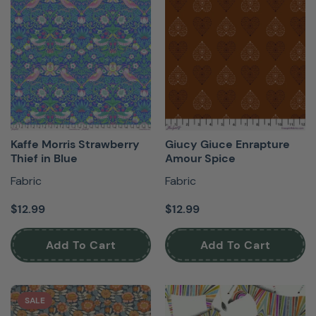
Kaffe Morris Strawberry
Giucy Giuce Enrapture
Thief in Blue
Amour Spice
Fabric
Fabric
$12.99
$12.99
Add To Cart
Add To Cart
SALE