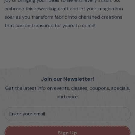
joy of bringing your ideas to life with every stitch. So,
embrace this rewarding craft and let your imagination
soar as you transform fabric into cherished creations
that can be treasured for years to come!
Join our Newsletter!
Get the latest info on events, classes, coupons, specials,
and more!
Enter your email
Sign Up