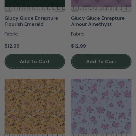
Giucy Giuce Enrapture
Giucy Giuce Enrapture
Flourish Emerald
Amour Amethyst
Fabric
Fabric
$12.99
$12.99
Add To Cart
Add To Cart