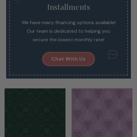
Installments
We have many financing options available!
Our team is dedicated to helping you
secure the lowest monthly rate!
Chat With Us