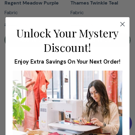
Regent Meadow Purple
Thames Twinkle Teal
Fabric
Fabric
$14.99
$14.99
$16.99
$16.99
Unlock Your Mystery
Add To Cart
Add To Cart
Discount!
Enjoy Extra Savings On Your Next Order!
Shop Virtually With A
Product Expert
Shop virtually to find the perfect machine
at the very best price.
Book Now