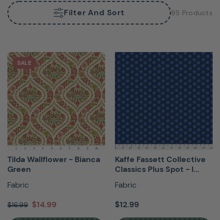
Filter And Sort
95 Products
SALE
Tilda Wallflower - Bianca
Kaffe Fassett Collective
Green
Classics Plus Spot - I...
Fabric
Fabric
$14.99
$12.99
$16.99