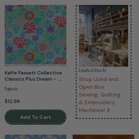
Limited Stock!
Kaffe Fassett Collective
Shop Used and
Classics Plus Dream - ...
Open Box
Fabric
Sewing, Quilting
$12.99
& Embroidery
Machines!
Add To Cart