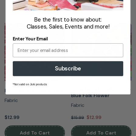
Be the first to know about:
Classes, Sales, Events and more!
NEW
SALE
Enter Your Email
Subscribe
*Not valid on Juki products
Kaffe Fassett Collective -
Red Delicious Velvet Red
Blue Folk Flower
Fabric
Fabric
$12.99
$12.99
$15.99
Add To Cart
Add To Cart