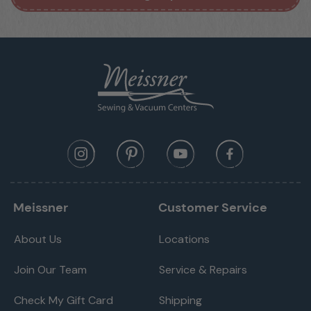
Meissner
Customer Service
About Us
Locations
Join Our Team
Service & Repairs
Check My Gift Card
Shipping