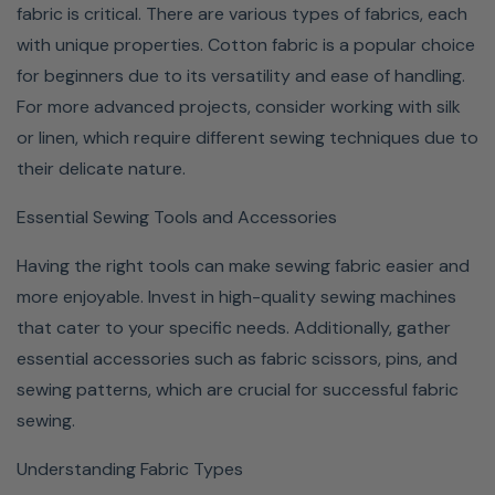
fabric is critical. There are various types of fabrics, each
with unique properties. Cotton fabric is a popular choice
for beginners due to its versatility and ease of handling.
For more advanced projects, consider working with silk
or linen, which require different sewing techniques due to
their delicate nature.
Essential Sewing Tools and Accessories
Having the right tools can make sewing fabric easier and
more enjoyable. Invest in high-quality sewing machines
that cater to your specific needs. Additionally, gather
essential accessories such as fabric scissors, pins, and
sewing patterns, which are crucial for successful fabric
sewing.
Understanding Fabric Types