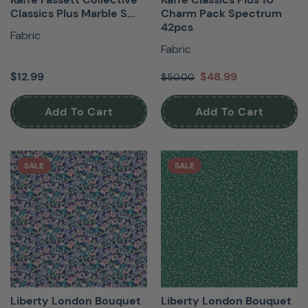
Classics Plus Marble S...
Charm Pack Spectrum
42pcs
Fabric
Fabric
$12.99
$48.99
$50.00
Add To Cart
Add To Cart
SALE
SALE
Liberty London Bouquet
Liberty London Bouquet