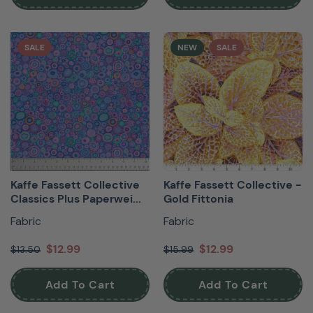
SALE
NEW
SALE
Kaffe Fassett Collective
Kaffe Fassett Collective -
Classics Plus Paperwei...
Gold Fittonia
Fabric
Fabric
$12.99
$12.99
$13.50
$15.99
Add To Cart
Add To Cart