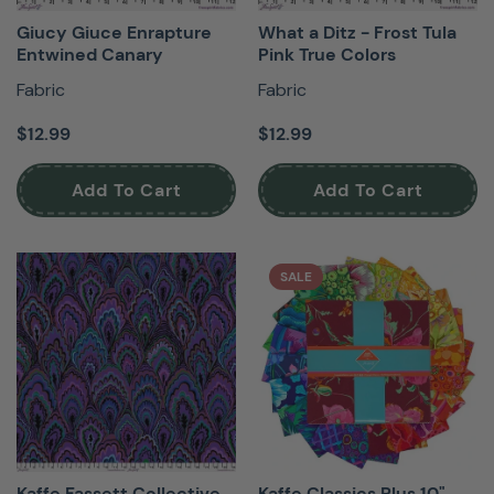
Giucy Giuce Enrapture
What a Ditz - Frost Tula
Entwined Canary
Pink True Colors
Fabric
Fabric
$12.99
$12.99
Add To Cart
Add To Cart
SALE
Kaffe Fassett Collective
Kaffe Classics Plus 10"