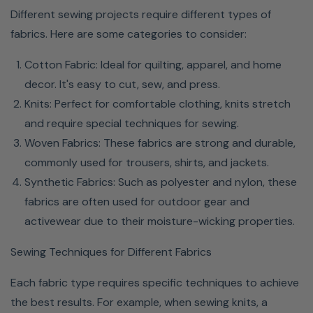
Different sewing projects require different types of
fabrics. Here are some categories to consider:
Cotton Fabric: Ideal for quilting, apparel, and home
decor. It's easy to cut, sew, and press.
Knits: Perfect for comfortable clothing, knits stretch
and require special techniques for sewing.
Woven Fabrics: These fabrics are strong and durable,
commonly used for trousers, shirts, and jackets.
Synthetic Fabrics: Such as polyester and nylon, these
fabrics are often used for outdoor gear and
activewear due to their moisture-wicking properties.
Sewing Techniques for Different Fabrics
Each fabric type requires specific techniques to achieve
the best results. For example, when sewing knits, a