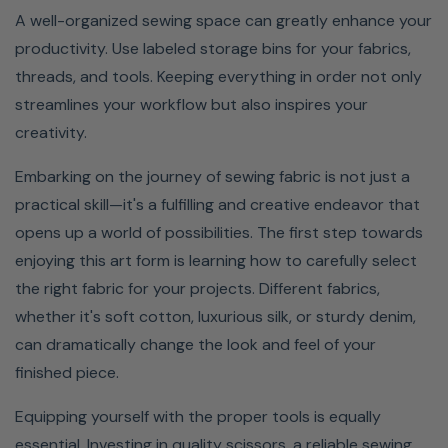
A well-organized sewing space can greatly enhance your
productivity. Use labeled storage bins for your fabrics,
threads, and tools. Keeping everything in order not only
streamlines your workflow but also inspires your
creativity.
Embarking on the journey of sewing fabric is not just a
practical skill—it's a fulfilling and creative endeavor that
opens up a world of possibilities. The first step towards
enjoying this art form is learning how to carefully select
the right fabric for your projects. Different fabrics,
whether it's soft cotton, luxurious silk, or sturdy denim,
can dramatically change the look and feel of your
finished piece.
Equipping yourself with the proper tools is equally
essential. Investing in quality scissors, a reliable sewing