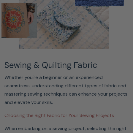
Sewing & Quilting Fabric
Whether you're a beginner or an experienced
seamstress, understanding different types of fabric and
mastering sewing techniques can enhance your projects
and elevate your skills.
Choosing the Right Fabric for Your Sewing Projects
When embarking on a sewing project, selecting the right