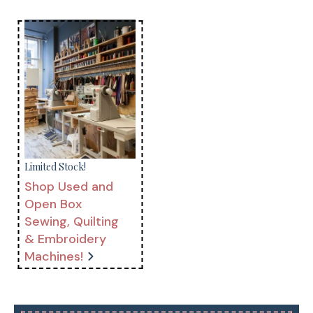
Limited Stock!
Shop Used and
Open Box
Sewing, Quilting
& Embroidery
Machines!