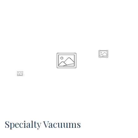
Specialty Vacuums