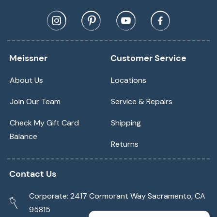
Meissner
Customer Service
About Us
Locations
Join Our Team
Service & Repairs
Check My Gift Card
Shipping
Balance
Returns
Contact Us
Corporate: 2417 Cormorant Way Sacramento, CA
95815