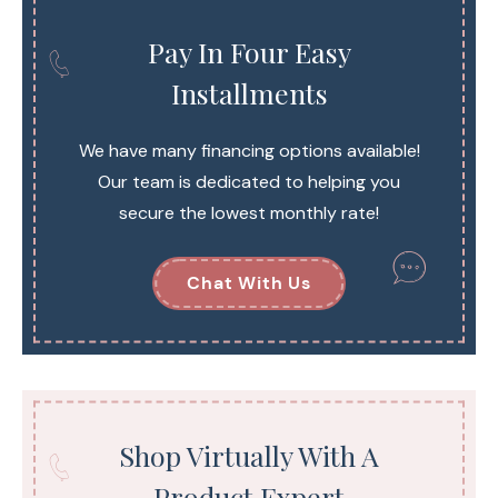
Pay In Four Easy
Installments
We have many financing options available!
Our team is dedicated to helping you
secure the lowest monthly rate!
Chat With Us
Shop Virtually With A
Product Expert