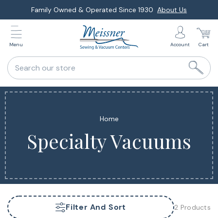
Skip
Family Owned & Operated Since 1930
About Us
to
next
Menu
Account
Cart
element
Search our store
Home
Specialty Vacuums
Filter And Sort
2 Products