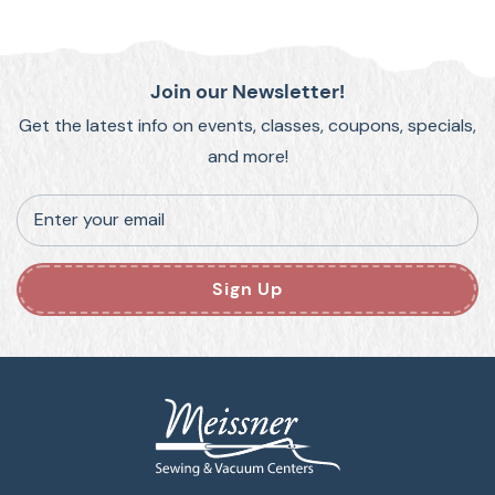
Join our Newsletter!
Get the latest info on events, classes, coupons, specials,
and more!
Enter your email
Sign Up