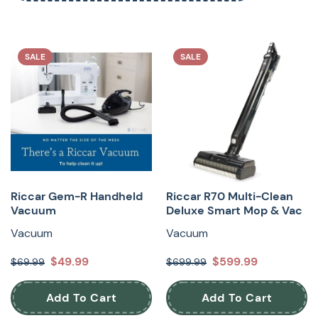
SALE
SALE
Riccar Gem-R Handheld
Riccar R70 Multi-Clean
Vacuum
Deluxe Smart Mop & Vac
Vacuum
Vacuum
$49.99
$599.99
$69.99
$699.99
Add To Cart
Add To Cart