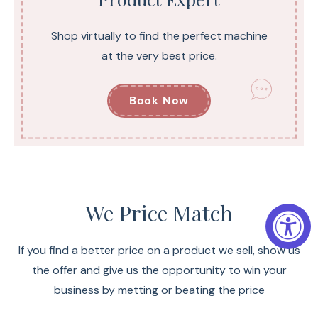
Shop virtually to find the perfect machine
at the very best price.
Book Now
We Price Match
If you find a better price on a product we sell, show us
the offer and give us the opportunity to win your
business by metting or beating the price