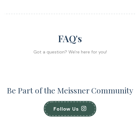
FAQ's
Got a question? We're here for you!
Be Part of the Meissner Community
Follow Us