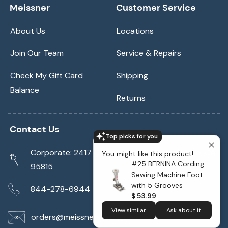
Meissner
Customer Service
About Us
Locations
Join Our Team
Service & Repairs
Check My Gift Card
Shipping
Balance
Returns
Contact Us
Top picks for you
Corporate: 2417 Cormorant Way Sacramento, CA
You might like this product!
#25 BERNINA Cording
95815
Sewing Machine Foot
with 5 Grooves
844-278-6944
$ 53.99
View similar
Ask about it
orders@meissnersewing.com