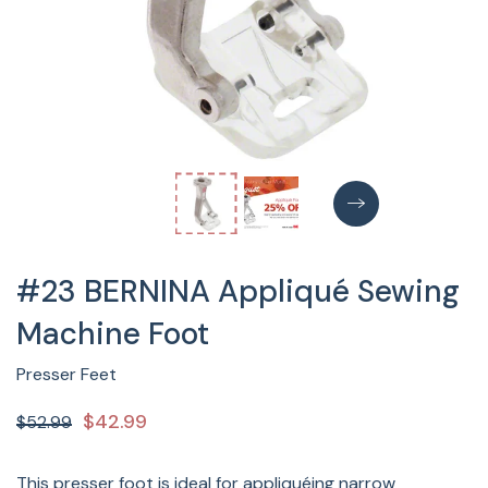
#23 BERNINA Appliqué Sewing
Machine Foot
Presser Feet
$42.99
$52.99
This presser foot is ideal for appliquéing narrow