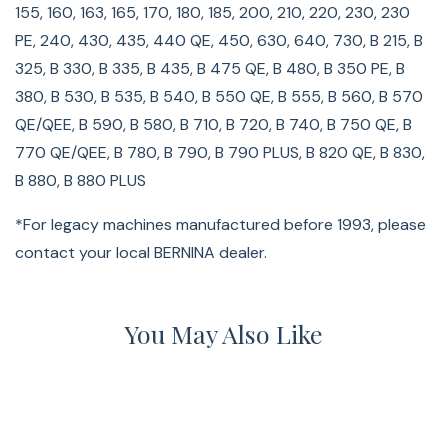
155, 160, 163, 165, 170, 180, 185, 200, 210, 220, 230, 230
PE, 240, 430, 435, 440 QE, 450, 630, 640, 730, B 215, B
325, B 330, B 335, B 435, B 475 QE, B 480, B 350 PE, B
380, B 530, B 535, B 540, B 550 QE, B 555, B 560, B 570
QE/QEE, B 590, B 580, B 710, B 720, B 740, B 750 QE, B
770 QE/QEE, B 780, B 790, B 790 PLUS, B 820 QE, B 830,
B 880, B 880 PLUS
*For legacy machines manufactured before 1993, please
contact your local BERNINA dealer.
You May Also Like