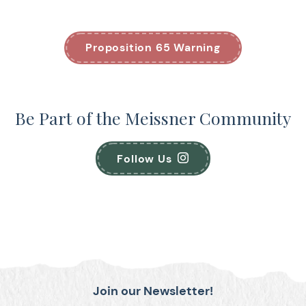
Proposition 65 Warning
Be Part of the Meissner Community
Follow Us
Join our Newsletter!