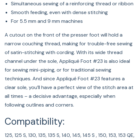
Simultaneous sewing of a reinforcing thread or ribbon
Smooth feeding, even with dense stitching
For 5.5 mm and 9 mm machines
A cutout on the front of the presser foot will hold a
narrow couching thread, making for trouble-free sewing
of satin-stitching with cording. With its wide thread
channel under the sole, Appliqué Foot #23 is also ideal
for sewing mini-piping, or for traditional sewing
techniques. And since Appliqué Foot #23 features a
clear sole, you’ll have a perfect view of the stitch area at
all times – a decisive advantage, especially when
following outlines and corners.
Compatibility:
125, 125 S, 130, 135, 135 S, 140, 145, 145 S , 150, 153, 153 QE,