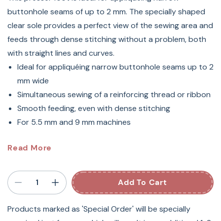
buttonhole seams of up to 2 mm. The specially shaped
clear sole provides a perfect view of the sewing area and
feeds through dense stitching without a problem, both
with straight lines and curves.
Ideal for appliquéing narrow buttonhole seams up to 2
mm wide
Simultaneous sewing of a reinforcing thread or ribbon
Smooth feeding, even with dense stitching
For 5.5 mm and 9 mm machines
#23 BERNINA Appliqué Sewing
Read More
Machine Foot
Add To Cart
When it comes to appliquéing with a narrow satin-stitch
(up to 2 mm), Appliqué Foot #23 is the expert: its
Products marked as 'Special Order' will be specially
sophisticated design allows the fabric to feed easily over