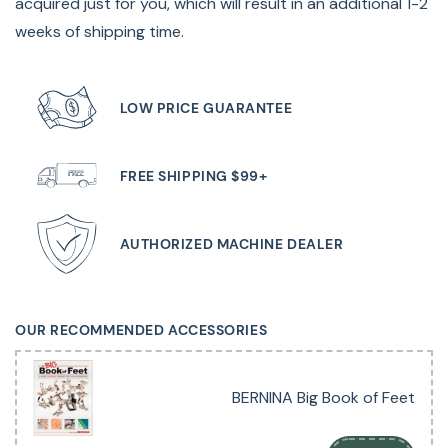
acquired just for you, which will result in an additional 1-2
the stitches, even in the case of very dense rows of
weeks of shipping time.
stitching.
LOW PRICE GUARANTEE
FREE SHIPPING $99+
AUTHORIZED MACHINE DEALER
OUR RECOMMENDED ACCESSORIES
BERNINA Big Book of Feet
Ideal for appliquéing narrow buttonhole seams up to 2
mm wide