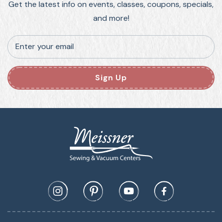
Get the latest info on events, classes, coupons, specials,
and more!
Enter your email
Sign Up