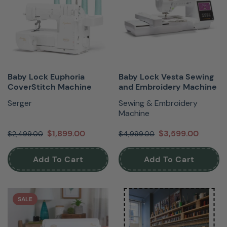
Baby Lock Euphoria
Baby Lock Vesta Sewing
CoverStitch Machine
and Embroidery Machine
Serger
Sewing & Embroidery
Machine
$1,899.00
$3,599.00
$2,499.00
$4,999.00
Add To Cart
Add To Cart
SALE