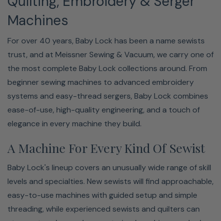
Quilting, Embroidery & Serger
Machines
For over 40 years, Baby Lock has been a name sewists
trust, and at Meissner Sewing & Vacuum, we carry one of
the most complete Baby Lock collections around. From
beginner sewing machines to advanced embroidery
systems and easy-thread sergers, Baby Lock combines
ease-of-use, high-quality engineering, and a touch of
elegance in every machine they build.
A Machine For Every Kind Of Sewist
Baby Lock's lineup covers an unusually wide range of skill
levels and specialties. New sewists will find approachable,
easy-to-use machines with guided setup and simple
threading, while experienced sewists and quilters can