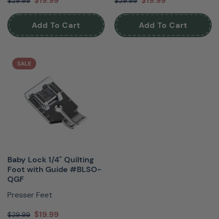
$19.99
$19.99
$29.99
$29.99
Add To Cart
Add To Cart
SALE
Baby Lock 1/4" Quilting
Foot with Guide #BLSO-
QGF
Presser Feet
$19.99
$29.99