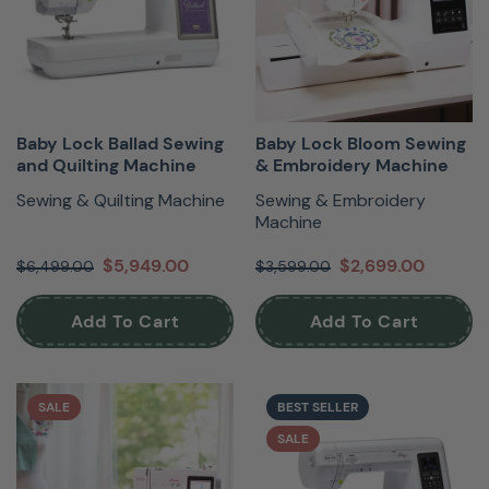
Baby Lock Ballad Sewing
Baby Lock Bloom Sewing
and Quilting Machine
& Embroidery Machine
Sewing & Quilting Machine
Sewing & Embroidery
Machine
$5,949.00
$2,699.00
$6,499.00
$3,599.00
Add To Cart
Add To Cart
SALE
BEST SELLER
SALE