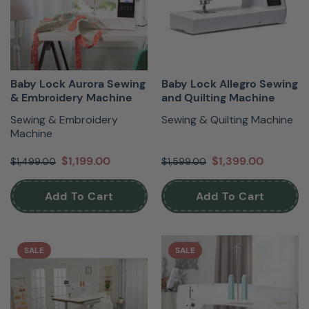
Baby Lock Aurora Sewing
Baby Lock Allegro Sewing
& Embroidery Machine
and Quilting Machine
Sewing & Embroidery
Sewing & Quilting Machine
Machine
$1,199.00
$1,399.00
$1,499.00
$1,599.00
Add To Cart
Add To Cart
SALE
SALE