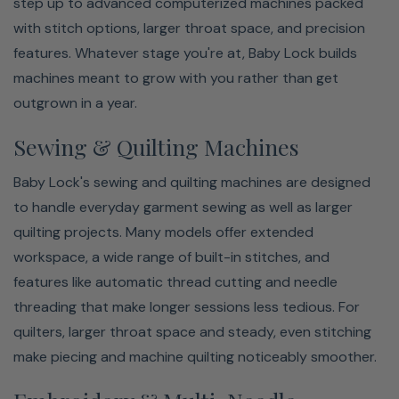
step up to advanced computerized machines packed
with stitch options, larger throat space, and precision
features. Whatever stage you're at, Baby Lock builds
machines meant to grow with you rather than get
outgrown in a year.
Sewing & Quilting Machines
Baby Lock's sewing and quilting machines are designed
to handle everyday garment sewing as well as larger
quilting projects. Many models offer extended
workspace, a wide range of built-in stitches, and
features like automatic thread cutting and needle
threading that make longer sessions less tedious. For
quilters, larger throat space and steady, even stitching
make piecing and machine quilting noticeably smoother.