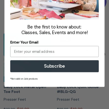
Book Now
Be the first to know about:
Classes, Sales, Events and more!
SALE
SALE
Enter Your Email
Subscribe
*Not valid on Juki products
Baby Lock Metal Open
Baby Lock Quilt Guide
Toe Foot
#BLG-QG
Presser Feet
Presser Feet