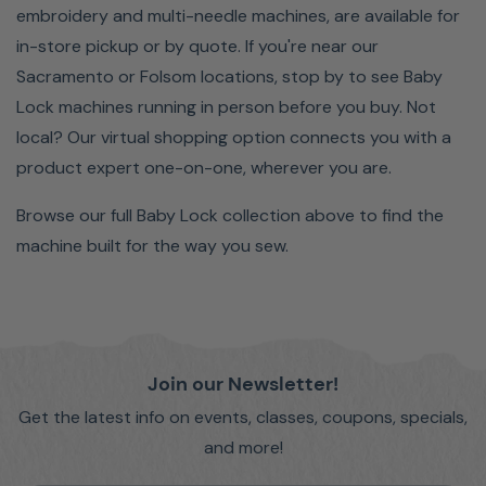
embroidery and multi-needle machines, are available for
in-store pickup or by quote. If you're near our
Sacramento or Folsom locations, stop by to see Baby
Lock machines running in person before you buy. Not
local? Our virtual shopping option connects you with a
product expert one-on-one, wherever you are.
Browse our full Baby Lock collection above to find the
machine built for the way you sew.
Join our Newsletter!
Get the latest info on events, classes, coupons, specials,
and more!