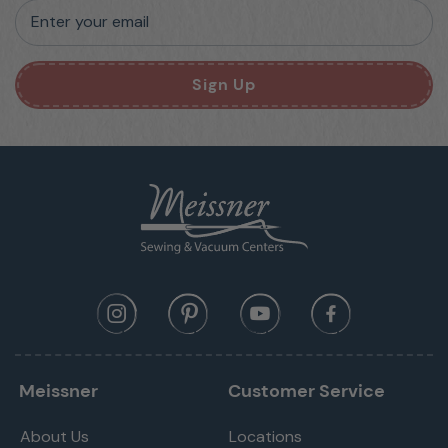
Enter your email
Sign Up
Meissner
Customer Service
About Us
Locations