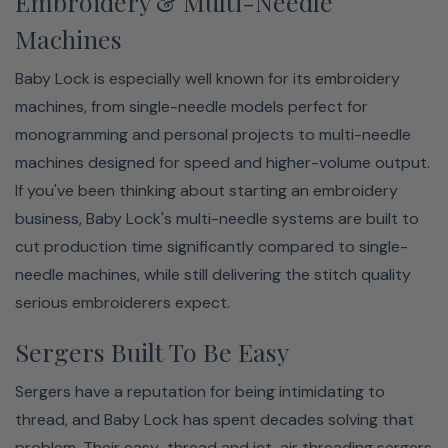
Embroidery & Multi-Needle
Machines
Baby Lock is especially well known for its embroidery
machines, from single-needle models perfect for
monogramming and personal projects to multi-needle
machines designed for speed and higher-volume output.
If you've been thinking about starting an embroidery
business, Baby Lock's multi-needle systems are built to
cut production time significantly compared to single-
needle machines, while still delivering the stitch quality
serious embroiderers expect.
Sergers Built To Be Easy
Sergers have a reputation for being intimidating to
thread, and Baby Lock has spent decades solving that
problem. Their easy-thread and jet-air threading sergers