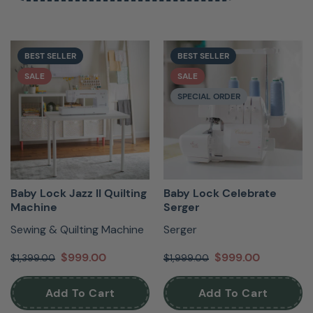
easy-thread sergers, plus a full line of feet,
accessories, and stabilizers, Baby Lock has
everything you need to fall even more in love with
BEST SELLER
BEST SELLER
sewing.
SALE
SALE
SPECIAL ORDER
Baby Lock Jazz II Quilting
Baby Lock Celebrate
Machine
Serger
Sewing & Quilting Machine
Serger
$999.00
$999.00
$1,399.00
$1,999.00
Read More
Add To Cart
Add To Cart