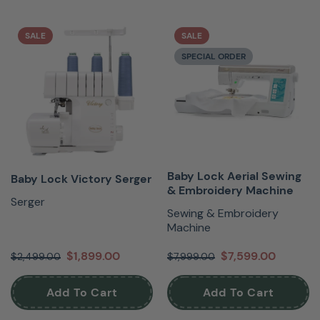
SALE
SALE
SPECIAL ORDER
Baby Lock Aerial Sewing
Baby Lock Victory Serger
& Embroidery Machine
Serger
Sewing & Embroidery
Machine
$1,899.00
$7,599.00
$2,499.00
$7,999.00
Add To Cart
Add To Cart