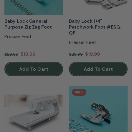
Baby Lock General
Baby Lock 1/4"
Purpose Zig Zag Foot
Patchwork Foot #ESG-
QF
Presser Feet
Presser Feet
$19.99
$19.99
$29.99
$29.99
Add To Cart
Add To Cart
SALE