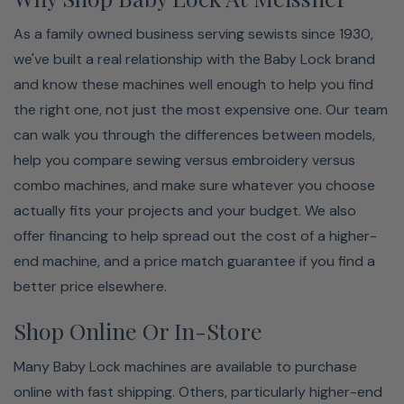
As a family owned business serving sewists since 1930,
we've built a real relationship with the Baby Lock brand
and know these machines well enough to help you find
the right one, not just the most expensive one. Our team
can walk you through the differences between models,
help you compare sewing versus embroidery versus
combo machines, and make sure whatever you choose
actually fits your projects and your budget. We also
offer financing to help spread out the cost of a higher-
end machine, and a price match guarantee if you find a
better price elsewhere.
Shop Online Or In-Store
Many Baby Lock machines are available to purchase
online with fast shipping. Others, particularly higher-end