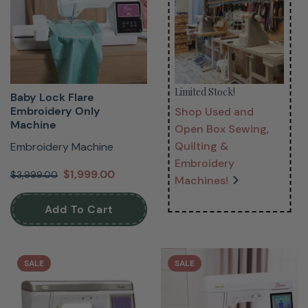
Limited Stock!
Baby Lock Flare
Embroidery Only
Shop Used and
Machine
Open Box Sewing,
Quilting &
Embroidery Machine
Embroidery
$1,999.00
$3,999.00
Machines!
Add To Cart
SALE
SALE