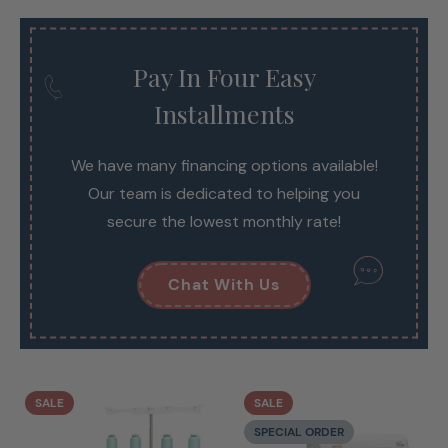
Pay In Four Easy
Installments
We have many financing options available!
Our team is dedicated to helping you
secure the lowest monthly rate!
Chat With Us
SALE
SALE
SPECIAL ORDER