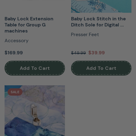
Baby Lock Extension
Baby Lock Stitch in the
Table for Group G
Ditch Sole for Digital ...
machines
Presser Feet
Accessory
$169.99
$39.99
$49.99
Add To Cart
Add To Cart
SALE