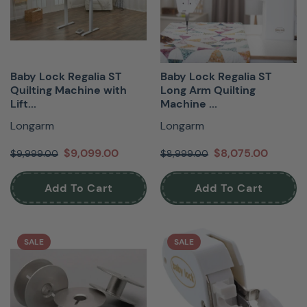
Baby Lock Regalia ST
Baby Lock Regalia ST
Quilting Machine with
Long Arm Quilting
Lift...
Machine ...
Longarm
Longarm
$9,099.00
$8,075.00
$9,999.00
$8,999.00
Add To Cart
Add To Cart
SALE
SALE