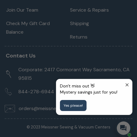
Join Our Team
Service & Repairs
Check My Gift Card
Shipping
Balance
Returns
Contact Us
Corporate: 2417 Cormorant Way Sacramento, CA
95815
Don't miss out 👋
844-278-6944
Mystery savings just for you!
Yes please!
orders@meissnersewing.com
© 2023 Meissner Sewing & Vacuum Centers