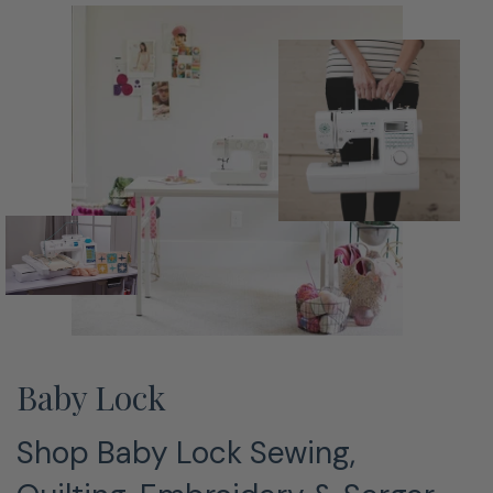
Baby Lock
Shop Baby Lock Sewing,