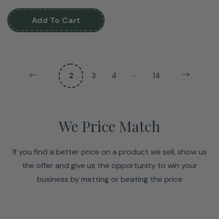
Add To Cart
…
2
3
4
14
We Price Match
If you find a better price on a product we sell, show us
the offer and give us the opportunity to win your
business by metting or beating the price