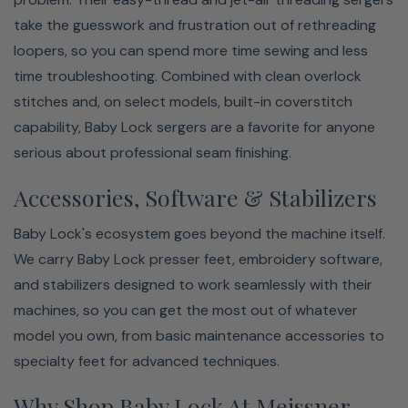
take the guesswork and frustration out of rethreading
loopers, so you can spend more time sewing and less
time troubleshooting. Combined with clean overlock
stitches and, on select models, built-in coverstitch
capability, Baby Lock sergers are a favorite for anyone
serious about professional seam finishing.
Accessories, Software & Stabilizers
Baby Lock's ecosystem goes beyond the machine itself.
We carry Baby Lock presser feet, embroidery software,
and stabilizers designed to work seamlessly with their
machines, so you can get the most out of whatever
model you own, from basic maintenance accessories to
specialty feet for advanced techniques.
Why Shop Baby Lock At Meissner