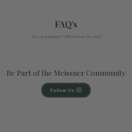
FAQ's
Got a question? We're here for you!
Be Part of the Meissner Community
Follow Us