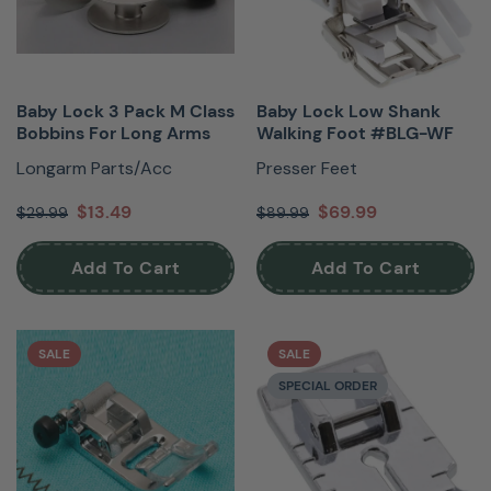
Baby Lock 3 Pack M Class
Baby Lock Low Shank
Bobbins For Long Arms
Walking Foot #BLG-WF
Longarm Parts/Acc
Presser Feet
$13.49
$69.99
$29.99
$89.99
Add To Cart
Add To Cart
SALE
SALE
SPECIAL ORDER