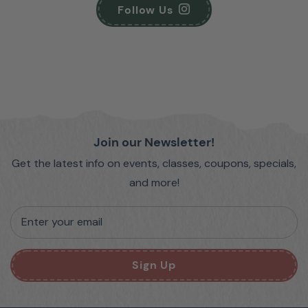
Follow Us
Join our Newsletter!
Get the latest info on events, classes, coupons, specials,
and more!
Enter your email
Sign Up