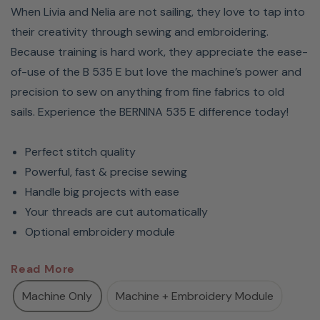
When Livia and Nelia are not sailing, they love to tap into
their creativity through sewing and embroidering.
Because training is hard work, they appreciate the ease-
of-use of the B 535 E but love the machine’s power and
precision to sew on anything from fine fabrics to old
sails. Experience the BERNINA 535 E difference today!
Perfect stitch quality
Powerful, fast & precise sewing
Handle big projects with ease
Your threads are cut automatically
Optional embroidery module
BERNINA 535 Sewing Machine
Read More
- The Perfect Machine For
Machine Only
Machine + Embroidery Module