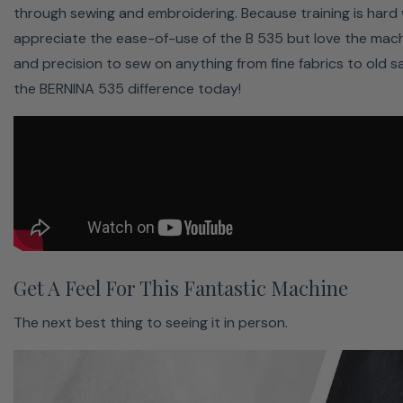
through sewing and embroidering. Because training is hard
More Space For Creative Freedom
appreciate the ease-of-use of the B 535 but love the mac
and precision to sew on anything from fine fabrics to old sa
Realize big projects with ease
the BERNINA 535 difference today!
Enough space for your creations
Embroidery module optional
The extended freearm offers 8.5" right of the needle.
Therefore you will enjoy a grand sewing area for grand
ideas.
Get The Right Pressure Everytime
Get A Feel For This Fantastic Machine
Sew any material with ease
Increase pressure for thin materials
The next best thing to seeing it in person.
Reduce pressure for thick materials
Ensures that the ideal pressure is always used for the
selected stitch. The basic setting can be individually