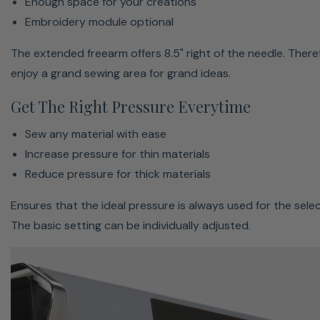
Enough space for your creations
precise with a maximum speed of 1,000 stitches per
Embroidery module optional
minute.
The extended freearm offers 8.5" right of the needle. Theref
enjoy a grand sewing area for grand ideas.
Get The Right Pressure Everytime
Sew any material with ease
Increase pressure for thin materials
Reduce pressure for thick materials
Ensures that the ideal pressure is always used for the selec
The basic setting can be individually adjusted.