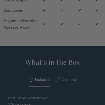
Setup program
✔
✔
✔
✔
Dust cover
✔
✔
✔
✔
Magnetic Wardrobe
✔
✔
✔
✔
Accessory box
What’s in the Box
Included
Optional
Soft Cover with pocket
3 Spool discs