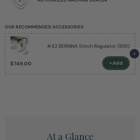
OUR RECOMMENDED ACCESSORIES
Get A Feel For This Fantastic
#42 BERNINA Stitch Regulator (BSR)
Machine
+Add
$749.00
The next best thing to seeing it in person.
At a Glance