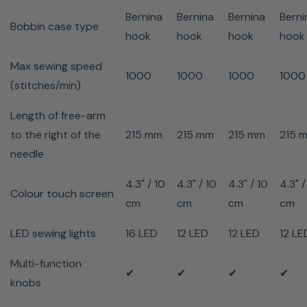
Needle stop
✔
✔
✔
✔
x
Bernina
Bernina
Bernina
Berni
up/down
Bobbin case type
hook
hook
hook
hook
Drag & Drop
✔
✔
✔
✔
x
Max sewing speed
Bobbin winding while
1000
1000
1000
1000
✔
✔
✔
✔
✔
(stitches/min)
sewing/embroidering
On-screen help
✔
✔
✔
✔
✔
Length of free-arm
Sewing tutorial
✔
✔
✔
✔
x
to the right of the
215 mm
215 mm
215 mm
215 
Creative consultant
✔
✔
✔
✔
x
needle
Setup program
✔
✔
✔
✔
✔
4.3" / 10
4.3" / 10
4.3" / 10
4.3" /
Dust cover
✔
✔
✔
✔
✔
Colour touch screen
cm
cm
cm
cm
Magnetic Wardrobe
✔
✔
✔
✔
✔
Accessory box
LED sewing lights
16 LED
12 LED
12 LED
12 LE
Multi-function
✔
✔
✔
✔
knobs