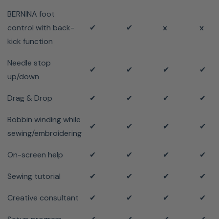
BERNINA foot
control with back-
✔
✔
x
x
kick function
Needle stop
✔
✔
✔
✔
up/down
Drag & Drop
✔
✔
✔
✔
Bobbin winding while
✔
✔
✔
✔
sewing/embroidering
On-screen help
✔
✔
✔
✔
Sewing tutorial
✔
✔
✔
✔
Creative consultant
✔
✔
✔
✔