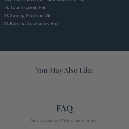
Touchscreen Pen
Sewing Machine Oil
Bernina Accessory Box
You May Also Like
FAQ
Got a question? We're here for you!