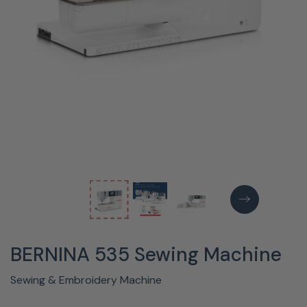
BERNINA 535 Sewing Machine
Sewing & Embroidery Machine