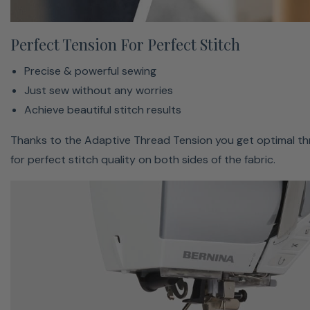
Ask Your On-Screen Support
Perfect Tension For Perfect Stitch
Modern colorful touch screen
Precise & powerful sewing
Easy to use with simple navigation
Just sew without any worries
On-screen support when needed
Achieve beautiful stitch results
The Sewing Consultant helps you to find the right
Thanks to the Adaptive Thread Tension you get optimal th
settings. Adjust suggested alterations quickly with the
for perfect stitch quality on both sides of the fabric.
multifunction-knobs.