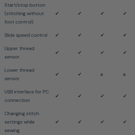
Start/stop button
(stitching without
✔
✔
✔
✔
foot control)
Slide speed control
✔
✔
✔
✔
Upper thread
✔
✔
✔
✔
sensor
Lower thread
✔
✔
x
x
sensor
USB interface for PC
✔
✔
✔
✔
connection
Changing stitch
settings while
✔
✔
✔
✔
sewing