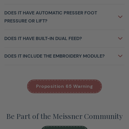
DOES IT HAVE AUTOMATIC PRESSER FOOT
PRESSURE OR LIFT?
DOES IT HAVE BUILT-IN DUAL FEED?
DOES IT INCLUDE THE EMBROIDERY MODULE?
Proposition 65 Warning
Be Part of the Meissner Community