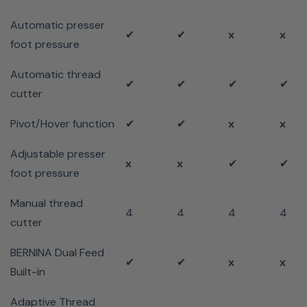
Automatic presser
✔
✔
x
x
foot pressure
Automatic thread
✔
✔
✔
✔
cutter
Pivot/Hover function
✔
✔
x
x
Adjustable presser
x
x
✔
✔
foot pressure
Manual thread
4
4
4
4
cutter
BERNINA Dual Feed
✔
✔
x
x
Built-in
Adaptive Thread