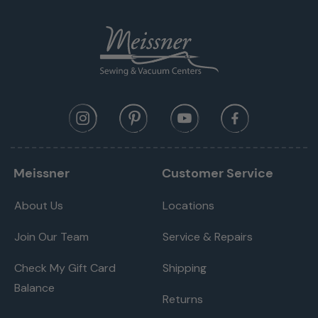
Meissner
Customer Service
About Us
Locations
Join Our Team
Service & Repairs
Check My Gift Card
Shipping
Balance
Returns