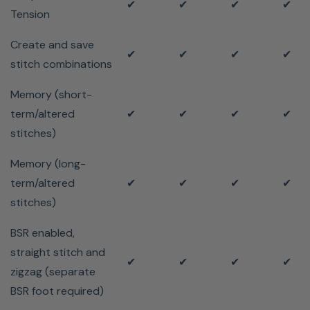
✔
✔
✔
✔
Tension
Create and save
✔
✔
✔
✔
stitch combinations
Memory (short-
term/altered
✔
✔
✔
✔
stitches)
Memory (long-
term/altered
✔
✔
✔
✔
stitches)
BSR enabled,
straight stitch and
✔
✔
✔
✔
zigzag (separate
BSR foot required)