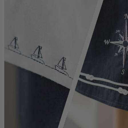
adjusted.