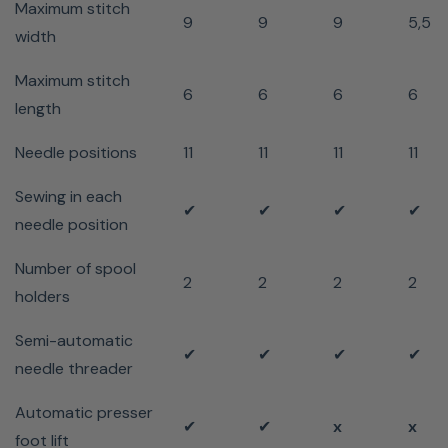
Maximum stitch
9
9
9
5,5
width
Maximum stitch
6
6
6
6
length
Needle positions
11
11
11
11
Sewing in each
✔
✔
✔
✔
needle position
Number of spool
2
2
2
2
holders
Semi-automatic
✔
✔
✔
✔
needle threader
Automatic presser
✔
✔
x
x
foot lift