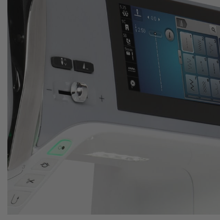
Automatic features save time
No manual thread cutting
Press a button to cut your thread
Save time for your creativity
Thanks to the automatic thread cutter your threads are
cut automatically and the needle will be lifted
afterwards.
The new BERNINA
5 Series
: Now available at your local
Meissner Store!