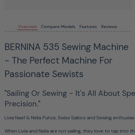
Overview
Compare Models
Features
Reviews
BERNINA 535 Sewing Machine
- The Perfect Machine For
Passionate Sewists
"Sailing Or Sewing - It's All About S
Precision."
Livia Naef & Nelia Puhze, Swiss Sailors and Sewing enthusias
When Livia and Nelia are not sailing, they love to tap into th