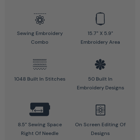
Sewing Embroidery
15.7" X 5.9"
Combo
Embroidery Area
Perfect Tension For Perfect Stitch
1048 Built In Stitches
50 Built In
Embroidery Designs
Precise & powerful sewing
Just sew without any worries
Achieve beautiful stitch results
Thanks to the Adaptive Thread Tension you get optimal
8.5" Sewing Space
On Screen Editing Of
thread tension for perfect stitch quality on both sides of
Right Of Needle
Designs
the fabric.