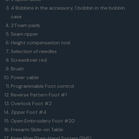
4 Bobbins in the accessory, 1 bobbin in the bobbin
case
2 Foam pads
Seam ripper
Height compensation tool
Selection of needles
Screwdriver red
Brush
Power cable
Programmable Foot control
Reverse Pattern Foot #1
Overlock Foot #2
Zipper Foot #4
Open Embroidery Foot #20
Freearm Slide-on Table
Knee lifter/Free-Hand System (FHS)