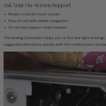
Ask Your On-Screen Support
Modern colorful touch screen
Easy to use with simple navigation
Learn The Secret Behind Bernina’s World-Renowned
On-screen support when needed
Stitch Quality → On Our Blog
The Sewing Consultant helps you to find the right settings.
suggested alterations quickly with the multifunction-knobs
Bernina
Bernina
Bernina
Bernina
Bern
B570
B590 E
B540
B535
B50
QE
Bernina
Bernina
Bernina
Bernina
Bern
Bobbin case type
hook
hook
hook
hook
hoo
Max sewing speed
1000
1000
1000
1000
x
(stitches/min)