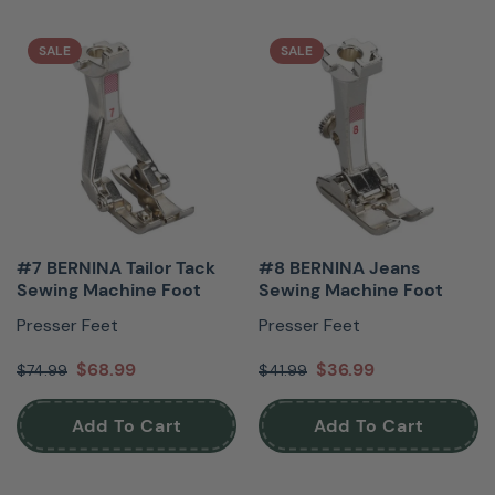
SALE
SALE
#7 BERNINA Tailor Tack
#8 BERNINA Jeans
Sewing Machine Foot
Sewing Machine Foot
Presser Feet
Presser Feet
$68.99
$36.99
$74.99
$41.99
Add To Cart
Add To Cart