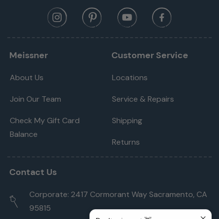
Meissner
Customer Service
About Us
Locations
Join Our Team
Service & Repairs
Check My Gift Card
Shipping
Balance
Returns
Contact Us
Corporate: 2417 Cormorant Way Sacramento, CA
95815