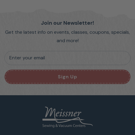
Join our Newsletter!
Get the latest info on events, classes, coupons, specials,
and more!
Enter your email
Sign Up