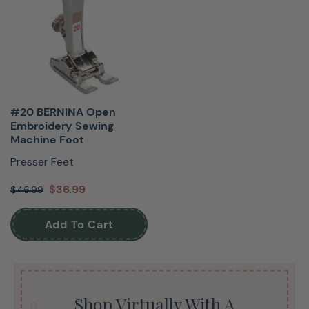
#20 BERNINA Open
Embroidery Sewing
Machine Foot
Presser Feet
$36.99
$46.99
Add To Cart
Shop Virtually With A