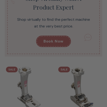
Product Expert
Shop virtually to find the perfect machine
at the very best price.
Book Now
SALE
SALE