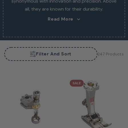
synonymous with innovation and precision. Above
synonymous with innovation and precision. Above
all, they are known for their durability.
all, they are known for their durability.
Read More
Filter And Sort
247 Products
SALE