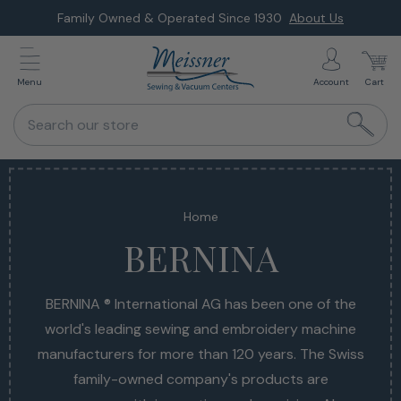
Skip
Family Owned & Operated Since 1930
About Us
to
next
Menu
Account
Cart
element
Search our store
Home
BERNINA
BERNINA ® International AG has been one of the
BERNINA ® International AG has been one of the
world's leading sewing and embroidery machine
world's leading sewing and embroidery machine
manufacturers for more than 120 years. The Swiss
manufacturers for more than 120 years. The Swiss
family-owned company's products are
family-owned company's products are