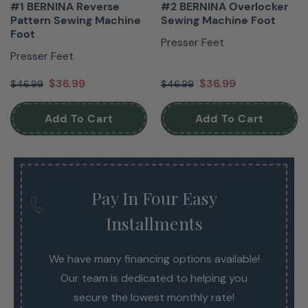
#1 BERNINA Reverse
#2 BERNINA Overlocker
Pattern Sewing Machine
Sewing Machine Foot
Foot
Presser Feet
Presser Feet
$36.99
$36.99
$46.99
$46.99
Add To Cart
Add To Cart
Pay In Four Easy
Installments
We have many financing options available!
Our team is dedicated to helping you
secure the lowest monthly rate!