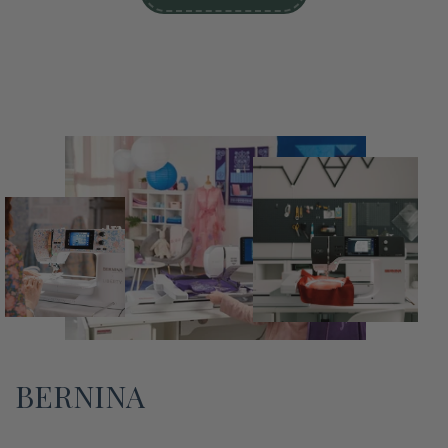
BERNINA