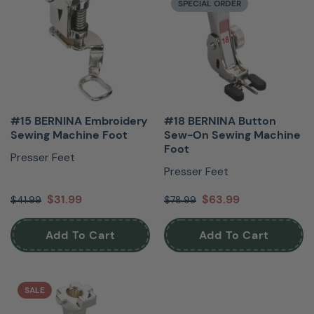
SPECIAL ORDER
#15 BERNINA Embroidery
#18 BERNINA Button
Sewing Machine Foot
Sew-On Sewing Machine
Foot
Presser Feet
Presser Feet
$31.99
$63.99
$41.99
$78.99
Add To Cart
Add To Cart
SALE