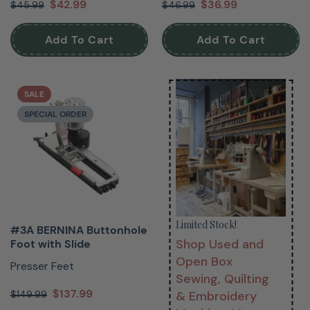
$42.99
$36.99
$45.99
$46.99
Add To Cart
Add To Cart
SALE
SPECIAL ORDER
Limited Stock!
#3A BERNINA Buttonhole
Shop Used and
Foot with Slide
Open Box
Presser Feet
Sewing, Quilting
$137.99
$149.99
& Embroidery