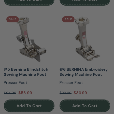
SALE
SALE
#5 Bernina Blindstitch
#6 BERNINA Embroidery
Sewing Machine Foot
Sewing Machine Foot
Presser Feet
Presser Feet
$53.99
$36.99
$64.99
$39.99
Add To Cart
Add To Cart