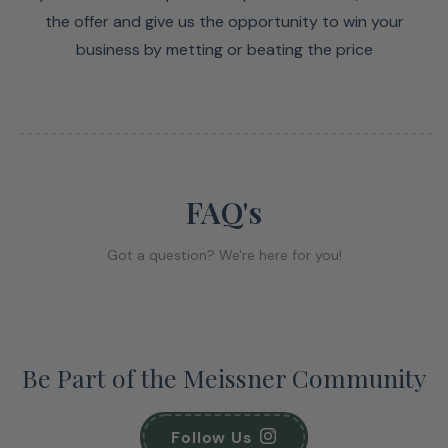
the offer and give us the opportunity to win your
business by metting or beating the price
FAQ's
Got a question? We're here for you!
Be Part of the Meissner Community
Follow Us