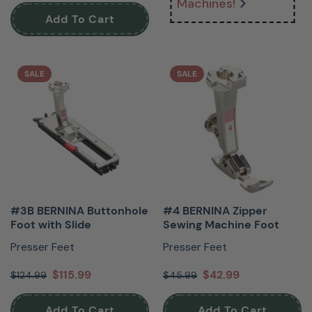
Machines!
Add To Cart
SALE
SALE
#3B BERNINA Buttonhole
#4 BERNINA Zipper
Foot with Slide
Sewing Machine Foot
Presser Feet
Presser Feet
$115.99
$42.99
$124.99
$45.99
Add To Cart
Add To Cart