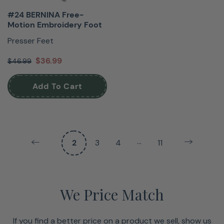
#24 BERNINA Free-
Motion Embroidery Foot
Presser Feet
$36.99
$46.99
Add To Cart
…
2
3
4
11
We Price Match
If you find a better price on a product we sell, show us