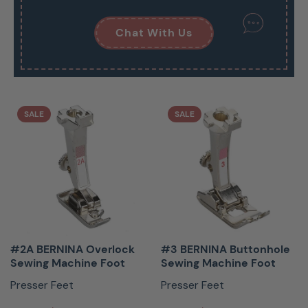
Chat With Us
SALE
SALE
#2A BERNINA Overlock
#3 BERNINA Buttonhole
Sewing Machine Foot
Sewing Machine Foot
Presser Feet
Presser Feet