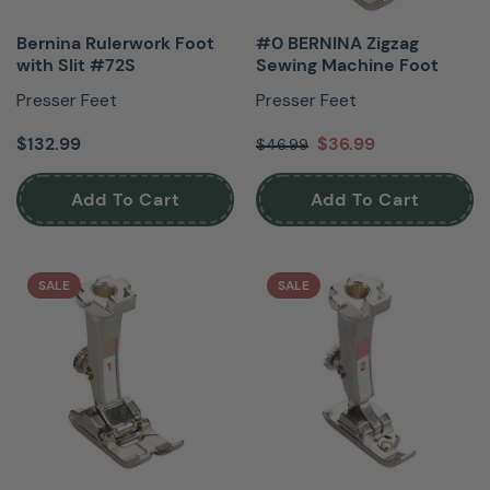
Bernina Rulerwork Foot
#0 BERNINA Zigzag
with Slit #72S
Sewing Machine Foot
Presser Feet
Presser Feet
$132.99
$36.99
$46.99
Add To Cart
Add To Cart
SALE
SALE