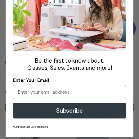
#11 BERNINA Cordonnet
#12 BERNINA Bulky
Be the first to know about:
Sewing Machine Foot
Overlock Sewing
Classes, Sales, Events and more!
Machine Foot
Presser Feet
Presser Feet
Enter Your Email
$36.99
$42.99
$41.99
$52.99
Add To Cart
Add To Cart
Subscribe
*Not valid on Juki products
SALE
SALE