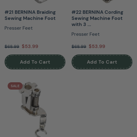
#21 BERNINA Braiding
#22 BERNINA Cording
Sewing Machine Foot
Sewing Machine Foot
with 3 ...
Presser Feet
Presser Feet
$53.99
$53.99
$68.99
$68.99
Add To Cart
Add To Cart
SALE