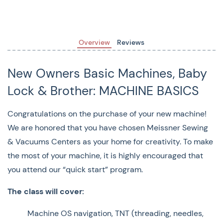
Machine OS navigation, TNT (threading, needles,
and tension adjustment), and how to equip your
machine so you can use it with confidence.
Overview
Reviews
Instructor:
Staff
New Owners Basic Machines, Baby
($55 [free if your machine was purchased at Meissner’s -
Lock & Brother: MACHINE BASICS
reach out to your sales associate for the discount code
OR use the discount code provided to you at the time of
Congratulations on the purchase of your new machine!
purchase])
We are honored that you have chosen Meissner Sewing
& Vacuums Centers as your home for creativity. To make
Machines Eligible:
the most of your machine, it is highly encouraged that
Baby Lock:
Zest, Joy, Zeal, Jazz 2, Accomplish 2, Jubilant,
you attend our “quick start” program.
Presto 2, Brilliant, Lyric, Soprano, Allegro, Verve, Aurora,
The class will cover:
Bloom, Vesta
Machine OS navigation, TNT (threading, needles,
Brother:
NS80, PS700, BQ950, BQ1350, NS1850D,