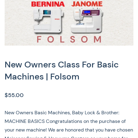
New Owners Class For Basic
Machines | Folsom
$55.00
New Owners Basic Machines, Baby Lock & Brother:
MACHINE BASICS Congratulations on the purchase of
your new machine! We are honored that you have chosen