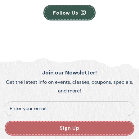
Follow Us
Join our Newsletter!
Get the latest info on events, classes, coupons, specials,
and more!
Enter your email
Sign Up