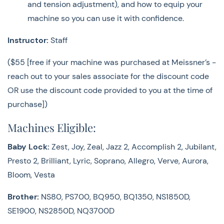
and tension adjustment), and how to equip your
SE1900, NS2850D, NQ3700D
machine so you can use it with confidence.
Bernette:
b33, b35, b37, b38. b08
Instructor:
Staff
Bernina:
B325, B335
($55 [free if your machine was purchased at Meissner’s -
Janome
: Travel Mate 30, Travel Mate 200, QDC3160,
reach out to your sales associate for the discount code
QDC4120, QDC5300, HD9
OR use the discount code provided to you at the time of
purchase])
Juki
: HZL-DX7, HZL-F600, TL18, TL2010
Machines Eligible:
Supply List:
Baby Lock:
Zest, Joy, Zeal, Jazz 2, Accomplish 2, Jubilant,
Sewing machine with power cord and foot control
Presto 2, Brilliant, Lyric, Soprano, Allegro, Verve, Aurora,
Owner’s manual
Bloom, Vesta
All presser feet and accessories that came with your
machine, including bobbins and spool caps
Brother:
NS80, PS700, BQ950, BQ1350, NS1850D,
(embroidery accessories are not needed in this class)
SE1900, NS2850D, NQ3700D
Close