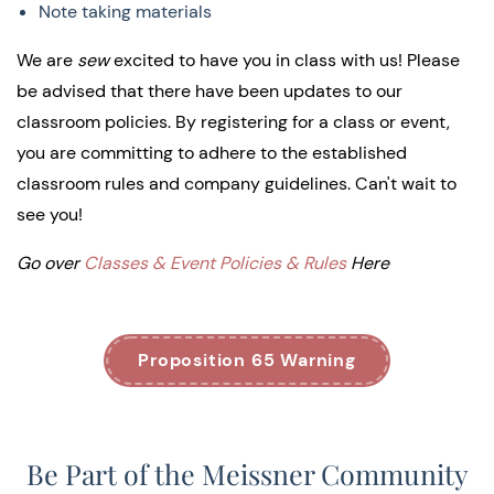
Note taking materials
We are
sew
excited to have you in class with us! Please
be advised that there have been updates to our
classroom policies. By registering for a class or event,
you are committing to adhere to the established
classroom rules and company guidelines. Can't wait to
see you!
Go over
Classes & Event Policies & Rules
Here
Proposition 65 Warning
Be Part of the Meissner Community