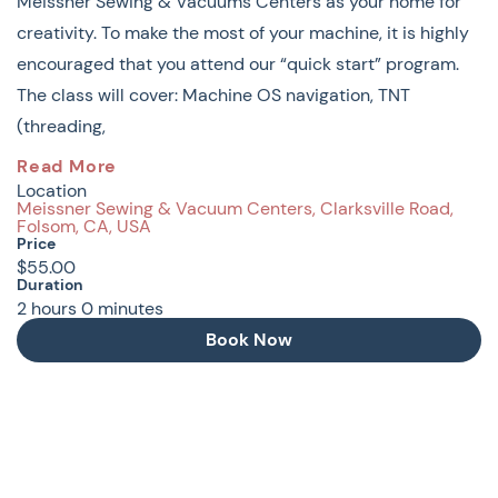
Meissner Sewing & Vacuums Centers as your home for
creativity. To make the most of your machine, it is highly
encouraged that you attend our “quick start” program.
The class will cover: Machine OS navigation, TNT
(threading,
New Owners Basic Machines,
Read More
Location
Baby Lock & Brother: MACHINE
Meissner Sewing & Vacuum Centers, Clarksville Road,
Folsom, CA, USA
BASICS
Price
$55.00
Duration
Congratulations on the purchase of your new machine!
2
hours
0
minutes
We are honored that you have chosen Meissner Sewing
Book Now
& Vacuums Centers as your home for creativity. To make
the most of your machine, it is highly encouraged that
you attend our “quick start” program.
The class will cover: