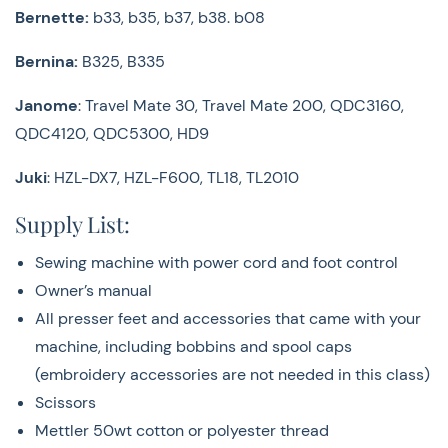
Scissors
Bernette:
b33, b35, b37, b38. b08
Mettler 50wt cotton or polyester thread
Note taking materials
Bernina:
B325, B335
We are
sew
excited to have you in class with us! Please
Janome
: Travel Mate 30, Travel Mate 200, QDC3160,
be advised that there have been updates to our
QDC4120, QDC5300, HD9
classroom policies. By registering for a class or event,
Juki
: HZL-DX7, HZL-F600, TL18, TL2010
you are committing to adhere to the established
classroom rules and company guidelines. Can't wait to
Supply List:
see you!
Sewing machine with power cord and foot control
Go over
Classes & Event Policies & Rules
Here
Owner’s manual
All presser feet and accessories that came with your
machine, including bobbins and spool caps
(embroidery accessories are not needed in this class)
Scissors
Mettler 50wt cotton or polyester thread