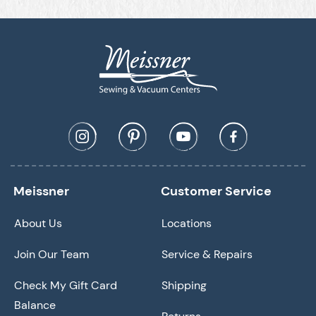
Meissner
Customer Service
About Us
Locations
Join Our Team
Service & Repairs
Check My Gift Card
Shipping
Balance