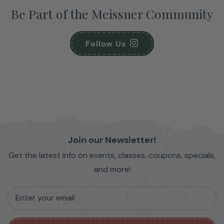
Be Part of the Meissner Community
Follow Us
Join our Newsletter!
Get the latest info on events, classes, coupons, specials,
and more!
Enter your email