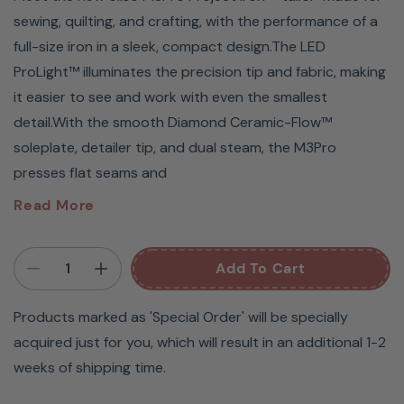
sewing, quilting, and crafting, with the performance of a
full-size iron in a sleek, compact design.The LED
ProLight™ illuminates the precision tip and fabric, making
it easier to see and work with even the smallest
detail.With the smooth Diamond Ceramic-Flow™
soleplate, detailer tip, and dual steam, the M3Pro
presses flat seams and
Meet the new oliso M3Pro Project Iron – tailor-made
Read More
for sewing, quilting, and crafting, with the
performance of a full-size iron in a sleek, compact
Add To Cart
design.
Products marked as 'Special Order' will be specially
The LED ProLight™ illuminates the precision tip and
acquired just for you, which will result in an additional 1-2
fabric, making it easier to see and work with even the
weeks of shipping time.
smallest detail.