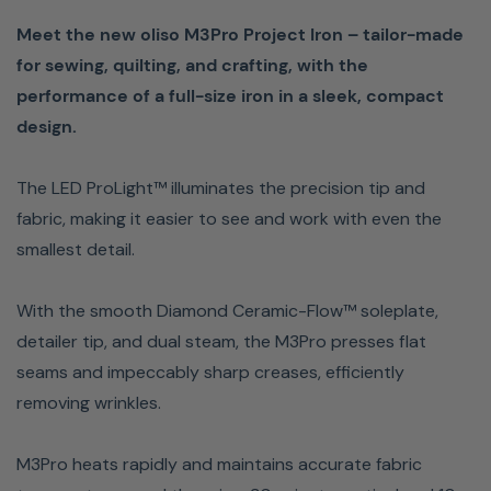
Meet the new oliso M3Pro Project Iron – tailor-made
note: the fill cup, wool Multimat and fabric shown in
for sewing, quilting, and crafting, with the
images are not included.
performance of a full-size iron in a sleek, compact
ProLight: Patented LED light makes it easy to see and
design.
work on even intricate details.
Diamond Ceramic-Flow soleplate glides effortlessly
The LED ProLight™ illuminates the precision tip and
over the fabric, providing quick, easy clean-up when
fabric, making it easier to see and work with even the
using fusible interfacing.
smallest detail.
2-inch Detailer Tip: Perfect for seams, bias tape, +
tight corners. Press under and over pleats, pockets,
With the smooth Diamond Ceramic-Flow™ soleplate,
cuffs, and collars easily
detailer tip, and dual steam, the M3Pro presses flat
Pro-Auto-Off: 30-minute on-heel and 10-minute
seams and impeccably sharp creases, efficiently
horizontal stand-by for convenience and 30-second
removing wrinkles.
safety shut-off if tipped over.
Dual-zone steam burst: Independent front and rear
M3Pro heats rapidly and maintains accurate fabric
steam zones; use them separately for precision