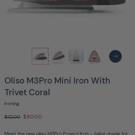
Oliso M3Pro Mini Iron With
Trivet Coral
Ironing
$80.00
$112.00
Meet the new oliso M3Pro Project Iron – tailor-made for