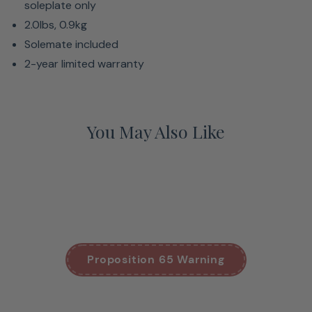
soleplate only
2.0lbs, 0.9kg
Solemate included
2-year limited warranty
You May Also Like
Proposition 65 Warning