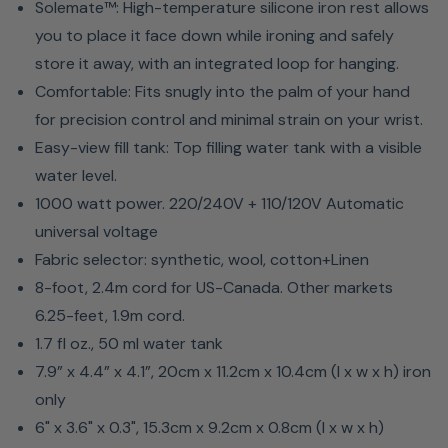
Solemate™: High-temperature silicone iron rest allows
you to place it face down while ironing and safely
store it away, with an integrated loop for hanging.
Comfortable: Fits snugly into the palm of your hand
for precision control and minimal strain on your wrist.
Easy-view fill tank: Top filling water tank with a visible
water level.
1000 watt power. 220/240V + 110/120V Automatic
universal voltage
Fabric selector: synthetic, wool, cotton+Linen
8-foot, 2.4m cord for US-Canada. Other markets
6.25-feet, 1.9m cord.
1.7 fl oz., 50 ml water tank
7.9” x 4.4” x 4.1”, 20cm x 11.2cm x 10.4cm (l x w x h) iron
only
6" x 3.6" x 0.3", 15.3cm x 9.2cm x 0.8cm (l x w x h)