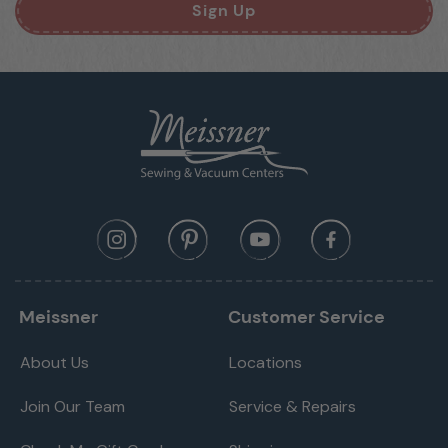
Sign Up
Meissner
Customer Service
About Us
Locations
Join Our Team
Service & Repairs