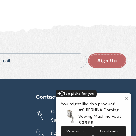
email
Sign Up
Top picks for you
Contact Us
You might like this product!
#9 BERNINA Darning
Corporate: 2417 Cormorant Way
Sewing Machine Foot
Sacramento, CA 95815
$ 36.99
View similar
Ask about it
844-278-6944