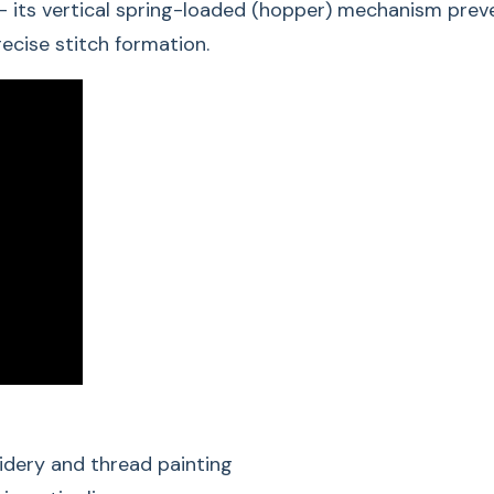
 its vertical spring-loaded (hopper) mechanism preven
For precise and c
ecise stitch formation.
For monogram, si
painting
For contour quilti
Clear view of the
For 5.5 mm and 
Free-Motion Embroi
host of embroidery 
Richelieu embroidery
design ensures firs
This makes Free-Mot
ambitious sewing pro
idery and thread painting