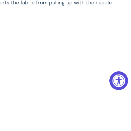
ts the fabric from pulling up with the needle
reative free-motion sewing
lk-ribbon and Richelieu embroidery and thread
ng, free-motion quilting and microstippling.
 embroidery area
9 mm machines
dery Foot #24 lets you successfully accomplish a
techniques: with monograms, silk ribbon or
, thread painting, and even quilting, its clever
t-class sewing success and ease.
ion Embroidery Foot #24 your first choice for
jects where precision is critical.