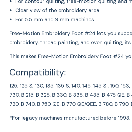
For contour quilting, free-motion quilting and m
Clear view of the embroidery area
For 5.5 mm and 9 mm machines
Free-Motion Embroidery Foot #24 lets you success
embroidery, thread painting, and even quilting, it
This makes Free-Motion Embroidery Foot #24 your f
Compatibility:
125, 125 S, 130, 135, 135 S, 140, 145, 145 S , 150, 15
730, B 215, B 325, B 330, B 335, B 435, B 475 QE, B
720, B 740, B 750 QE, B 770 QE/QEE, B 780, B 790,
*For legacy machines manufactured before 1993, p