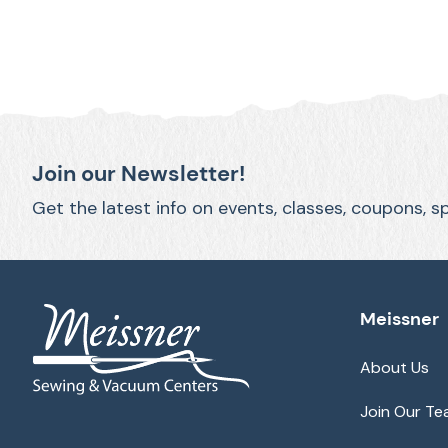
Join our Newsletter!
Get the latest info on events, classes, coupons, s
Meissner
About Us
Join Our T