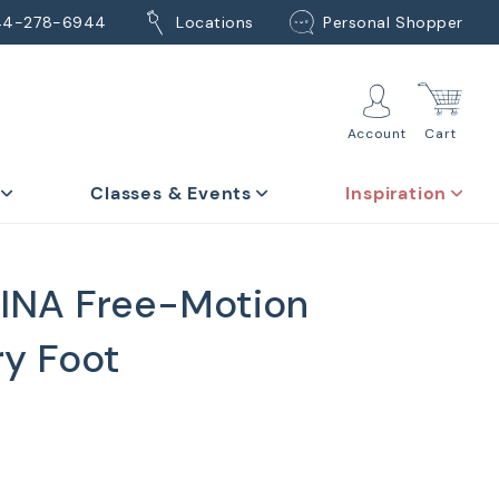
44-278-6944
Locations
Personal Shopper
Account
Cart
Classes & Events
Inspiration
INA Free-Motion
y Foot