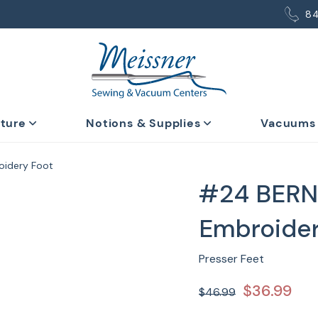
8
iture
Notions & Supplies
Vacuums
oidery Foot
#24 BERN
Embroider
Presser Feet
$36.99
$46.99