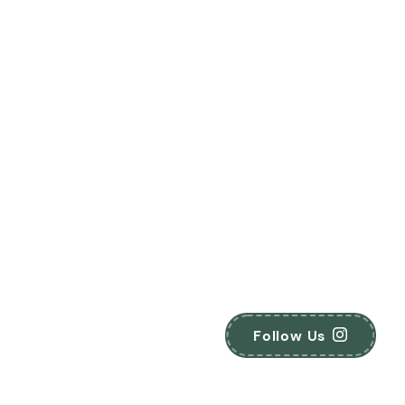
Follow Us