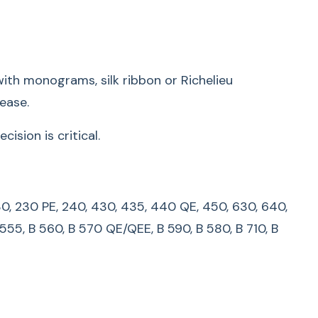
lity:
135 S, 140, 145, 145 S , 150, 153, 153 QE, 155, 160, 163,
00, 210, 220, 230, 230 PE, 240, 430, 435, 440 QE,
th monograms, silk ribbon or Richelieu
B 215, B 325, B 330, B 335, B 435, B 475 QE, B 480,
ease.
30, B 535, B 540, B 550 QE, B 555, B 560, B 570
, B 710, B 720, B 740, B 750 QE, B 770 QE/QEE, B
sion is critical.
LUS, B 820 QE, B 830, B 880, B 880 PLUS
s manufactured before 1993, please contact your
0, 230, 230 PE, 240, 430, 435, 440 QE, 450, 630, 640,
.
 555, B 560, B 570 QE/QEE, B 590, B 580, B 710, B