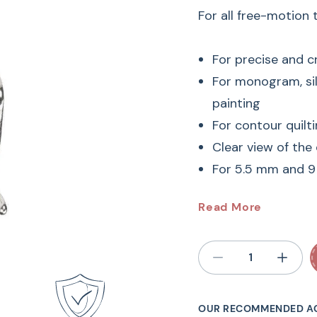
For all free-motion
For precise and c
For monogram, si
painting
For contour quilti
Clear view of the
For 5.5 mm and 
#24 BER
Read More
Embroide
Free-Motion Embroi
OUR RECOMMENDED A
advantages. Not only