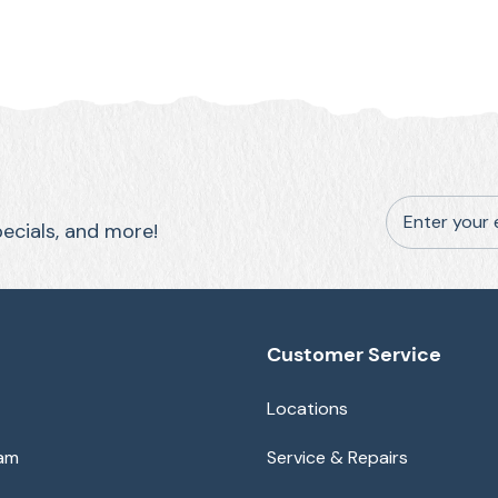
Enter your 
pecials, and more!
Customer Service
Locations
eam
Service & Repairs