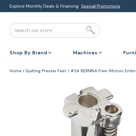
Skip
Explore Monthly Deals & Financing
Special Promotions
to
next
Search our store
element
Shop By Brand
Machines
Furn
Home
Quilting Presser Feet
#24 BERNINA Free-Motion Embr
Skip
to
product
information