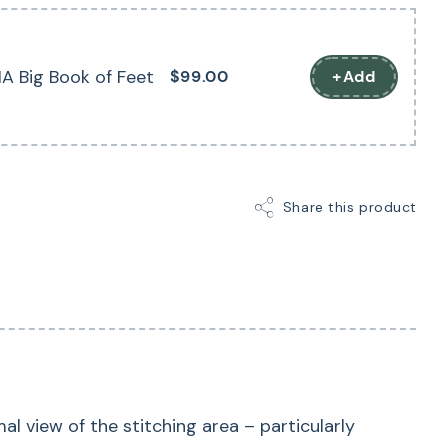
 advantageous when stitching along marked lines –
-loaded (hopper) mechanism prevents the fabric
A Big Book of Feet
$99.00
+Add
h the needle (flagging) when embroidering, thereby
tch formation.
Share this product
 view of the stitching area – particularly