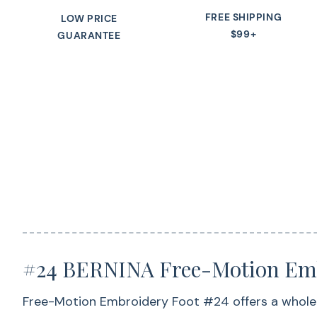
FREE SHIPPING
LOW PRICE
$99+
GUARANTEE
#24 BERNINA Free-Motion Emb
Free-Motion Embroidery Foot #24 offers a whole ra