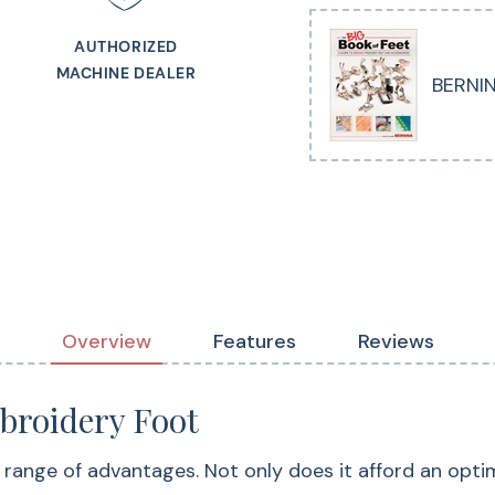
area – particularly
AUTHORIZED
its vertical spring
MACHINE DEALER
BERNIN
from pulling up wit
ensuring precise sti
Overview
Features
Reviews
roidery Foot
nge of advantages. Not only does it afford an optimal