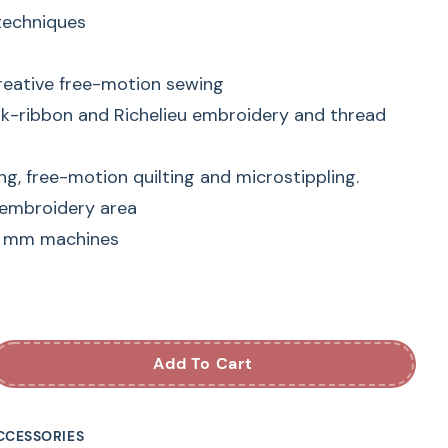
 techniques
reative free-motion sewing
lk-ribbon and Richelieu embroidery and thread
ng, free-motion quilting and microstippling.
 embroidery area
9 mm machines
NINA Free-Motion
ry Foot
Add To Cart
dery Foot #24 offers a whole range of
CCESSORIES
 does it afford an optimal view of the stitching