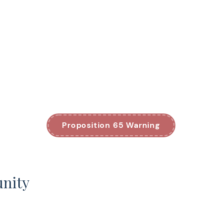
Proposition 65 Warning
unity