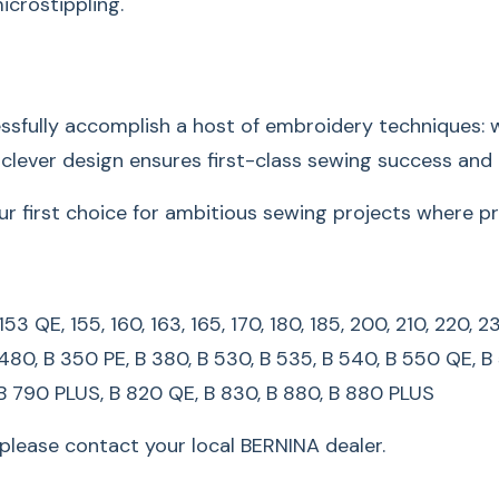
Compatibi
icrostippling.
125, 125 S, 130, 135, 
165, 170, 180, 185, 2
fully accomplish a host of embroidery techniques: wi
450, 630, 640, 730, 
s clever design ensures first-class sewing success and 
B 350 PE, B 380, B 5
QE/QEE, B 590, B 580
irst choice for ambitious sewing projects where preci
780, B 790, B 790 P
*For legacy machine
3, 153 QE, 155, 160, 163, 165, 170, 180, 185, 200, 210, 22
local BERNINA dealer
 480, B 350 PE, B 380, B 530, B 535, B 540, B 550 QE, B
 B 790 PLUS, B 820 QE, B 830, B 880, B 880 PLUS
lease contact your local BERNINA dealer.