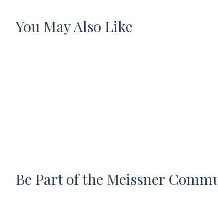
You May Also Like
Be Part of the Meissner Comm