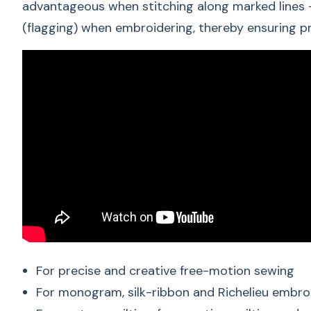
advantageous when stitching along marked lines –
(flagging) when embroidering, thereby ensuring pr
For precise and creative free-motion sewing
For monogram, silk-ribbon and Richelieu embro