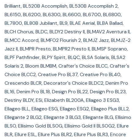
Brilliant, BL520B Accomplish, BL530B Accomplish 2,
Unity BLTY, Verve BLMVR, Vesta BLMVE, Xscape BL66
BL6150, BL6200, BL6300, BL6600, BL6700, BL6800,
Guaranteed to fit Brother sewing machine models:
BL7800, BL80B Jubilant, BL9, BLAE Aerial, BLBA Ballad,
BLCH Chorus, BLDC, BLDY2 Destiny II, BLMAV2 Aventura II,
4500D Duetta, DreamWeaver VQ3000, DreamWeaver
BLMCC Accord, BLMFO2 Flourish 2, BLMJZ Jazz, BLMJZ-2
XE VM5100, DreamWeaver XE VM6200D, Innov-is 1000
Jazz II, BLMPR Presto, BLMPR2 Presto II, BLMSP Soprano,
(NV1000), Innov-is 1200 (NV1200), Innov-is 1250D
BLPF Pathfinder, BLPY Spirit, BLQC, BLSA Solaris, BLSA2
(NV1250D), Innov-is 1500D (NV1500D), Innov-is 2500D
Solaris 2, Bloom BLMBM, Crafter's Choice BLCC, Crafter's
(NV2500D), Innov-is 2800D (NV2800D), Innov-is 40
Choice BLCC2, Creative Pro BL37, Creative Pro BL40,
(NS40), Innov-is 4000D (NV4000D), Innov-is 900D
Crescendo BLCR, Decorator's Choice BLDC2, Denim Pro
(NV900D), Innov-is 950D (NV950D), Innov-is BQ1350,
BL16, Denim Pro BL18, Design Pro BL22, Design Pro BL23,
Innov-is BQ2450, Innov-is BQ2500, Innov-is BQ3050,
Destiny BLDY, ESi, Elizabeth BL200A, Ellageo 3 ESG3,
Innov-is BQ950, Innov-is NQ3600D, Innov-is NS80PRW,
Ellageo BLL, Ellageo ESG, Ellageo ESG2, Ellageo Plus BLL2,
Innov-is NX650, Isodore Innov-is 5000 (NV5000), Laura
Ellegante 2 BLG2, Ellegante 3 BLG3, Ellegante BLG, Ellisimo
Ashley Innov-is NX800, NQ1300PRW, NQ1400E Innov-is,
BLSO, Ellisimo Gold BLSOG, Ellisimo Gold II BLSOG2, Ellure
NQ550PRW, NQ700PRW, NQ900PRW, NS2750D Innov-is,
BLR, Ellure ESL, Ellure Plus BLR2, Ellure Plus BLR3, Encore