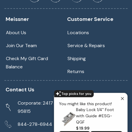
Meissner
Customer Service
About Us
Locations
Join Our Team
Service & Repairs
Check My Gift Card
Shipping
Balance
Returns
Contact Us
Top picks for you
Corporate: 2417 Cormorant Way Sacramento, CA
You might like this product!
Baby Lock 1/4" Foot
95815
with Guide #ESG-
QGF
844-278-6944
$ 19.99