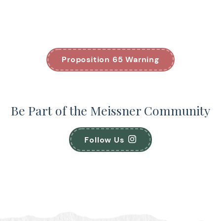
Proposition 65 Warning
Be Part of the Meissner Community
Follow Us