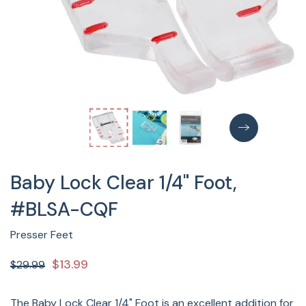
Baby Lock Clear 1/4" Foot,
#BLSA-CQF
Presser Feet
$13.99
$29.99
The Baby Lock Clear 1/4" Foot is an excellent addition for