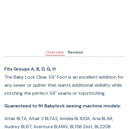
BLPF Pathfinder, BLPY Spirit, BLQC, BLSA Solaris, BLSA2
Solaris 2, Bloom BLMBM, Crafter's Choice BLCC, Crafter's
Choice BLCC2, Creative Pro BL37, Creative Pro BL40,
Crescendo BLCR, Decorator's Choice BLDC2, Denim Pro
BL16, Denim Pro BL18, Design Pro BL22, Design Pro BL23,
Destiny BLDY, ESi, Elizabeth BL200A, Ellageo 3 ESG3,
Overview
Reviews
Ellageo BLL, Ellageo ESG, Ellageo ESG2, Ellageo Plus BLL2,
Ellegante 2 BLG2, Ellegante 3 BLG3, Ellegante BLG, Ellisimo
Fits Groups A, B, D, G, H
BLSO, Ellisimo Gold BLSOG, Ellisimo Gold II BLSOG2, Ellure
The Baby Lock Clear 1/4" Foot is an excellent addition for
BLR, Ellure ESL, Ellure Plus BLR2, Ellure Plus BLR3, Encore
any sewer or quilter that wants additional visibility while
ESN, Esante BLN, Esante ESE, Esante ESE-2, Esante ESI2,
stitching the perfect 1/4" seams or topstitching.
Espire BLSR, Espire ESP, Flare BLMFL, Flourish BLMFO,
Grace BL40A, Intrigue INT, Journey BLJY, Katherine
Guaranteed to fit Babylock sewing machine models:
BL210A, Lyric BLMLR, Maria BL23A, Melody BLMY, Natalie
Altair BLTA, Altair 2 BLTA2, Amelia BL100A, Aria BLAR,
BL18A, Quilter's Choice BLQC2, Rachel BL50A, Sofia 2
Audrey BL67, Aventura BLMAV, BL15B Zest, BL220B
BL137A2, Sofia BL137A, Symphony BLSY, Tempo BLTP,