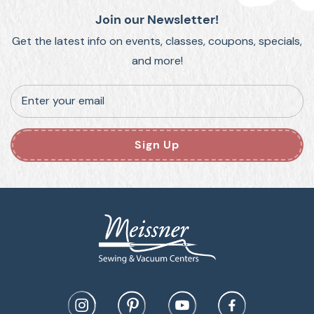
Join our Newsletter!
Get the latest info on events, classes, coupons, specials,
and more!
Enter your email
Sign Up