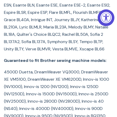
NS40E Project Runway LE, NX200, NX400 Innov-is, PC-
ESN, Esante BLN, Esante ESE, Esante ESE-2, Esante ESI2,
6500, PC-8200, PC-8500, PS-3700, Pacesetter
Espire BLSR, Espire ESP, Flare BLMFL, Flourish BLMFO,
ULT2002D, Quattro 2 (NV6700D), THE Dream Machine 2
Grace BL40A, Intrigue INT, Journey BLJY, Katherine
Innov-is XV8550D, ULT2001, ULT2003D, VE2200 Dream
BL210A, Lyric BLMLR, Maria BL23A, Melody BLMY, Natalie
Maker, VQ2400 DreamCreator, XV8500D THE Dream
BL18A, Quilter's Choice BLQC2, Rachel BL50A, Sofia 2
Machine
BL137A2, Sofia BL137A, Symphony BLSY, Tempo BLTP,
Unity BLTY, Verve BLMVR, Vesta BLMVE, Xscape BL66
Guaranteed to fit Brother sewing machine models:
4500D Duetta, DreamWeaver VQ3000, DreamWeaver
XE VM5100, DreamWeaver XE VM6200D, Innov-is 1000
(NV1000), Innov-is 1200 (NV1200), Innov-is 1250D
(NV1250D), Innov-is 1500D (NV1500D), Innov-is 2500D
(NV2500D), Innov-is 2800D (NV2800D), Innov-is 40
(NS40), Innov-is 4000D (NV4000D), Innov-is 900D
(NV900D), Innov-is 950D (NV950D), Innov-is BQ1350,