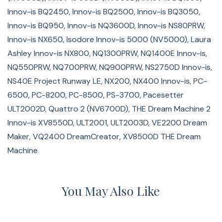
Innov-is BQ2450, Innov-is BQ2500, Innov-is BQ3050,
Innov-is BQ950, Innov-is NQ3600D, Innov-is NS80PRW,
Innov-is NX650, Isodore Innov-is 5000 (NV5000), Laura
Ashley Innov-is NX800, NQ1300PRW, NQ1400E Innov-is,
NQ550PRW, NQ700PRW, NQ900PRW, NS2750D Innov-is,
NS40E Project Runway LE, NX200, NX400 Innov-is, PC-
6500, PC-8200, PC-8500, PS-3700, Pacesetter
ULT2002D, Quattro 2 (NV6700D), THE Dream Machine 2
Innov-is XV8550D, ULT2001, ULT2003D, VE2200 Dream
Maker, VQ2400 DreamCreator, XV8500D THE Dream
Machine
You May Also Like