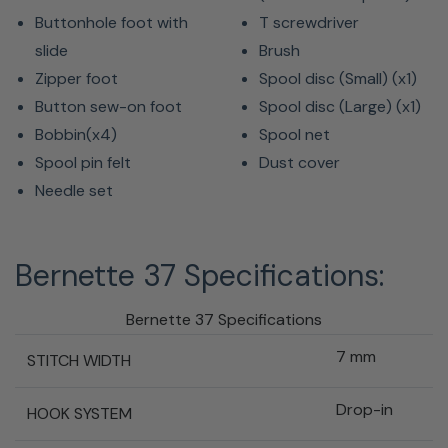
Buttonhole foot with
T screwdriver
slide
Brush
Zipper foot
Spool disc (Small) (x1)
Button sew-on foot
Spool disc (Large) (x1)
Bobbin(x4)
Spool net
Spool pin felt
Dust cover
Needle set
Bernette 37 Specifications:
Bernette 37 Specifications
7 mm
STITCH WIDTH
Drop-in
HOOK SYSTEM