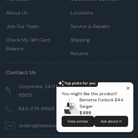
About Us
Locations
Join Our Team
Service & Repairs
Check My Gift Card
Shipping
Balance
Returns
Contact Us
Top picks for you
Corporate: 2417 Cormorant Way Sacramento, CA
You might like this product!
95815
Bernette Funlock B44
Serger
844-278-6944
$ 699
View similar
Ask about it
orders@meissnersewing.com