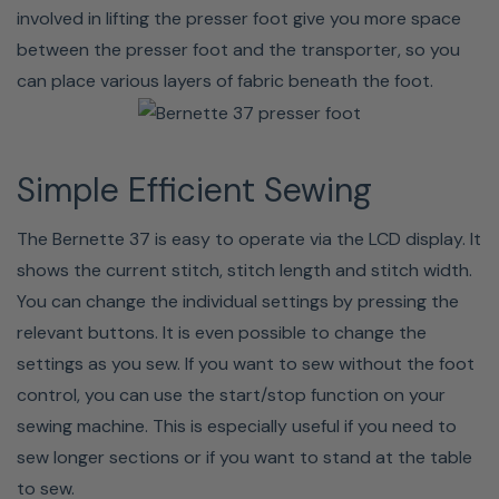
Bernette 37 Specifications
involved in lifting the presser foot give you more space
between the presser foot and the transporter, so you
STITCH WIDTH
7 mm
can place various layers of fabric beneath the foot.
HOOK SYSTEM
Drop-in
SEWING SPACE RIGHT OF NEEDLE
170 mm
Simple Efficient Sewing
STITCH PATTERNS
50
The Bernette 37 is easy to operate via the LCD display. It
shows the current stitch, stitch length and stitch width.
BUTTONHOLES
5 (1-step)
You can change the individual settings by pressing the
relevant buttons. It is even possible to change the
SPEED STITCHES PER MINUTE
700
settings as you sew. If you want to sew without the foot
control, you can use the start/stop function on your
bernette b37 Computerized Sewing Machine
sewing machine. This is especially useful if you need to
sew longer sections or if you want to stand at the table
to sew.