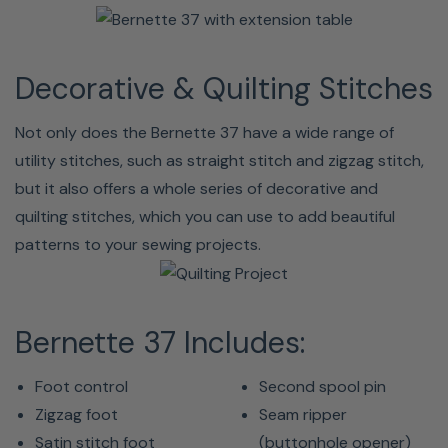
Decorative & Quilting Stitches
Not only does the Bernette 37 have a wide range of
utility stitches, such as straight stitch and zigzag stitch,
but it also offers a whole series of decorative and
quilting stitches, which you can use to add beautiful
patterns to your sewing projects.
Bernette 37 Includes:
Foot control
Second spool pin
Zigzag foot
Seam ripper
Satin stitch foot
(buttonhole opener)