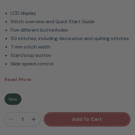
LCD display
Stitch overview and Quick Start Guide
Five different buttonholes
50 stitches, including decorative and quilting stitches
7 mm stitch width
Start/stop button
Slide speed control
Bernette
B37 Computerized
Read More
Sewing Machine
New
An Affordable Sewing Machine
Add To Cart
With A Wide Range Of Features