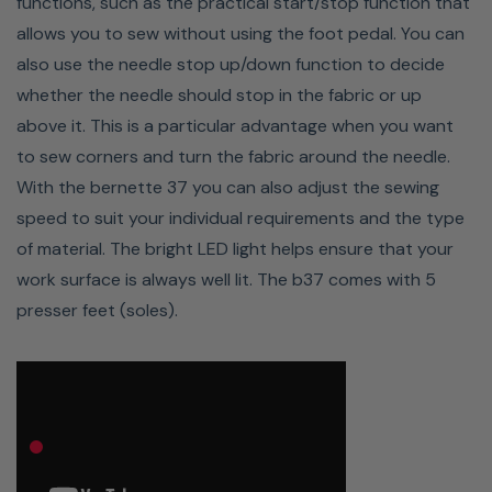
functions, such as the practical start/stop function that
allows you to sew without using the foot pedal. You can
also use the needle stop up/down function to decide
Wide Range Of Stitch Patterns
whether the needle should stop in the fabric or up
above it. This is a particular advantage when you want
The Bernette 37 has 50 different stitches, consisting of
to sew corners and turn the fabric around the needle.
17 utility and stretch stitches, two darning stitches and
With the bernette 37 you can also adjust the sewing
19 decorative stitches, five buttonholes and seven
speed to suit your individual requirements and the type
quilting stitches. This means you are well equipped to
of material. The bright LED light helps ensure that your
handle any sewing project. The stretch stitches enable
work surface is always well lit. The b37 comes with 5
you to sew elastic jersey fabrics.
presser feet (soles).
Stitch Quality On Thicker
Fabrics