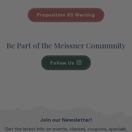
Proposition 65 Warning
Be Part of the Meissner Community
Follow Us
Join our Newsletter!
Get the latest info on events, classes, coupons, specials,