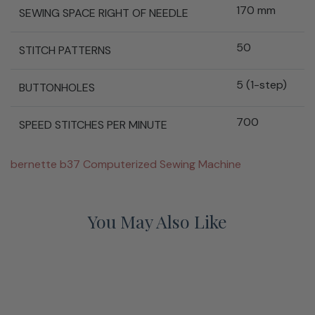
170 mm
SEWING SPACE RIGHT OF NEEDLE
50
STITCH PATTERNS
5 (1-step)
BUTTONHOLES
700
SPEED STITCHES PER MINUTE
bernette b37 Computerized Sewing Machine
You May Also Like