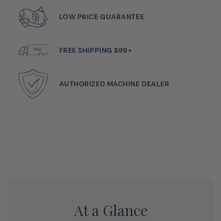
And Impressive Stitch Quality
LOW PRICE GUARANTEE
The bernette 37 is a compact computerized model with
simple operation and robust construction. It has many
FREE SHIPPING $99+
functions, such as the practical start/stop function that
allows you to sew without using the foot pedal. You can
also use the needle stop up/down function to decide
AUTHORIZED MACHINE DEALER
whether the needle should stop in the fabric or up
above it. This is a particular advantage when you want
to sew corners and turn the fabric around the needle.
With the bernette 37 you can also adjust the sewing
speed to suit your individual requirements and the type
of material. The bright LED light helps ensure that your
work surface is always well lit. The b37 comes with 5
presser feet (soles).
At a Glance