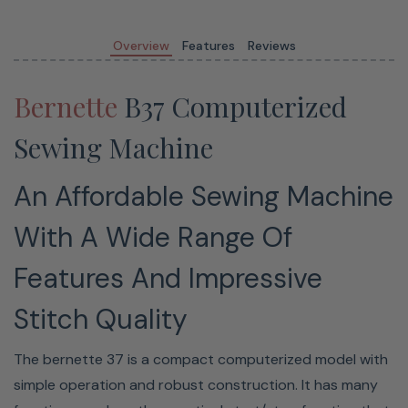
50 stitches, including decorative and quilting stitches
7mm stitch width
Overview
Features
Reviews
Start/Stop button
Speed regulator
Bernette
B37 Computerized
Sewing Machine
10 Year Limited Warranty On
An Affordable Sewing Machine
Bernette Machines
With A Wide Range Of
This Bernette machine is covered under a limited
Features And Impressive
warranty for a period of ten
(10) years
in case of
Stitch Quality
mechanical parts, and two
(2) years
in case of electrical
parts from the date of original purchase
FREE of charge
.
The bernette 37 is a compact computerized model with
simple operation and robust construction. It has many
Read Full Warranty Details