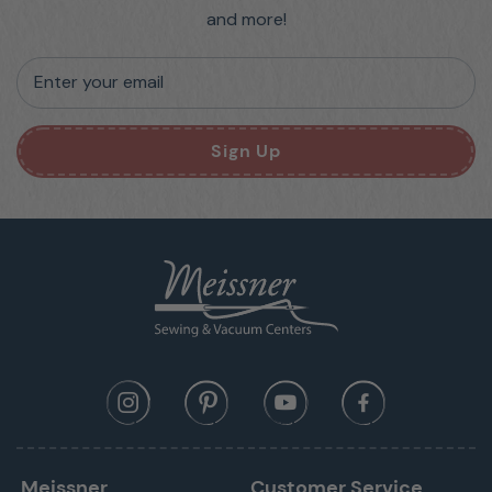
and more!
Enter your email
Sign Up
Meissner
Customer Service