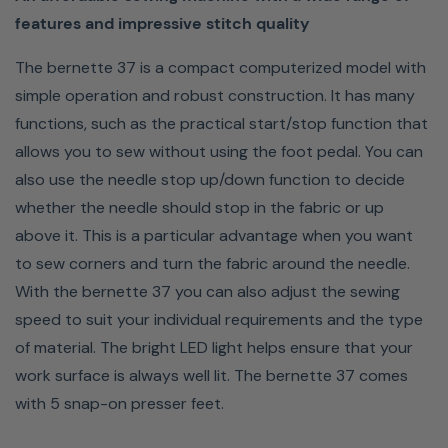
features and impressive stitch quality
The bernette 37 is a compact computerized model with
simple operation and robust construction. It has many
functions, such as the practical start/stop function that
allows you to sew without using the foot pedal. You can
also use the needle stop up/down function to decide
whether the needle should stop in the fabric or up
above it. This is a particular advantage when you want
to sew corners and turn the fabric around the needle.
With the bernette 37 you can also adjust the sewing
speed to suit your individual requirements and the type
of material. The bright LED light helps ensure that your
work surface is always well lit. The bernette 37 comes
with 5 snap-on presser feet.