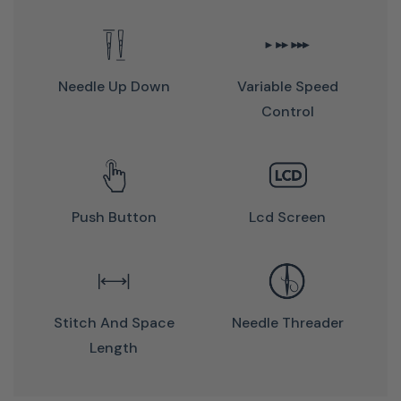
Needle Up Down
Variable Speed
Control
An Affordable Sewing Machine
With A Wide Range Of Features
And Impressive Stitch Quality!
Push Button
Lcd Screen
Bernette 37 Features:
Stitch And Space
Needle Threader
LCD screen
Length
Stitch overview and Quick Start Guide
Five different buttonholes