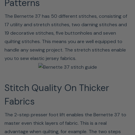
Patterns
Bernette 37 Includes:
The Bernette 37 has 50 different stitches, consisting of
Foot control
Second spool pin
17 utility and stretch stitches, two darning stitches and
Zigzag foot
Seam ripper
19 decorative stitches, five buttonholes and seven
Satin stitch foot
(buttonhole opener)
quilting stitches. This means you are well equipped to
Buttonhole foot with
T screwdriver
handle any sewing project. The stretch stitches enable
slide
Brush
you to sew elastic jersey fabrics.
Zipper foot
Spool disc (Small) (x1)
Button sew-on foot
Spool disc (Large) (x1)
Bobbin(x4)
Spool net
Stitch Quality On Thicker
Spool pin felt
Dust cover
Needle set
Fabrics
The 2-step presser foot lift enables the Bernette 37 to
Bernette 37 Specifications:
master even thick layers of fabric. This is a real
advantage when quilting, for example. The two steps