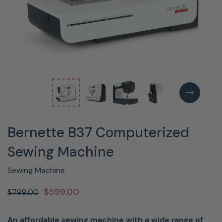
Bernette B37 Computerized
Sewing Machine
Sewing Machine
$599.00
$799.00
An affordable sewing machine with a wide range of