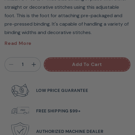
straight or decorative stitches using this adjustable
foot. This is the foot for attaching pre-packaged and
pre-pressed binding. It's capable of handling a variety of
binding widths and decorative stitches.
Fits Groups A, B, D, G, H
Read More
Attach 1/4" to 3/4" wide bias binding in place with either
straight or decorative stitches using this adjustable
Add To Cart
foot. This is the foot for attaching prepackaged and
pre-pressed binding. It’s capable of handling a variety of
binding widths and decorative stitches.
LOW PRICE GUARANTEE
• High shank machines require adapter - BLTY-A
Guaranteed to fit Babylock sewing machine models:
FREE SHIPPING $99+
Allegro BLMAG, Altair BLTA, Altair 2 BLTA2, Amelia BL100A,
Aria BLAR, Audrey BL67, Aventura BLMAV, BL15B Zest,
BL220B Brilliant, BL520B Accomplish, BL530B Accomplish
AUTHORIZED MACHINE DEALER