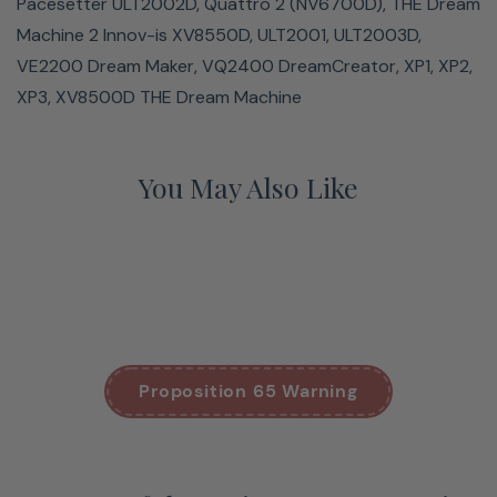
Pacesetter ULT2002D, Quattro 2 (NV6700D), THE Dream
Machine 2 Innov-is XV8550D, ULT2001, ULT2003D,
VE2200 Dream Maker, VQ2400 DreamCreator, XP1, XP2,
XP3, XV8500D THE Dream Machine
You May Also Like
Proposition 65 Warning