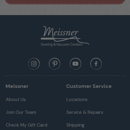
Meissner
Customer Service
About Us
Locations
Join Our Team
Service & Repairs
Check My Gift Card
Shipping