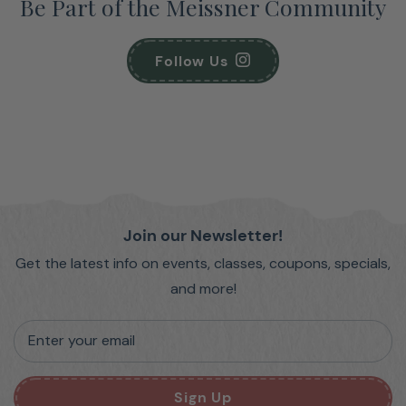
Be Part of the Meissner Community
Follow Us
Join our Newsletter!
Get the latest info on events, classes, coupons, specials,
and more!
Enter your email
Sign Up