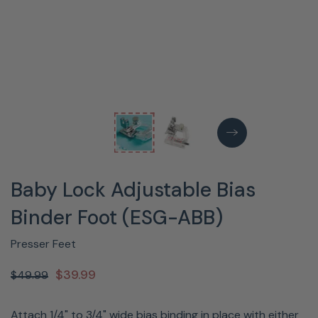
Baby Lock Adjustable Bias
Binder Foot (ESG-ABB)
Presser Feet
$39.99
$49.99
Attach 1/4" to 3/4" wide bias binding in place with either