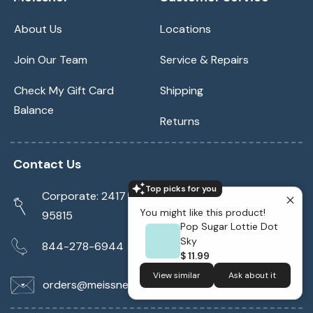
About Us
Locations
Join Our Team
Service & Repairs
Check My Gift Card
Shipping
Balance
Returns
Contact Us
Top picks for you
Corporate: 2417 Cormorant Way Sacramento, CA
You might like this product!
95815
Pop Sugar Lottie Dot
Sky
844-278-6944
$ 11.99
View similar
Ask about it
orders@meissnersewing.com