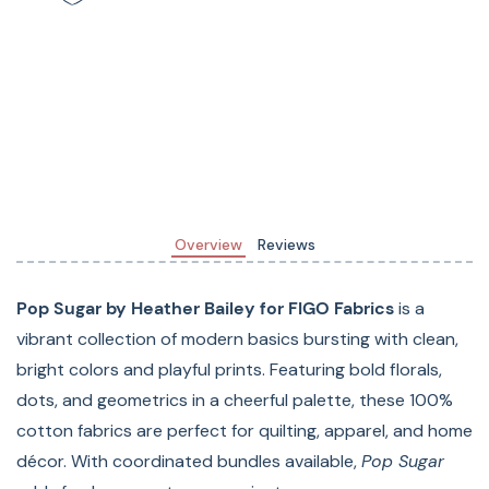
Materials: 100% Cotton
Width:
Overview
Reviews
Pop Sugar by Heather Bailey for FIGO Fabrics
is a
vibrant collection of modern basics bursting with clean,
bright colors and playful prints. Featuring bold florals,
dots, and geometrics in a cheerful palette, these 100%
cotton fabrics are perfect for quilting, apparel, and home
décor. With coordinated bundles available,
Pop Sugar