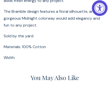
adds fresh energy to any project.
The Bramble design features a floral silhouette, and this
gorgeous Midnight colorway would add elegancy and
fun to any project.
Sold by the yard
Materials: 100% Cotton
Width:
You May Also Like