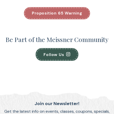
Proposition 65 Warning
Be Part of the Meissner Community
Follow Us
Join our Newsletter!
Get the latest info on events, classes, coupons, specials,