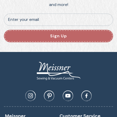
and more!
Enter your email
Sign Up
Meissner
Customer Service