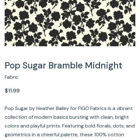
Pop Sugar Bramble Midnight
Fabric
$11.99
Pop Sugar by Heather Bailey for FIGO Fabrics is a vibrant
collection of modern basics bursting with clean, bright
colors and playful prints. Featuring bold florals, dots, and
geometrics in a cheerful palette, these 100% cotton