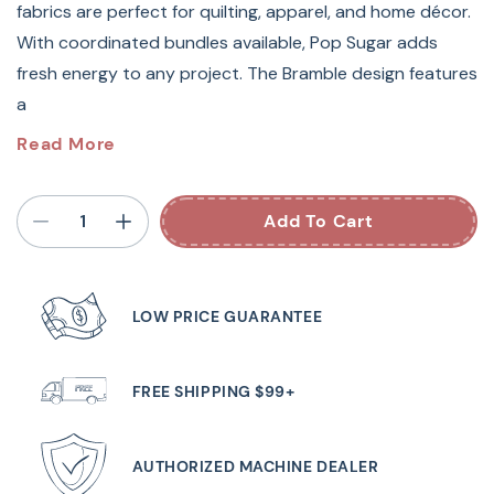
fabrics are perfect for quilting, apparel, and home décor.
With coordinated bundles available, Pop Sugar adds
fresh energy to any project. The Bramble design features
a
Pop Sugar by Heather Bailey for FIGO Fabrics
is a
Read More
vibrant collection of modern basics bursting with clean,
bright colors and playful prints. Featuring bold florals,
Add To Cart
dots, and geometrics in a cheerful palette, these 100%
cotton fabrics are perfect for quilting, apparel, and home
décor. With coordinated bundles available,
Pop Sugar
LOW PRICE GUARANTEE
adds fresh energy to any project.
The Bramble design features a floral silhouette, and this
FREE SHIPPING $99+
gorgeous Midnight colorway would add elegancy and
fun to any project.
AUTHORIZED MACHINE DEALER
Sold by the yard