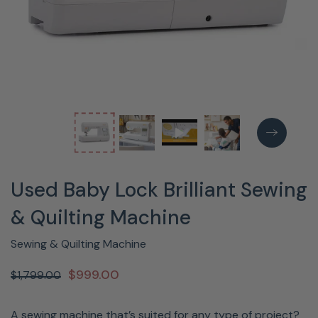
Used Baby Lock Brilliant Sewing
& Quilting Machine
Sewing & Quilting Machine
$999.00
$1,799.00
A sewing machine that’s suited for any type of project?