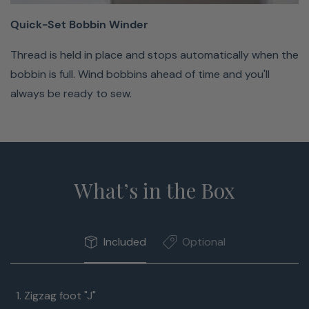
Winder
Quick-Set Bobbin Winder
Thread
Thread is held in place and stops automatically when the
is
bobbin is full. Wind bobbins ahead of time and you'll
held
always be ready to sew.
in
place
and
stops
automatically
What’s in the Box
when
the
bobbin
Included
Optional
is
full.
Zigzag foot "J"
Wind