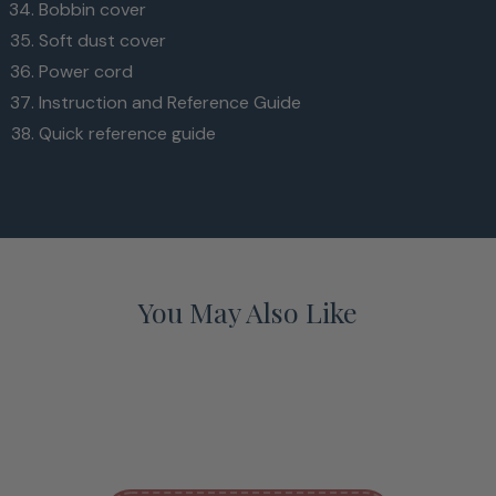
Bobbin cover
Soft dust cover
Power cord
Instruction and Reference Guide
Quick reference guide
You May Also Like