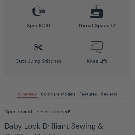
Quick-
Set,
Spm 1000
Throat Space 12
Drop-In
Bobbin
Simply
Cuts Jump Stitches
Knee Lift
drop
your
bobbin in
the
Overview
Compare Models
Features
Reviews
machine,
pull your
Open boxed - never stitched!
threads
through
Baby Lock Brilliant Sewing &
the slot