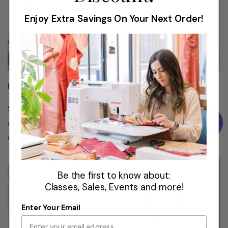
push
Enjoy Extra Savings On Your Next Order!
of a
button.
Push Button Features
Programmable
Stitch
Start and stop sewing, position the needle up or down,
Functions
cut your thread and reverse sew - all with just the push
of a button.
Create
your own
one-of-
Be the first to know about:
a-kind
Classes, Sales, Events and more!
pattern
Enter Your Email
by
combining