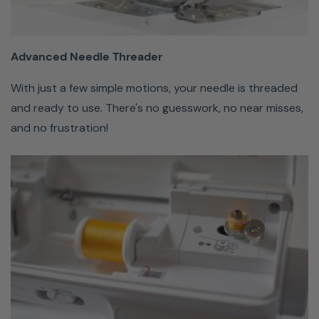
few simple
motions, your
needle is
Advanced Needle Threader
threaded and
With just a few simple motions, your needle is threaded
ready to use.
and ready to use. There's no guesswork, no near misses,
There's no
and no frustration!
guesswork,
no near
misses, and
no
frustration!
Quick-
Set
Bobbin