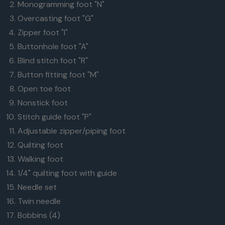
Monogramming foot "N"
bobbins
Overcasting foot "G"
ahead
Zipper foot "I"
of
Buttonhole foot "A"
time
Blind stitch foot "R"
and
Button fitting foot "M"
you'll
Open toe foot
always
Nonstick foot
be
Stitch guide foot "P"
ready
Adjustable zipper/piping foot
to
Quilting foot
sew.
Walking foot
1/4" quilting foot with guide
Needle set
Twin needle
Bobbins (4)