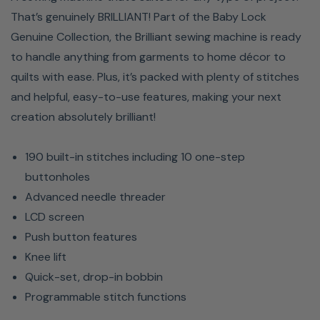
That’s genuinely BRILLIANT! Part of the Baby Lock
Genuine Collection, the Brilliant sewing machine is ready
to handle anything from garments to home décor to
quilts with ease. Plus, it’s packed with plenty of stitches
and helpful, easy-to-use features, making your next
creation absolutely brilliant!
190 built-in stitches including 10 one-step
buttonholes
Advanced needle threader
LCD screen
Push button features
Knee lift
Quick-set, drop-in bobbin
Programmable stitch functions