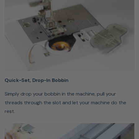
raises the
presser foot
with a tap of
the knee,
leaving both
hands free to
sew.
Quick-Set, Drop-In Bobbin
Push
Button
Simply drop your bobbin in the machine, pull your
Features
threads through the slot and let your machine do the
rest.
Start
and
stop
sewing,