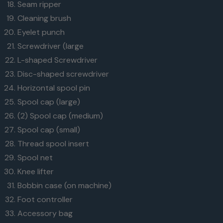
Seam ripper
Cleaning brush
Eyelet punch
Screwdriver (large
L-shaped Screwdriver
Disc-shaped screwdriver
Horizontal spool pin
Spool cap (large)
(2) Spool cap (medium)
Spool cap (small)
Thread spool insert
Spool net
Knee lifter
Bobbin case (on machine)
Foot controller
Accessory bag