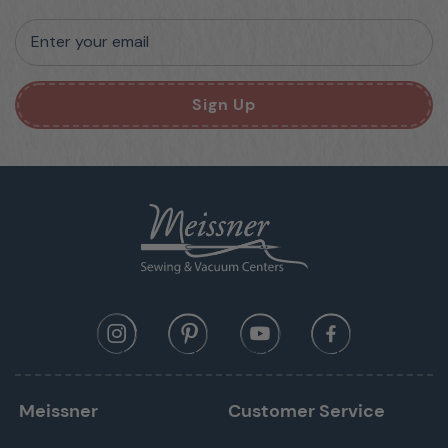
Enter your email
Sign Up
Meissner
Customer Service