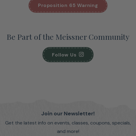
Proposition 65 Warning
Be Part of the Meissner Community
Follow Us
Join our Newsletter!
Get the latest info on events, classes, coupons, specials,
and more!