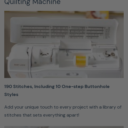
Quilting Machine
and let
your
machine
do the
rest.
Hands-Free
Knee Lift
190 Stitches, Including 10 One-step Buttonhole
Eliminate
Styles
errors with
the
Add your unique touch to every project with a library of
detachable
stitches that sets everything apart!
knee lift that