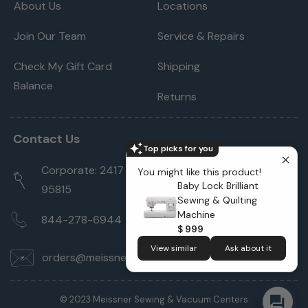
About Us
Locations
Join Our Team
Service & Repairs
Check My Gift Card
Shipping
Balance
Returns
Contact Us
Top picks for you
Corporate: 2417 Cormorant Way Sacramento, CA
You might like this product!
Baby Lock Brilliant
95815
Sewing & Quilting
Machine
844-278-6944
$ 999
View similar
Ask about it
orders@meissnersewing.com
© 2023 Meissner Sewing & Vacuum Centers