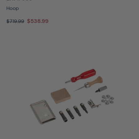
Hoop
$538.99
$719.99