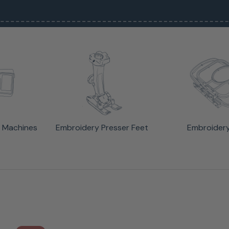
 Machines
Embroidery Presser Feet
Embroider