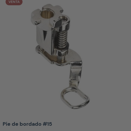
VENTA
Pie de bordado #15