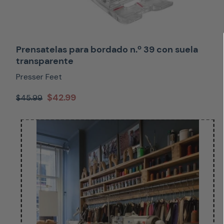
Prensatelas para bordado n.º 39 con suela
transparente
Presser Feet
$42.99
$45.99