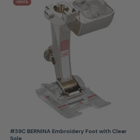
VENTA
#39C BERNINA Embroidery Foot with Clear
Sole