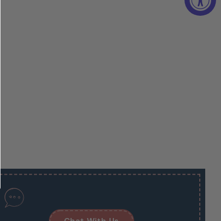
Chat With Us