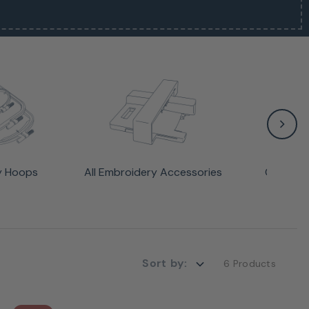
y Hoops
All Embroidery Accessories
Cabinet
Sort by:
6 Products