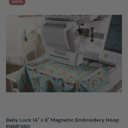
VENTA
Baby Lock 14" x 8" Magnetic Embroidery Hoop
ENMF360