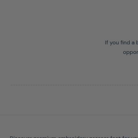
If you find a
oppor