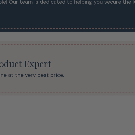
le! Our team is dedicated to helping you secure the 
roduct Expert
ne at the very best price.