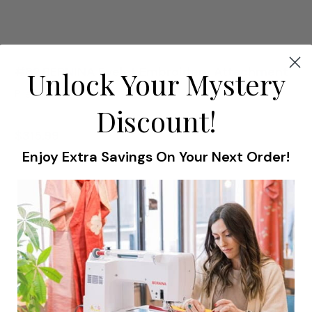
#82 BERNINA Eyelet Embroidery Attachment
Unlock Your Mystery
Presser Feet
Discount!
$315.99
Enjoy Extra Savings On Your Next Order!