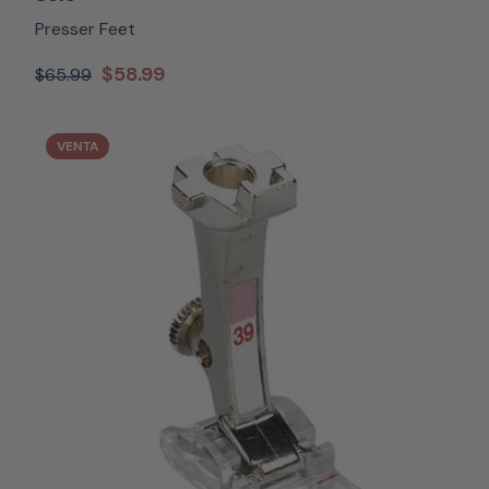
Presser Feet
$58.99
$65.99
VENTA