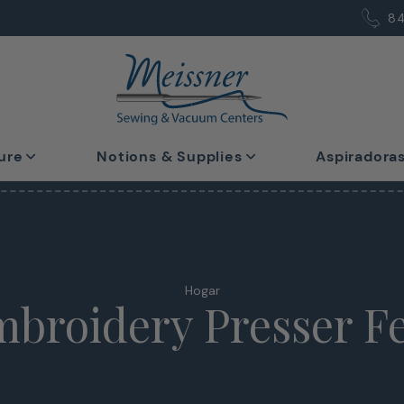
8
ure
Notions & Supplies
Aspiradora
Hogar
broidery Presser F