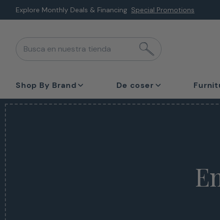
Saltar
Explore Monthly Deals & Financing
Special Promotions
al
siguiente
Busca en nuestra tienda
elemento
Shop By Brand
De coser
Furnit
Em