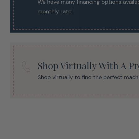
We have many financing options availab
monthly rate!
Shop Virtually With A P
Shop virtually to find the perfect machi