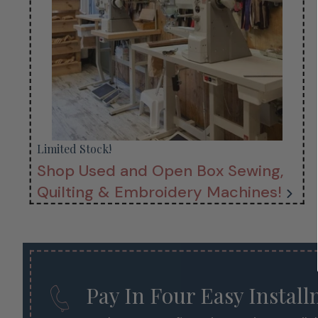
Limited Stock!
Shop Used and Open Box Sewing,
Quilting & Embroidery Machines!
Pay In Four Easy Instal