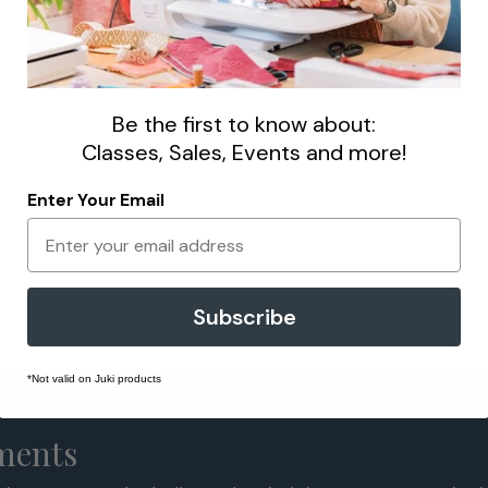
Be the first to know about:
Classes, Sales, Events and more!
Enter Your Email
Subscribe
*Not valid on Juki products
lments