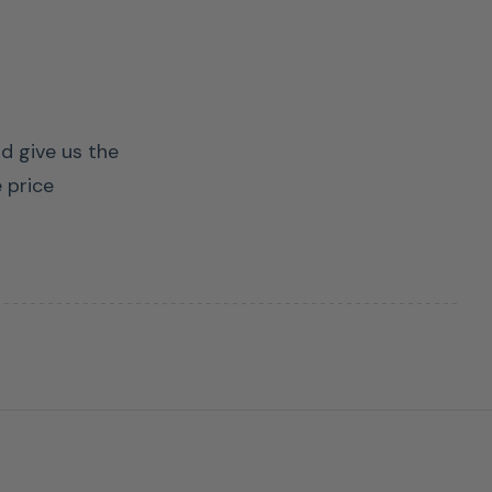
nd give us the
 price