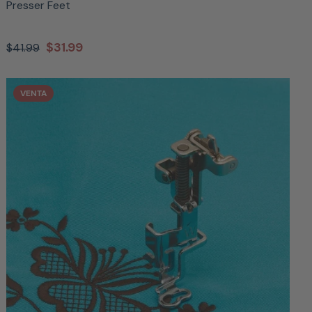
Presser Feet
$31.99
$41.99
VENTA