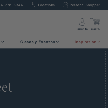
44-278-6944
Locations
Personal Shopper
Cuenta
Carro
s
Clases y Eventos
Inspiration
eet