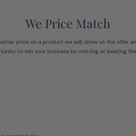
We Price Match
 better price on a product we sell, show us the offer a
tunity to win your business by metting or beating the