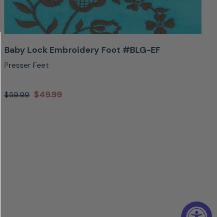
Baby Lock Embroidery Foot #BLG-EF
Presser Feet
$49.99
$59.99