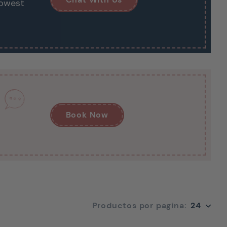
lowest
Book Now
24
Productos por pagina:
24