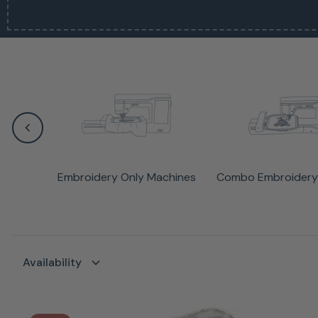
Embroidery Only Machines
Combo Embroidery
Availability
Availability