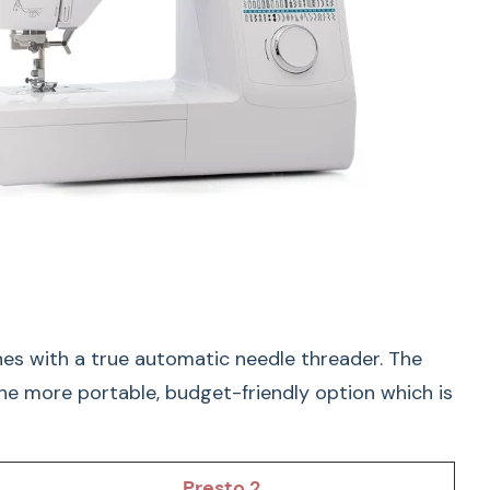
ustable Speed Control
nes with a true automatic needle threader. The
the more portable, budget-friendly option which is
 confidently with:
Presto 2