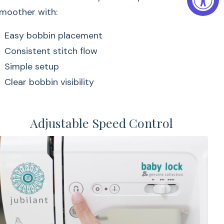
moother with:
Easy bobbin placement
Consistent stitch flow
Simple setup
Clear bobbin visibility
Adjustable Speed Control
bin system helps make sewing smoother with:
cement
 flow
lity
& Stitch
Free Arm Sewing