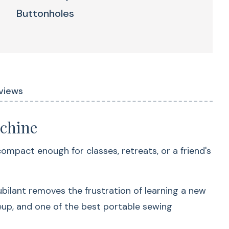
Buttonholes
ts Love The Baby Lock
 Stitches
Advanced Needle
views
Threader
achine
 compact enough for classes, retreats, or a friend's
ubilant removes the frustration of learning a new
possibilities
neup, and one of the best portable sewing
Spend less time setting up and