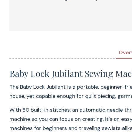
Over
Baby Lock Jubilant Sewing Mac
The Baby Lock Jubilant is a portable, beginner-frie
house, yet capable enough for quilt piecing, gar
With 80 built-in stitches, an automatic needle th
machine so you can focus on creating. It's an eas
machines for beginners and traveling sewists alike