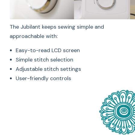
The Jubilant keeps sewing simple and
approachable with:
Easy-to-read LCD screen
Simple stitch selection
Adjustable stitch settings
User-friendly controls