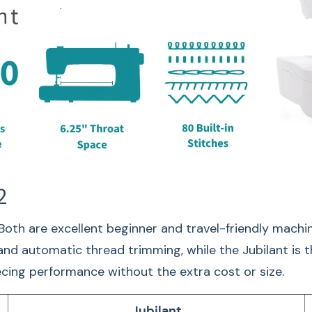
Adj
2
Both are excellent beginner and travel-friendly machi
 and automatic thread trimming, while the Jubilant is 
piecing performance without the extra cost or size.
Sew comfortably and
Jubilant