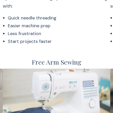
with:
s
Quick needle threading
Easier machine prep
Less frustration
Start projects faster
Free Arm Sewing
The convenient bob
Easy bobbin pla
Consistent stitch
Simple setup
Clear bobbin visibi
LCD Screen 