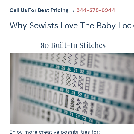
Call Us For Best Pricing →
844-278-6944
Why Sewists Love The Baby Lock
80 Built-In Stitches
Enjoy more creative possibilities for: