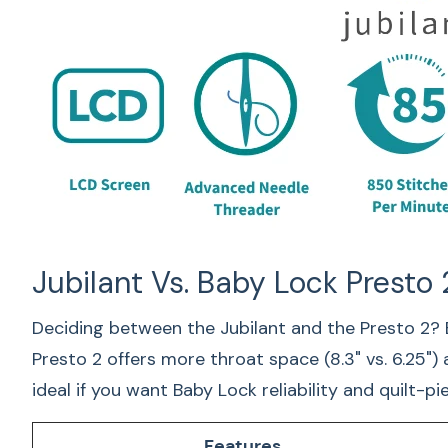
Jubilant Vs. Baby Lock Presto 
Deciding between the Jubilant and the Presto 2? 
Presto 2 offers more throat space (8.3" vs. 6.25")
ideal if you want Baby Lock reliability and quilt-
Features