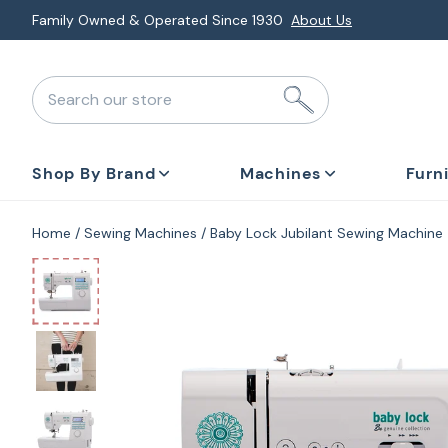
Skip
Explore Monthly Deals & Financing
Special Promotions
to
next
Search our store
element
Shop By Brand
Machines
Furn
Home
Sewing Machines
Baby Lock Jubilant Sewing Machine
Skip
to
product
information