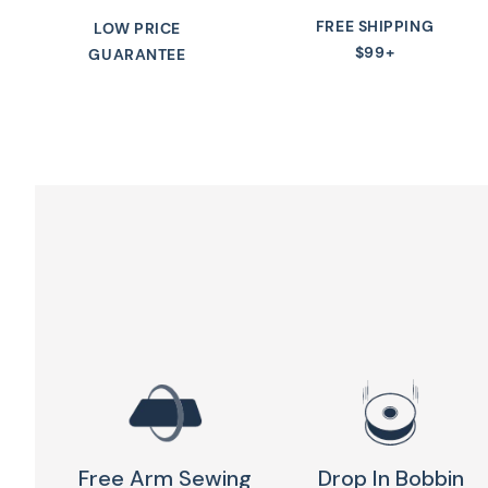
FREE SHIPPING
LOW PRICE
$99+
GUARANTEE
Free Arm Sewing
Drop In Bobbin