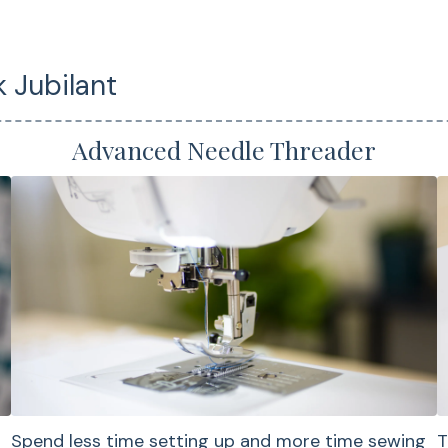
Garment sewing
Quilt piecing and 
projects
 Jubilant
Applique and dec
stitching
Advanced Needle Threader
Overlock and stre
for knits
Home décor sewi
Everyday sewing 
Qui
Spend less time setting up and more time sewing
T