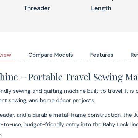
Threader
Length
Why Sewis
Jubilant
80 Built-In
view
Compare Models
Features
Re
hine – Portable Travel Sewing M
ndly sewing and quilting machine built to travel. It is
ment sewing, and home décor projects.
reader, and a durable metal-frame construction, the J
Enjoy more creative 
y-to-use, budget-friendly entry into the Baby Lock li
for:
.