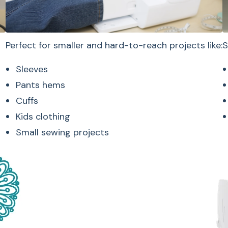
Select
Perfect for smaller and hard-to-reach projects like:
S
Sleeves
Pants hems
Cuffs
Kids clothing
The Jubilant keeps 
Small sewing projects
and approachable w
Easy-to-read LC
Simple stitch sel
Adjustable stitch
User-friendly con