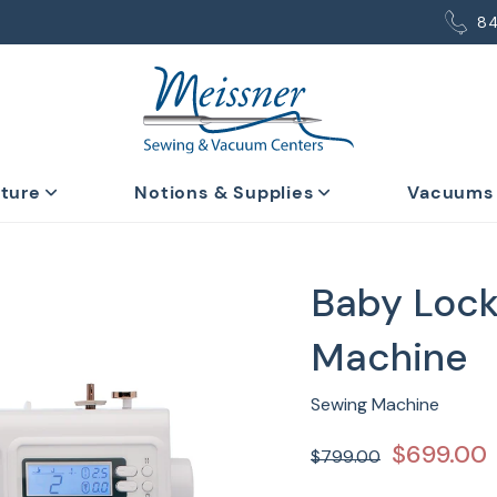
8
iture
Notions & Supplies
Vacuums
Baby Lock
Machine
Sewing Machine
$699.00
$799.00