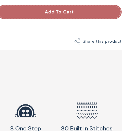
Machine
Add To Cart
nt is a portable, beginner-friendly sewing and
lt to travel. It is compact enough for classes,
Share this product
's house, yet capable enough for quilt piecing,
d home décor projects.
tches, an automatic needle threader, and a durable
ction, the Jubilant removes the frustration of
ine so you can focus on creating. It's an easy-to-
 entry into the Baby Lock lineup, and one of the
g machines for beginners and traveling sewists
icing →
844-278-6944
8 One Step
80 Built In Stitches