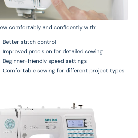
ion
ew comfortably and confidently with:
Better stitch control
Improved precision for detailed sewing
Beginner-friendly speed settings
Perfect for smaller and hard-to-
Comfortable sewing for different project types
reach projects like:
sewing simple
ith:
Sleeves
Pants hems
D screen
Cuffs
ection
Kids clothing
 settings
Small sewing projects
trols