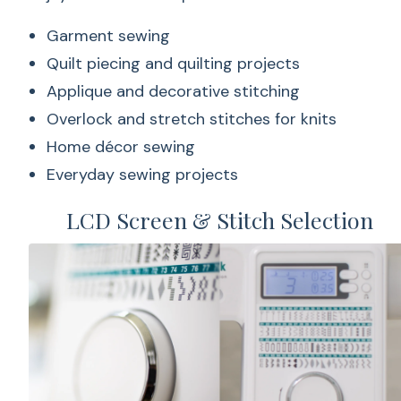
Garment sewing
Quilt piecing and quilting projects
Applique and decorative stitching
Overlock and stretch stitches for knits
Home décor sewing
Everyday sewing projects
LCD Screen & Stitch Selection