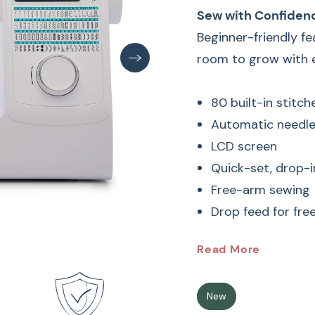
Sew with Confiden
Beginner-friendly f
room to grow with e
80 built-in stitc
Automatic needle
LCD screen
Quick-set, drop-
Free-arm sewing
Drop feed for fr
Baby Loc
Read More
Machine 
New