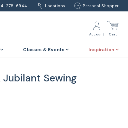
44-278-6944
Locations
Personal Shopper
Account
Cart
Classes & Events
Inspiration
 Jubilant Sewing