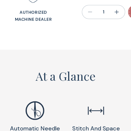
Sewing 
AUTHORIZED
MACHINE DEALER
The Baby Lock Jubila
quilting machine bui
retreats, or a friend
garment sewing, an
With 80 built-in sti
At a Glance
metal-frame constru
learning a new mach
use, budget-friendly
best portable sewin
alike.
Call Us For Best Pr
Automatic Needle
Stitch And Space