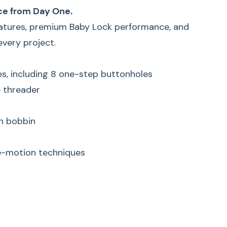
ce from Day One.
eatures, premium Baby Lock performance, and
very project.
hes, including 8 one-step buttonholes
 threader
in bobbin
ee-motion techniques
k Jubilant Sewing
– Portable Travel