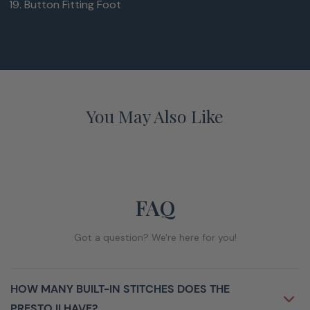
Button Fitting Foot
You May Also Like
FAQ
Got a question? We're here for you!
HOW MANY BUILT-IN STITCHES DOES THE
PRESTO II HAVE?