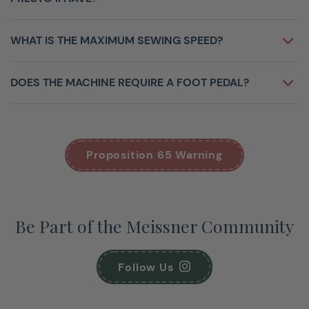
WHAT IS THE MAXIMUM SEWING SPEED?
DOES THE MACHINE REQUIRE A FOOT PEDAL?
Proposition 65 Warning
Be Part of the Meissner Community
Follow Us