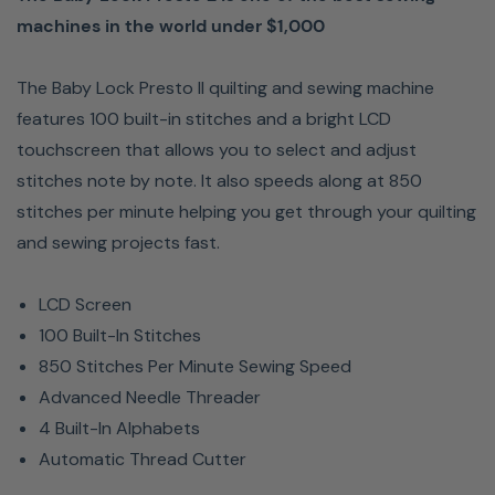
machines in the world under $1,000
The Baby Lock Presto II quilting and sewing machine
features 100 built-in stitches and a bright LCD
touchscreen that allows you to select and adjust
stitches note by note. It also speeds along at 850
stitches per minute helping you get through your quilting
and sewing projects fast.
LCD Screen
100 Built-In Stitches
850 Stitches Per Minute Sewing Speed
Advanced Needle Threader
4 Built-In Alphabets
Automatic Thread Cutter