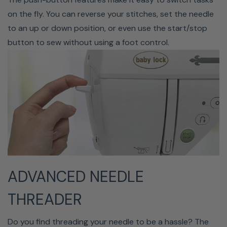
your thread while keeping your hands on the project.
on the fly. You can reverse your stitches, set the needle
Immediately start a new line of stitches in a different
to an up or down position, or even use the start/stop
place with a hassle-free trim that allows you to go with
button to sew without using a foot control.
the flow.
ADVANCED NEEDLE
25-Year Limited Warranty
THREADER
The Baby Lock Presto II comes with a factory warranty,
which gives you the ultimate piece of mind with your
Do you find threading your needle to be a hassle? The