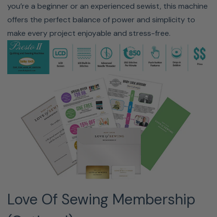
you’re a beginner or an experienced sewist, this machine
offers the perfect balance of power and simplicity to
make every project enjoyable and stress-free.
100 BUILT-IN STITCHES | 850
STITCHES PER MINUTE
The Presto II sews at up to 850 stitches, making quick
work of large projects like a king-size quilt. With 100
built-in stitches and the ability to combine stitches, you
can take your sewing to the next level.
Love Of Sewing Membership