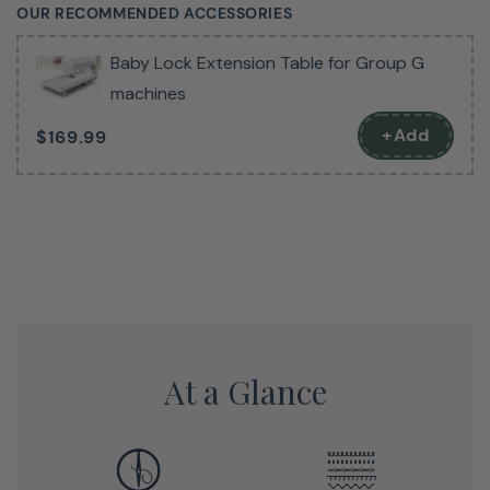
OUR RECOMMENDED ACCESSORIES
Navigating stitch options is a breeze thanks to the
Baby Lock Extension Table for Group G
brilliant LCD screen, which provides clear, intuitive
machines
controls for selecting stitches, adjusting stitch length
and width, and customizing your sewing experience with
+Add
$169.99
just a few button presses. The built-in needle threader
takes the hassle out of threading, saving you time and
frustration, while the quick-set bobbin system allows
you to wind and load bobbins effortlessly, so you can
get back to sewing in no time.
Designed for convenience and versatility, the Presto II
also features adjustable stitch width and length, a drop
At a Glance
feed system for free-motion quilting, and an automatic
thread cutter to streamline your workflow. Whether
you’re a beginner or an experienced sewist, this machine