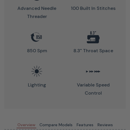
offers the perfect balance of power and simplicity to
Advanced Needle
100 Built In Stitches
make every project enjoyable and stress-free.
Threader
850 Spm
8.3" Throat Space
Lighting
Variable Speed
Control
Love Of Sewing Membership
(Optional)
Overview
Compare Models
Features
Reviews