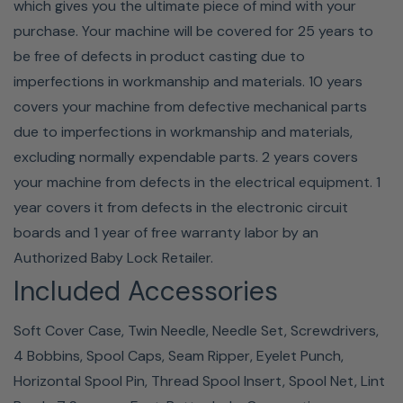
which gives you the ultimate piece of mind with your
purchase. Your machine will be covered for 25 years to
be free of defects in product casting due to
imperfections in workmanship and materials. 10 years
covers your machine from defective mechanical parts
due to imperfections in workmanship and materials,
excluding normally expendable parts. 2 years covers
your machine from defects in the electrical equipment. 1
year covers it from defects in the electronic circuit
boards and 1 year of free warranty labor by an
Authorized Baby Lock Retailer.
Included Accessories
Soft Cover Case, Twin Needle, Needle Set, Screwdrivers,
4 Bobbins, Spool Caps, Seam Ripper, Eyelet Punch,
Horizontal Spool Pin, Thread Spool Insert, Spool Net, Lint