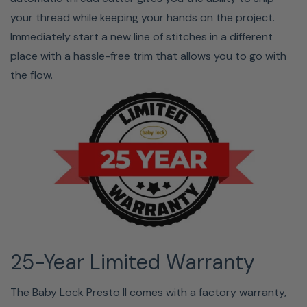
your thread while keeping your hands on the project.
Immediately start a new line of stitches in a different
place with a hassle-free trim that allows you to go with
the flow.
25-Year Limited Warranty
The Baby Lock Presto II comes with a factory warranty,