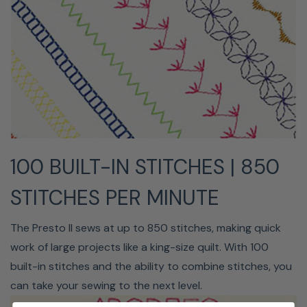
to an up or down position, or even use the start/stop
button to sew without using a foot control.
100 BUILT-IN STITCHES | 850
STITCHES PER MINUTE
ADVANCED NEEDLE
The Presto II sews at up to 850 stitches, making quick
THREADER
work of large projects like a king-size quilt. With 100
built-in stitches and the ability to combine stitches, you
Do you find threading your needle to be a hassle? The
can take your sewing to the next level.
needle threader on the Presto II eliminates any
frustration by doing away with hand threading. Simply