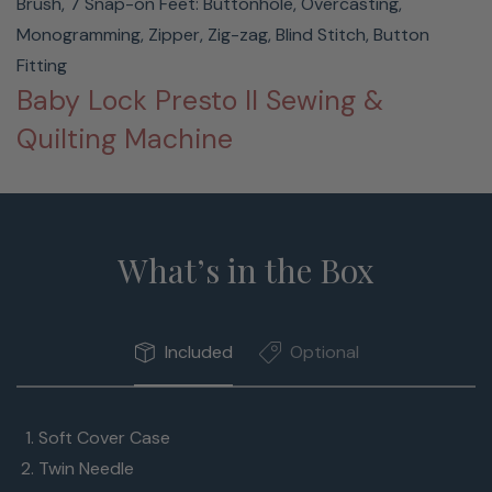
Brush, 7 Snap-on Feet: Buttonhole, Overcasting,
Monogramming, Zipper, Zig-zag, Blind Stitch, Button
Fitting
Baby Lock Presto II Sewing &
Quilting Machine
What’s in the Box
Included
Optional
Soft Cover Case
Twin Needle