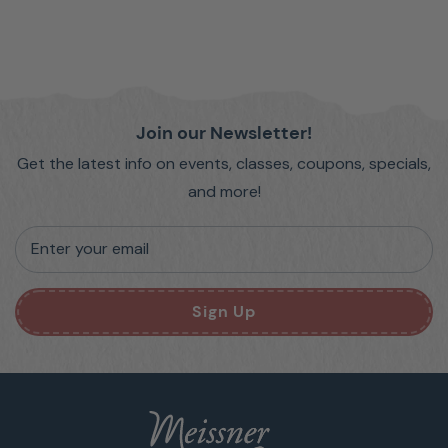
Join our Newsletter!
Get the latest info on events, classes, coupons, specials,
and more!
Enter your email
Sign Up