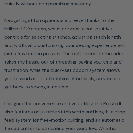
quickly without compromising accuracy.
Navigating stitch options is a breeze thanks to the
brilliant LCD screen, which provides clear, intuitive
controls for selecting stitches, adjusting stitch length
and width, and customizing your sewing experience with
just a few button presses. The built-in needle threader
takes the hassle out of threading, saving you time and
LCD SCREEN
frustration, while the quick-set bobbin system allows
you to wind and load bobbins effortlessly, so you can
With the vivid LCD Screen, you can navigate to just the
get back to sewing in no time.
right stitch to complement any design. The ample 2.4” x
1.3” size lets you easily pick one of the 100 built-in
Designed for convenience and versatility, the Presto II
stitches or create specialty stitches by combining stitch
also features adjustable stitch width and length, a drop
patterns.
feed system for free-motion quilting, and an automatic
thread cutter to streamline your workflow. Whether