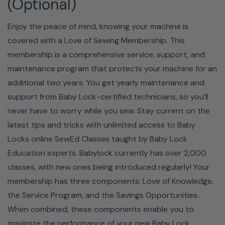
(Optional)
Enjoy the peace of mind, knowing your machine is
covered with a Love of Sewing Membership. This
membership is a comprehensive service, support, and
maintenance program that protects your machine for an
additional two years. You get yearly maintenance and
4 BUILT-IN ALPHABETS
support from Baby Lock-certified technicians, so you’ll
never have to worry while you sew. Stay current on the
Customize your designs with letters. The Presto II comes
latest tips and tricks with unlimited access to Baby
with four built-in alphabets, so you can personalize or
Locks online SewEd Classes taught by Baby Lock
add nametags to any project.
Education experts. Babylock currently has over 2,000
classes, with new ones being introduced regularly! Your
QUICK-SET, TOP-LOADING
membership has three components: Love of Knowledge,
the Service Program, and the Savings Opportunities.
BOBBIN
When combined, these components enable you to
maximize the performance of your new Baby Lock.