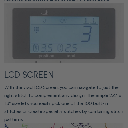
Changing your bobbin just got easier with the quick-set
feature. All you have to do is drop your bobbin into the
machine, guide your thread through the groove, and the
Presto II will take care of everything else for you.
LCD SCREEN
With the vivid LCD Screen, you can navigate to just the
right stitch to complement any design. The ample 2.4” x
PUSH-BUTTON FEATURES
1.3” size lets you easily pick one of the 100 built-in
stitches or create specialty stitches by combining stitch
The push-button features make it easy to switch tasks
patterns.
on the fly. You can reverse your stitches, set the needle