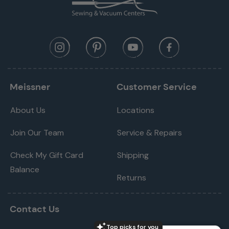
Meissner
Customer Service
About Us
Locations
Join Our Team
Service & Repairs
Check My Gift Card
Shipping
Balance
Returns
Contact Us
Top picks for you