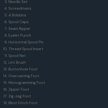
Needle Set
Screwdrivers
4 Bobbins
Spool Caps
Seam Ripper
Eyelet Punch
Horizontal Spool Pin
Thread Spool Insert
Spool Net
Lint Brush
Buttonhole Foot
Overcasting Foot
Monogramming Foot
Zipper Foot
Zig-zag Foot
Blind Stitch Foot