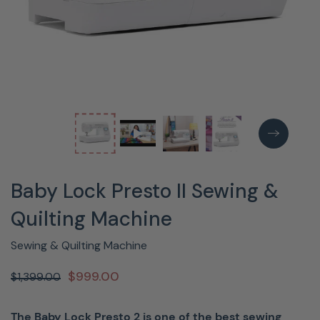
Baby Lock Presto II Sewing &
Quilting Machine
Sewing & Quilting Machine
$999.00
$1,399.00
The Baby Lock Presto 2 is one of the best sewing