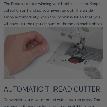
Brush, 7 Snap-on Feet: Buttonhole, Overcasting,
The Presto II makes winding your bobbins a snap. Keep a
Monogramming, Zipper, Zig-zag, Blind Stitch, Button
collection on hand so you never run out. The winder
Fitting
stops automatically when the bobbin is full so that you
Baby Lock Presto II Sewing &
will have just the right amount of thread on each bobbin.
Quilting Machine
AUTOMATIC THREAD CUTTER
Conveniently trim your thread with a button press. The
automatic thread cutter gives you the ability to snip