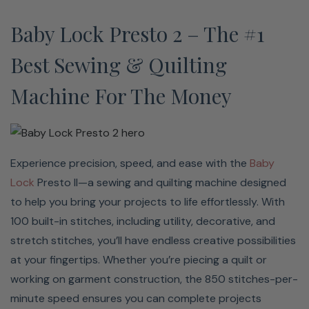
Enjoy the peace of mind, knowing your machine is
Baby Lock Presto 2 – The #1
covered with a Love of Sewing Membership. This
membership is a comprehensive service, support, and
Best Sewing & Quilting
maintenance program that protects your machine for an
Machine For The Money
additional two years. You get yearly maintenance and
support from Baby Lock-certified technicians, so you’ll
never have to worry while you sew. Stay current on the
latest tips and tricks with unlimited access to Baby
Experience precision, speed, and ease with the
Baby
Locks online SewEd Classes taught by Baby Lock
Lock
Presto II—a sewing and quilting machine designed
Education experts. Babylock currently has over 2,000
to help you bring your projects to life effortlessly. With
classes, with new ones being introduced regularly! Your
100 built-in stitches, including utility, decorative, and
membership has three components: Love of Knowledge,
stretch stitches, you’ll have endless creative possibilities
the Service Program, and the Savings Opportunities.
at your fingertips. Whether you’re piecing a quilt or
When combined, these components enable you to
working on garment construction, the 850 stitches-per-
maximize the performance of your new Baby Lock.
minute speed ensures you can complete projects