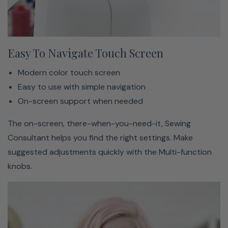
Easy To Navigate Touch Screen
Modern color touch screen
Easy to use with simple navigation
On-screen support when needed
The on-screen, there-when-you-need-it, Sewing
Consultant helps you find the right settings. Make
suggested adjustments quickly with the Multi-function
knobs.
The Secret Behind Bernina’s World-Renowned Stitch
Quality → Learn More