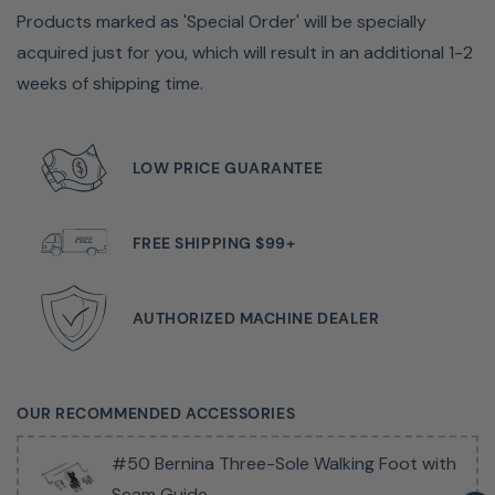
Products marked as 'Special Order' will be specially
acquired just for you, which will result in an additional 1-2
weeks of shipping time.
LOW PRICE GUARANTEE
FREE SHIPPING $99+
"You Don't Need To Sew Perfect, The Machine Will
Make It Magic."
AUTHORIZED MACHINE DEALER
Tiffany Pratt, Designer and Maker
Talented. Energetic. Creative. Bold. A maker like Tiffany
OUR RECOMMENDED ACCESSORIES
relies on the B 435 to be powerful, easy to handle, fast
and magical. Day in and day out. And her BERNINA never
#50 Bernina Three-Sole Walking Foot with
fails to deliver. She loves it and you will too.
Seam Guide