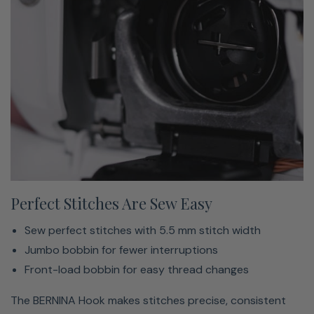
Big Enough For Big Projects
All the space you need to create big
Slide-on extension table included
Perfect Stitches Are Sew Easy
No limits to your big ideas
Sew perfect stitches with 5.5 mm stitch width
The extended freearm offers 7 inches to the right of the
Jumbo bobbin for fewer interruptions
needle and makes room for projects, quilts and even
Front-load bobbin for easy thread changes
more creativity.
The BERNINA Hook makes stitches precise, consistent