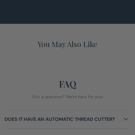
You May Also Like
FAQ
Got a question? We're here for you!
DOES IT HAVE AN AUTOMATIC THREAD CUTTER?