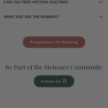
CAN I DO FREE-MOTION QUILTING?
WHAT SIZE ARE THE BOBBINS?
Proposition 65 Warning
Be Part of the Meissner Community
Follow Us