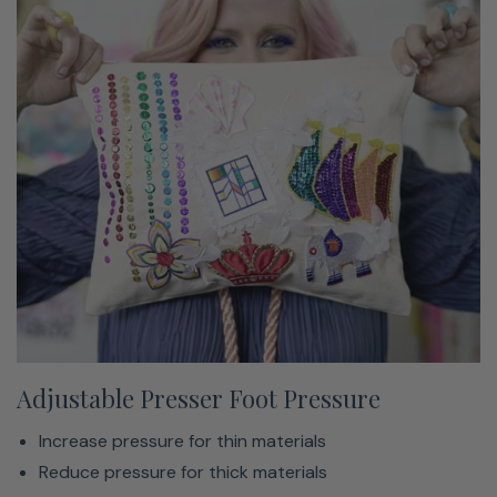
Adjustable Presser Foot Pressure
Increase pressure for thin materials
Reduce pressure for thick materials