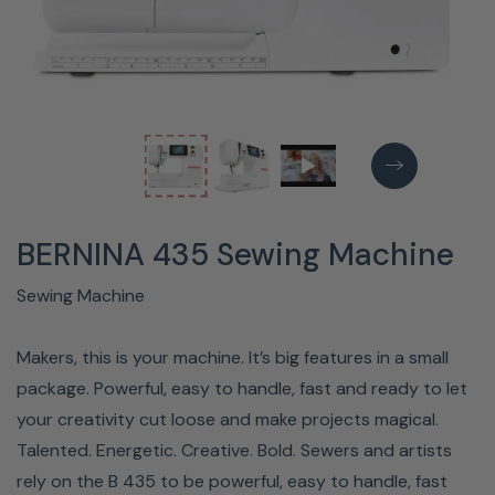
BERNINA 435 Sewing Machine
Sewing Machine
Makers, this is your machine. It’s big features in a small
package. Powerful, easy to handle, fast and ready to let
your creativity cut loose and make projects magical.
Talented. Energetic. Creative. Bold. Sewers and artists
rely on the B 435 to be powerful, easy to handle, fast