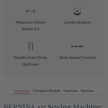
Maximum Stitch
Jumbo Bobbin
Width 5.5
Perfect Stitches Are Sew Easy
Sew perfect stitches with 5.5 mm stitch width
Jumbo bobbin for fewer interruptions
Needle Start/stop
Slide Speed Control
Front-load bobbin for easy thread changes
Up/down
The BERNINA Hook makes stitches precise, consistent
and fast with a maximum speed of 900 stitches per
minute.
Overview
Compare Models
Features
Reviews
BERNINA 435 Sewing Machine: