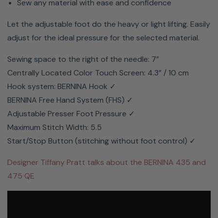
Sew any material with ease and confidence
Let the adjustable foot do the heavy or light lifting. Easily
adjust for the ideal pressure for the selected material.
Sewing space to the right of the needle: 7”
Centrally Located Color Touch Screen: 4.3” / 10 cm
Hook system: BERNINA Hook ✓
BERNINA Free Hand System (FHS) ✓
Adjustable Presser Foot Pressure ✓
Maximum Stitch Width: 5.5
Start/Stop Button (stitching without foot control) ✓
Designer Tiffany Pratt talks about the BERNINA 435 and
475 QE