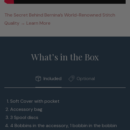
The Secret Behind Bernina’s World-Renowned Stitch
Quality → Learn More
What’s in the Box
Included
Optional
Soft Cover with pocket
Accessory bag
3 Spool discs
4 Bobbins in the accessory, 1 bobbin in the bobbin