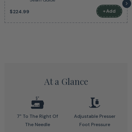
Get A Feel For This Fantastic
+Add
$224.99
Machine
The next best thing to seeing it in person.
At a Glance
7" To The Right Of
Adjustable Presser
The Needle
Foot Pressure