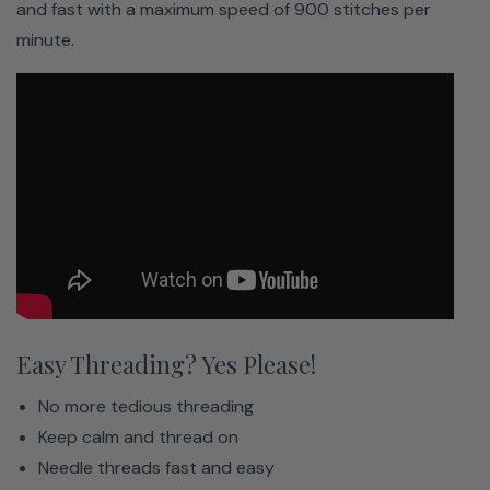
and fast with a maximum speed of 900 stitches per
minute.
Easy Threading? Yes Please!
No more tedious threading
Keep calm and thread on
Easy To Navigate Touch Screen
Needle threads fast and easy