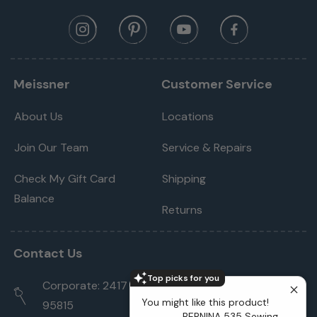
Meissner
Customer Service
About Us
Locations
Join Our Team
Service & Repairs
Check My Gift Card
Shipping
Balance
Returns
Contact Us
Top picks for you
Corporate: 2417 Cormorant Way Sacramento, CA
You might like this product!
95815
BERNINA 535 Sewing