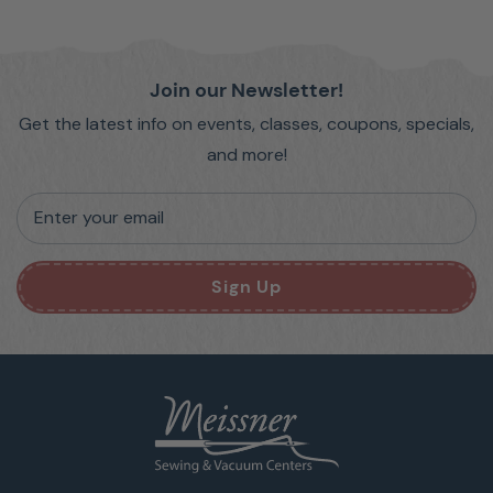
Join our Newsletter!
Get the latest info on events, classes, coupons, specials,
and more!
Enter your email
Sign Up