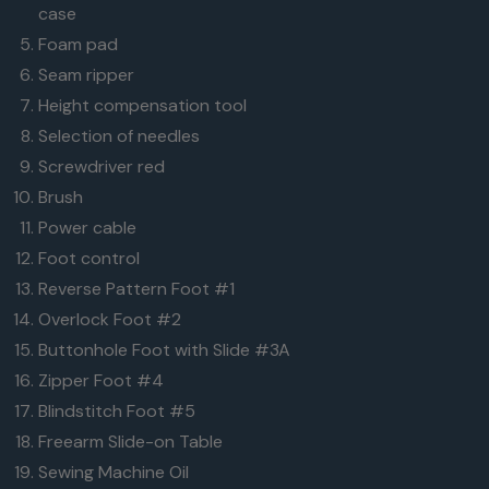
case
Foam pad
Seam ripper
Height compensation tool
Selection of needles
Screwdriver red
Brush
Power cable
Foot control
Reverse Pattern Foot #1
Overlock Foot #2
Buttonhole Foot with Slide #3A
Zipper Foot #4
Blindstitch Foot #5
Freearm Slide-on Table
Sewing Machine Oil