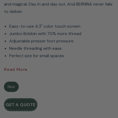
and magical. Day in and day out. And BERNINA never fails
to deliver.
Easy-to-use 4.3" color touch screen
Jumbo Bobbin with 70% more thread
Adjustable presser foot pressure
Needle threading with ease
Perfect size for small spaces
BERNINA 435 Sewing Machine:
Read More
For Sewists & Crafters
New
The BERNINA 435 Sewing Machine allows first-time
sewists to turn their projects into something magical
GET A QUOTE
using this machine’s exceptional features.