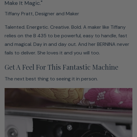
Make It Magic."
Huge selection of stitches & alphabets
Tiffany Pratt, Designer and Maker
Three different alphabets
Talented. Energetic. Creative. Bold. A maker like Tiffany
150 different decorative stitches
relies on the B 435 to be powerful, easy to handle, fast
Finding a variety of stitches and letters is easy. Choosing
and magical. Day in and day out. And her BERNINA never
your favorite, not so much.
fails to deliver. She loves it and you will too.
Get A Feel For This Fantastic Machine
The next best thing to seeing it in person.