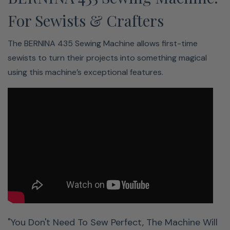
For Sewists & Crafters
The BERNINA 435 Sewing Machine allows first-time
sewists to turn their projects into something magical
using this machine’s exceptional features.
Easy Threading? Yes Please!
No more tedious threading
Keep calm and thread on
Needle threads fast and easy
The semi-automatic Needle Threader makes threading
easier than ever. Watch our helpful video to see just how
it’s done.
"You Don't Need To Sew Perfect, The Machine Will
Lots Of Stitches. Lots Of Letters.