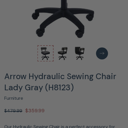
Arrow Hydraulic Sewing Chair
Lady Gray (H8123)
Furniture
$359.99
$479.99
Our Hydraulic Sewing Chair is a perfect accessory for