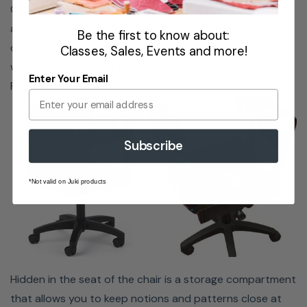
Choose from various fun colors and patterns to match
weight capacity of 300 pounds (136 kg) and lumbar
any sewing and crafting space. For a more neutral look,
Be the first to know about:
support for better posture.
choose from one of the five royal-colored chairs. If you
Classes, Sales, Events and more!
want a more eclectic look for your room, select one of
Enter Your Email
Riley Blakes's patterned chairs in a variety of designs.
Subscribe
*Not valid on Juki products
Hidden in the seat of the chair is a storage compartment
that allows you to keep notions and patterns close at