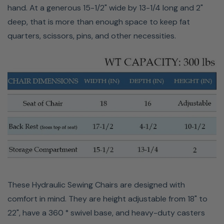
hand. At a generous 15-1/2" wide by 13-1/4 long and 2"
deep, that is more than enough space to keep fat
quarters, scissors, pins, and other necessities.
These Hydraulic Sewing Chairs are designed with
comfort in mind. They are height adjustable from 18" to
22", have a 360 ° swivel base, and heavy-duty casters