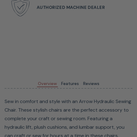
Choose from various fun colors and patterns to match
AUTHORIZED MACHINE DEALER
any sewing and crafting space. For a more neutral look,
choose from one of the five royal-colored chairs. If you
want a more eclectic look for your room, select one of
Riley Blakes's patterned chairs in a variety of designs.
Overview
Features
Reviews
Sew in comfort and style with an Arrow Hydraulic Sewing
Chair. These stylish chairs are the perfect accessory to
complete your craft or sewing room. Featuring a
hydraulic lift, plush cushions, and lumbar support, you
Hidden in the seat of the chair is a storage compartment
can craft or sew for hours at a time in these chairs.
that allows you to keep notions and patterns close at