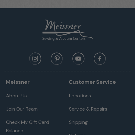
Meissner
Customer Service
About Us
Locations
Join Our Team
Service & Repairs
Check My Gift Card
Shipping
Balance