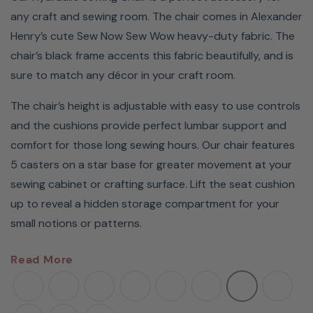
any craft and sewing room. The chair comes in Alexander
Henry’s cute Sew Now Sew Wow heavy-duty fabric. The
chair’s black frame accents this fabric beautifully, and is
sure to match any décor in your craft room.
The chair’s height is adjustable with easy to use controls
and the cushions provide perfect lumbar support and
comfort for those long sewing hours. Our chair features
5 casters on a star base for greater movement at your
sewing cabinet or crafting surface. Lift the seat cushion
up to reveal a hidden storage compartment for your
small notions or patterns.
Sew in comfort and style with an Arrow Hydraulic Sewing
Read More
Chair. These stylish chairs are the perfect accessory to
complete your craft or sewing room. Featuring a
hydraulic lift, plush cushions, and lumbar support, you