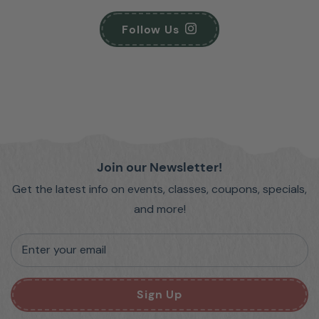
Follow Us
Join our Newsletter!
Get the latest info on events, classes, coupons, specials,
and more!
Enter your email
Sign Up