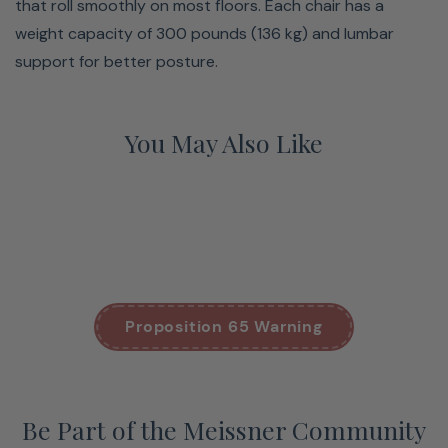
that roll smoothly on most floors. Each chair has a
weight capacity of 300 pounds (136 kg) and lumbar
support for better posture.
You May Also Like
Proposition 65 Warning
Be Part of the Meissner Community