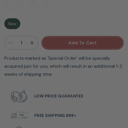
can craft or sew for hours at a time in these chairs.
There are five wheels on the base that allow you to
easily maneuver and best of all, the seat contains a
New
secret storage compartment! Designed for maximum
comfort and ergonomic posture, the Arrow Hydraulic
Add To Cart
Sewing Chairs allow you to immerse yourself in a world
where color meets creativity.
Products marked as 'Special Order' will be specially
acquired just for you, which will result in an additional 1-2
weeks of shipping time.
LOW PRICE GUARANTEE
FREE SHIPPING $99+