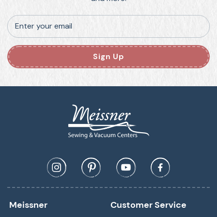
Enter your email
Sign Up
Meissner
Customer Service