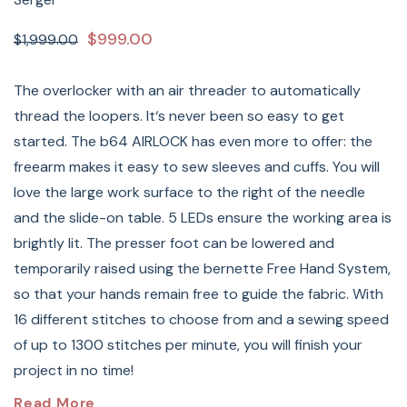
$999.00
$1,999.00
The overlocker with an air threader to automatically
thread the loopers. It‘s never been so easy to get
started. The b64 AIRLOCK has even more to offer: the
freearm makes it easy to sew sleeves and cuffs. You will
love the large work surface to the right of the needle
and the slide-on table. 5 LEDs ensure the working area is
brightly lit. The presser foot can be lowered and
temporarily raised using the bernette Free Hand System,
so that your hands remain free to guide the fabric. With
16 different stitches to choose from and a sewing speed
of up to 1300 stitches per minute, you will finish your
project in no time!
Bernette
Airlock 64 Overlock
Read More