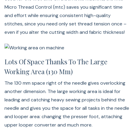
Micro Thread Control (mtc) saves you significant time
and effort while ensuring consistent high-quality
stitches, since you need only set thread tension once –
even if you alter the cutting width and fabric thickness!
Lots Of Space Thanks To The Large
Working Area (130 Mm)
The 130 mm space right of the needle gives overlocking
another dimension. The large working area is ideal for
leading and catching heavy sewing projects behind the
needle and gives you the space for all tasks in the needle
and looper area: changing the presser foot, attaching
upper looper converter and much more.