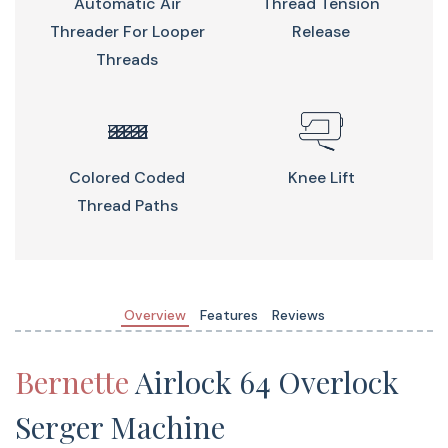
Automatic Air
Thread Tension
Threader For Looper
Release
Threads
Benefits
Colored Coded
Knee Lift
Automatic Air Threader
Thread Paths
Threading the looper has never been easier and quicker
thanks to the color-coded threading paths. Thread
each looper separately or both together with one simple
push.
Overview
Features
Reviews
Bernette
Airlock 64 Overlock
5 LEDs In The Needle And Working
Serger Machine
Area