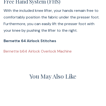
Free Hand System (FHS)
With the included knee lifter, your hands remain free to
comfortably position the fabric under the presser foot.
Furthermore, you can easily lift the presser foot with
your knee by pushing the lifter to the right.
Bernette 64 Airlock Stitches
Bernette b64 Airlock Overlock Machine
You May Also Like