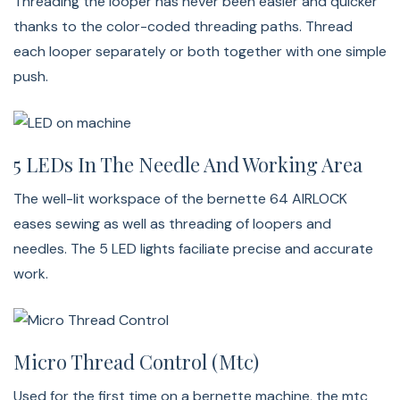
Threading the looper has never been easier and quicker
sewing and fabric guiding even more comfortable,
thanks to the color-coded threading paths. Thread
especially for large sewing projects. The fabric will glide
each looper separately or both together with one simple
smoothly over the rounded shaped table.
push.
Free Hand System (FHS)
5 LEDs In The Needle And Working Area
With the included knee lifter, your hands remain free to
The well-lit workspace of the bernette 64 AIRLOCK
comfortably position the fabric under the presser foot.
eases sewing as well as threading of loopers and
Furthermore, you can easily lift the presser foot with
needles. The 5 LED lights faciliate precise and accurate
your knee by pushing the lifter to the right.
work.
Bernette 64 Airlock Stitches
Bernette b64 Airlock Overlock Machine
Micro Thread Control (mtc)
Used for the first time on a bernette machine, the mtc