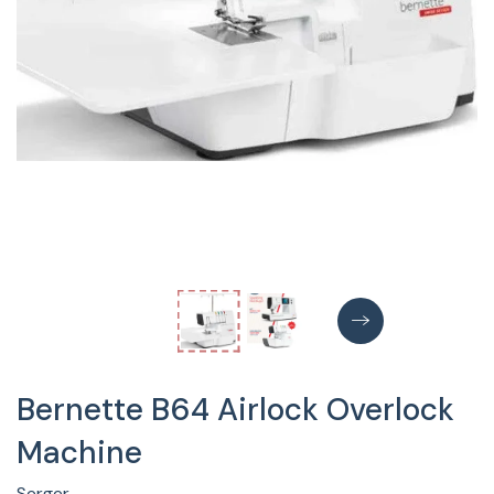
Bernette B64 Airlock Overlock
Machine
Serger