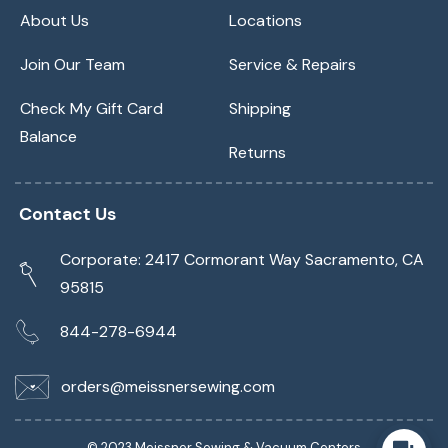
About Us
Locations
Join Our Team
Service & Repairs
Check My Gift Card
Shipping
Balance
Returns
Contact Us
Corporate: 2417 Cormorant Way Sacramento, CA
95815
844-278-6944
orders@meissnersewing.com
© 2023 Meissner Sewing & Vacuum Centers