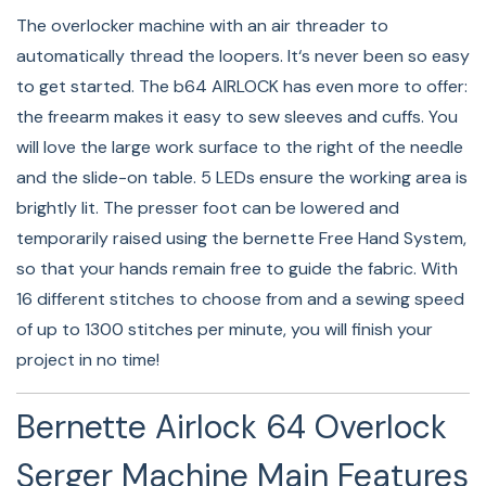
The well-lit workspace of the bernette 64 AIRLOCK
The overlocker machine with an air threader to
eases sewing as well as threading of loopers and
automatically thread the loopers. It‘s never been so easy
needles. The 5 LED lights faciliate precise and accurate
to get started. The b64 AIRLOCK has even more to offer:
work.
the freearm makes it easy to sew sleeves and cuffs. You
will love the large work surface to the right of the needle
and the slide-on table. 5 LEDs ensure the working area is
Micro Thread Control (mtc)
brightly lit. The presser foot can be lowered and
temporarily raised using the bernette Free Hand System,
Used for the first time on a bernette machine, the mtc
so that your hands remain free to guide the fabric. With
Micro Thread Control (mtc) saves you significant time
16 different stitches to choose from and a sewing speed
and effort while ensuring consistent high-quality
of up to 1300 stitches per minute, you will finish your
stitches, since you need only set thread tension once –
project in no time!
even if you alter the cutting width and fabric thickness!
Bernette Airlock 64 Overlock
Lots Of Space Thanks To The Large
Serger Machine Main Features