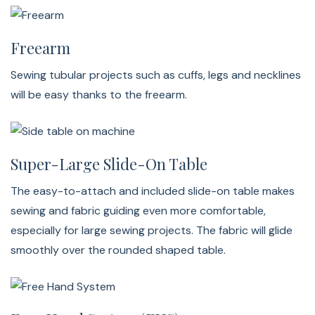
Freearm
Sewing tubular projects such as cuffs, legs and necklines
will be easy thanks to the freearm.
Super-Large Slide-On Table
The easy-to-attach and included slide-on table makes
sewing and fabric guiding even more comfortable,
especially for large sewing projects. The fabric will glide
smoothly over the rounded shaped table.