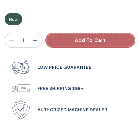
Serger Machine
New
The overlocker machine with an air threader to
automatically thread the loopers. It‘s never been so easy
Add To Cart
to get started. The b64 AIRLOCK has even more to offer:
the freearm makes it easy to sew sleeves and cuffs. You
will love the large work surface to the right of the needle
LOW PRICE GUARANTEE
and the slide-on table. 5 LEDs ensure the working area is
brightly lit. The presser foot can be lowered and
temporarily raised using the bernette Free Hand System,
FREE SHIPPING $99+
so that your hands remain free to guide the fabric. With
16 different stitches to choose from and a sewing speed
AUTHORIZED MACHINE DEALER
of up to 1300 stitches per minute, you will finish your
project in no time!