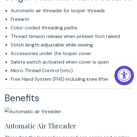
Working Area (130 Mm)
Automatic air threader for looper threads
The 130 mm space right of the needle gives overlocking
Freearm
another dimension. The large working area is ideal for
Color-coded threading paths
leading and catching heavy sewing projects behind the
Thread tension release when presser foot raised
needle and gives you the space for all tasks in the needle
Stitch length adjustable while sewing
and looper area: changing the presser foot, attaching
Accessories under the looper cover
upper looper converter and much more.
Safety switch activated when cover is open
Micro Thread Control (mtc)
Freearm
Free Hand System (FHS) including knee lifter
Sewing tubular projects such as cuffs, legs and necklines
Benefits
will be easy thanks to the freearm.
Super-Large Slide-On Table
Automatic Air Threader
The easy-to-attach and included slide-on table makes