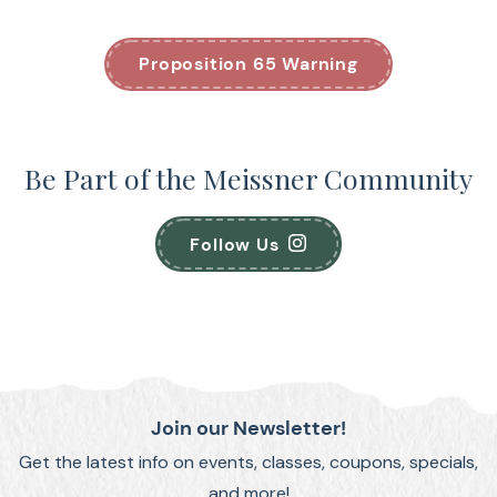
Proposition 65 Warning
Be Part of the Meissner Community
Follow Us
Join our Newsletter!
Get the latest info on events, classes, coupons, specials,
and more!