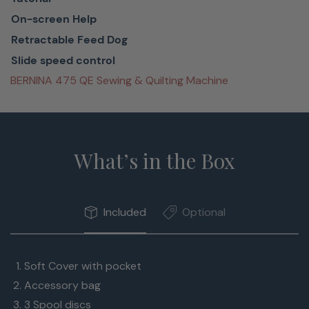
simple
On-screen Help
navigation
Retractable Feed Dog
On-screen
Slide speed control
support
BERNINA 475 QE Sewing & Quilting Machine
when
needed
Always ready
What’s in the Box
to be of
assistance,
the Sewing
Included
Optional
Consultant
helps find the
right settings.
Soft Cover with pocket
And
Accessory bag
suggested
3 Spool discs