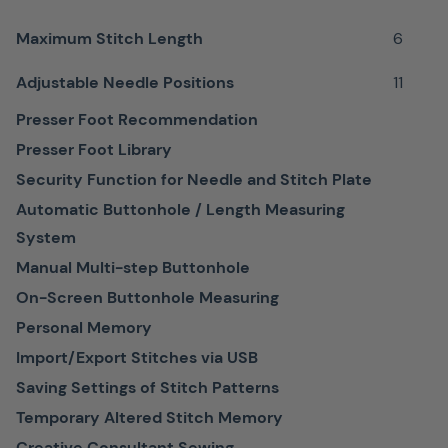
materials
Maximum Stitch Length
6
Individual
Adjustable Needle Positions
11
adjustment
is
Presser Foot Recommendation
easy
Presser Foot Library
to
Security Function for Needle and Stitch Plate
make,
Automatic Buttonhole / Length Measuring
ensuring
System
the
Manual Multi-step Buttonhole
ideal
On-Screen Buttonhole Measuring
pressure
Personal Memory
is
Import/Export Stitches via USB
achieved
Saving Settings of Stitch Patterns
for
Temporary Altered Stitch Memory
any
Creative Consultant Sewing