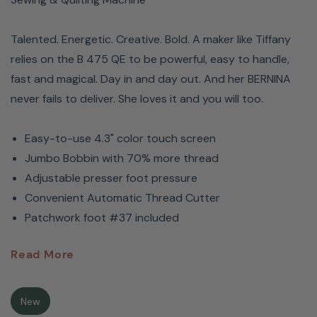
Talented. Energetic. Creative. Bold. A maker like Tiffany
relies on the B 475 QE to be powerful, easy to handle,
fast and magical. Day in and day out. And her BERNINA
never fails to deliver. She loves it and you will too.
Easy-to-use 4.3" color touch screen
Jumbo Bobbin with 70% more thread
Adjustable presser foot pressure
Convenient Automatic Thread Cutter
Patchwork foot #37 included
BERNINA
475 QE Sewing &
Read More
Quilting Machine
New
Meet Tiffany Pratt. A designer, maker and BERNINA