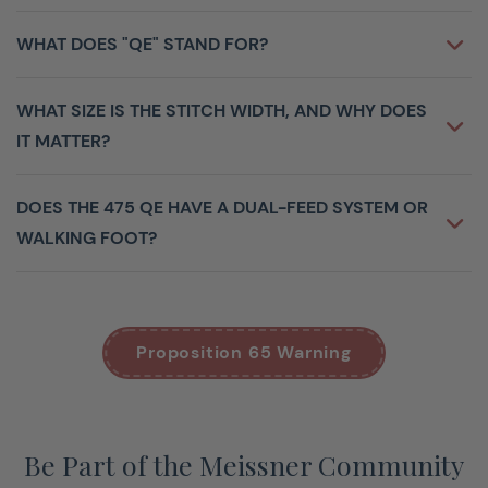
Centrally Located Color Touch Screen
4.3” / 10 cm
WHAT DOES "QE" STAND FOR?
BERNINA
Hook system
Hook
WHAT SIZE IS THE STITCH WIDTH, AND WHY DOES
BERNINA Free Hand System (FHS)
IT MATTER?
Automatic Thread Cutter
Adjustable Presser Foot Pressure
DOES THE 475 QE HAVE A DUAL-FEED SYSTEM OR
Tutorial
WALKING FOOT?
Maximum Stitch Width
5.5
BSR Enabled
Start/Stop Button (stitching without foot
control)
Proposition 65 Warning
Maximum Sewing Speed (stitches per minute)
900
Maximum Stitch Width
5.5
Maximum Stitch Length
6
Be Part of the Meissner Community
Adjustable Needle Positions
11