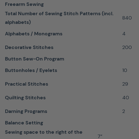
Designed
Freearm Sewing
for
Total Number of Sewing Stitch Patterns (incl.
840
straight-
alphabets)
stitching
Alphabets / Monograms
4
Ideal
Decorative Stitches
200
for
sewing
Button Sew-On Program
¼"
Buttonholes / Eyelets
10
seam
allowances
Practical Stitches
29
Extra
Quilting Stitches
40
insurance
for
Darning Programs
2
experienced
Balance Setting
piecers
Sewing space to the right of the
7”