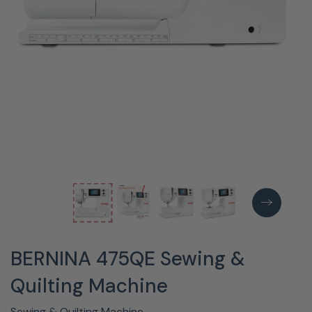
BERNINA 475QE Sewing &
Quilting Machine
Sewing & Quilting Machine