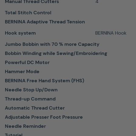
perfect
Manual Thread Cutters
4
precision.
Total Stitch Control
BERNINA Adaptive Thread Tension
Hook system
BERNINA Hook
Jumbo Bobbin with 70 % more Capacity
Easy to
Bobbin Winding while Sewing/Embroidering
navigate
Powerful DC Motor
touch
Hammer Mode
screen
BERNINA Free Hand System (FHS)
Needle Stop Up/Down
Modern
Thread-up Command
color
Automatic Thread Cutter
touch
screen
Adjustable Presser Foot Pressure
Easy to
Needle Reminder
use with
Tutorial