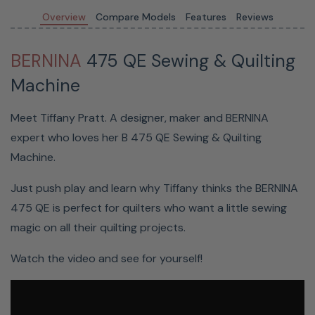
button
Overview
Compare Models
Features
Reviews
to
cut
BERNINA
475 QE Sewing & Quilting
your
Machine
thread
Save
Meet Tiffany Pratt. A designer, maker and BERNINA
time
expert who loves her B 475 QE Sewing & Quilting
for
Machine.
more
creativity
Just push play and learn why Tiffany thinks the BERNINA
475 QE is perfect for quilters who want a little sewing
Threads
magic on all their quilting projects.
are
cut
Watch the video and see for yourself!
automatically,
or if
you