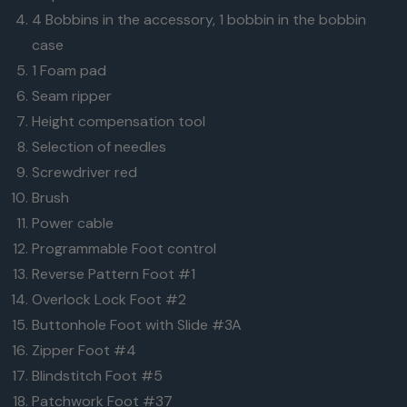
tips are easily
4 Bobbins in the accessory, 1 bobbin in the bobbin
made with
case
the multi-
1 Foam pad
function
Seam ripper
knobs.
Height compensation tool
Selection of needles
Screwdriver red
Brush
"You don't need to sew perfect, the machine will
Power cable
make it magic."
Programmable Foot control
Reverse Pattern Foot #1
Talented. Energetic. Creative. Bold. A maker like Tiffany
Overlock Lock Foot #2
relies on the B 475 QE to be powerful, easy to handle,
Buttonhole Foot with Slide #3A
fast and magical. Day in and day out. And her BERNINA
Zipper Foot #4
never fails to deliver. She loves it and you will too.
Blindstitch Foot #5
Tiffany Pratt
Designer and Maker
Patchwork Foot #37