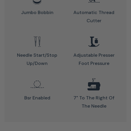
Jumbo Bobbin
Automatic Thread
Cutter
Automatic
features
Needle Start/stop
Adjustable Presser
save
Up/down
Foot Pressure
time
No
more
Bsr Enabled
7" To The Right Of
manual
The Needle
threading
Press
a