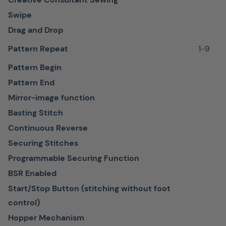
and
Swipe
all
Drag and Drop
materials
no
Pattern Repeat
1-9
matter
Pattern Begin
how
Pattern End
thick
Mirror-image function
or
Basting Stitch
delicate.
Continuous Reverse
Securing Stitches
Programmable Securing Function
BSR Enabled
Patchwork
Start/Stop Button (stitching without foot
foot
control)
#37
Hopper Mechanism