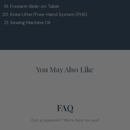
Freearm Slide-on Table
Knee Lifter/Free-Hand System (FHS)
Sewing Machine Oil
You May Also Like
FAQ
Got a question? We're here for you!
ewing space to the right of the needle
7”