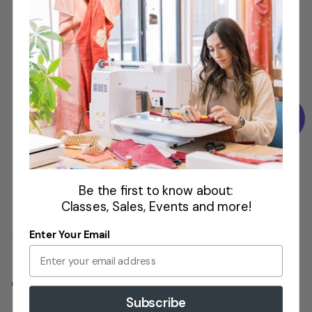
Tiffany Pratt
Designer and Maker
Hook. Plus,
projects are
done faster
with speeds
up to 900
stitches per
minute.
Be the first to know about:
Classes, Sales, Events and more!
Enter Your Email
Adjustable
Presser
ewing space to the right of the needle
7”
Foot
Subscribe