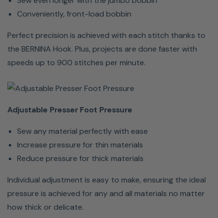
Sew even longer with the jumbo bobbin
Free
Conveniently, front-load bobbin
Hand
System
Perfect precision is achieved with each stitch thanks to
lets you
the BERNINA Hook. Plus, projects are done faster with
lift or
speeds up to 900 stitches per minute.
lower the
presser
foot
Adjustable Presser Foot Pressure
using
only the
Sew any material perfectly with ease
knee
Increase pressure for thin materials
lifter,
Reduce pressure for thick materials
allowing
hands to
Individual adjustment is easy to make, ensuring the ideal
guide
pressure is achieved for any and all materials no matter
your
how thick or delicate.