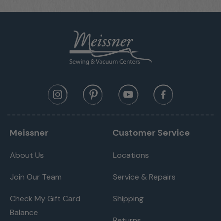
Pattern Begin
Pattern End
Mirror-image function
Basting Stitch
Continuous Reverse
Securing Stitches
Programmable Securing Function
BSR Enabled
Start/Stop Button (stitching without foot
Meissner
Customer Service
control)
Hopper Mechanism
About Us
Locations
Freearm Sewing
Join Our Team
Service & Repairs
Total Number of Sewing Stitch Patterns (incl.
840
alphabets)
Check My Gift Card
Shipping
Alphabets / Monograms
4
Balance
Returns