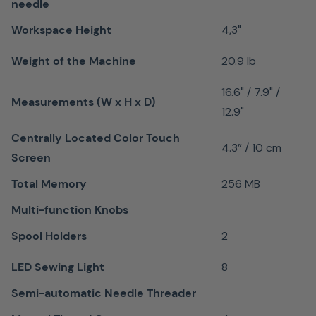
Every
needle
quilter
Workspace Height
4,3"
appreciates
the
Weight of the Machine
20.9 lb
Patchwork
16.6" / 7.9" /
foot #37
Measurements (W x H x D)
12.9"
for its
Centrally Located Color Touch
accurate
4.3” / 10 cm
Screen
feeding
and
Total Memory
256 MB
stitching
Multi-function Knobs
when
Spool Holders
2
piecing
patchwork
LED Sewing Light
8
blocks
Semi-automatic Needle Threader
with