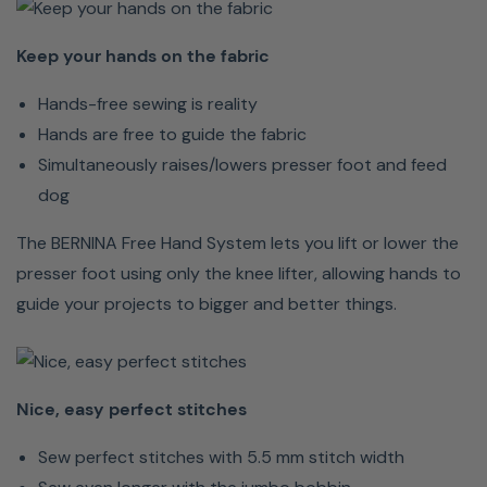
are
free
Keep your hands on the fabric
to
Hands-free sewing is reality
guide
Hands are free to guide the fabric
the
Simultaneously raises/lowers presser foot and feed
fabric
dog
Simultaneously
raises/lowers
The BERNINA Free Hand System lets you lift or lower the
presser
presser foot using only the knee lifter, allowing hands to
foot
guide your projects to bigger and better things.
and
feed
dog
Nice, easy perfect stitches
The
Sew perfect stitches with 5.5 mm stitch width
BERNINA