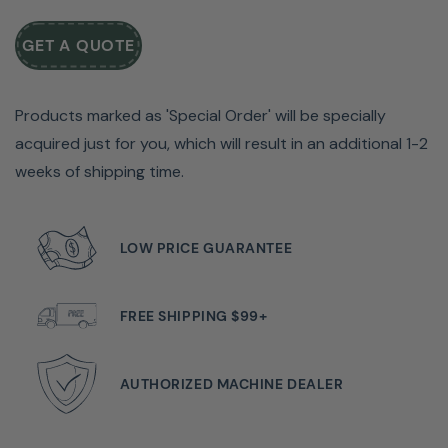
expert who loves her B 475 QE Sewing & Quilting
GET A QUOTE
Machine.
Just push play and learn why Tiffany thinks the BERNINA
Products marked as 'Special Order' will be specially
475 QE is perfect for quilters who want a little sewing
acquired just for you, which will result in an additional 1-2
magic on all their quilting projects.
weeks of shipping time.
Watch the video and see for yourself!
LOW PRICE GUARANTEE
FREE SHIPPING $99+
AUTHORIZED MACHINE DEALER