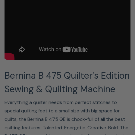
prefer,
magically.
Even
the
needle
lifts
leaving
your
Bernina B 475 Quilter's Edition
hands
free
Sewing & Quilting Machine
to
keep
Everything a quilter needs from perfect stitches to
on
special quilting feet to a small size with big space for
creating.
quilts, the Bernina B 475 QE is chock-full of all the best
quilting features. Talented. Energetic. Creative. Bold. The