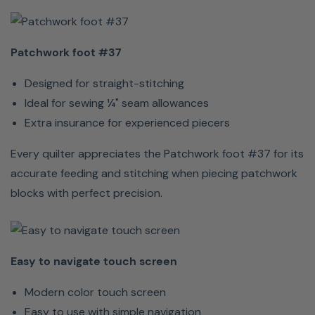
projects
to bigger
and
Patchwork foot #37
better
things.
Designed for straight-stitching
Ideal for sewing ¼" seam allowances
Extra insurance for experienced piecers
Every quilter appreciates the Patchwork foot #37 for its
accurate feeding and stitching when piecing patchwork
Nice, easy
blocks with perfect precision.
perfect
stitches
Sew
Easy to navigate touch screen
perfect
stitches
Modern color touch screen
with 5.5
Easy to use with simple navigation