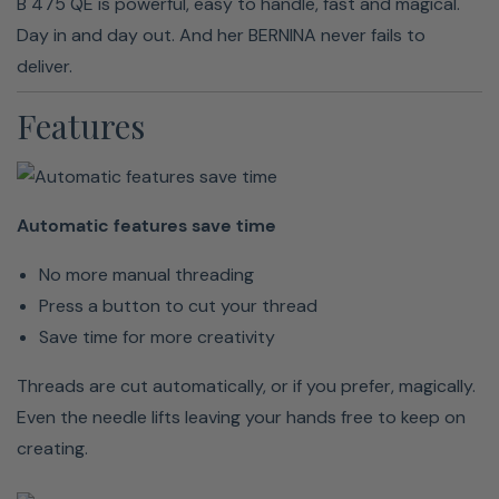
B 475 QE is powerful, easy to handle, fast and magical.
Day in and day out. And her BERNINA never fails to
deliver.
Features
Keep
your
hands
Automatic features save time
on the
No more manual threading
fabric
Press a button to cut your thread
Hands-
Save time for more creativity
free
Threads are cut automatically, or if you prefer, magically.
sewing
Even the needle lifts leaving your hands free to keep on
is
creating.
reality
Hands