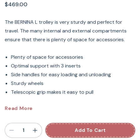
$469.00
The BERNINA L trolley is very sturdy and perfect for
travel. The many internal and external compartments
ensure that there is plenty of space for accessories.
Plenty of space for accessories
Optimal support with 3 inserts
Side handles for easy loading and unloading
Sturdy wheels
Telescopic grip makes it easy to pull
Bernina Large Machine
Read More
Suitcase (BNG999T)
Add To Cart
Protect Your Sewing Machine