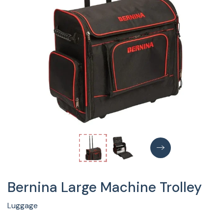
Bernina Large Machine Trolley
Luggage