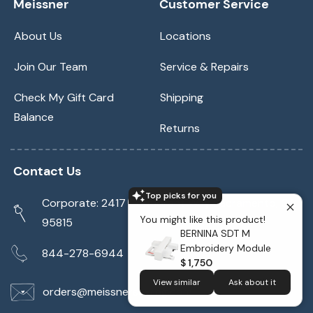
Meissner
Customer Service
About Us
Locations
Join Our Team
Service & Repairs
Check My Gift Card
Shipping
Balance
Returns
Contact Us
Top picks for you
Corporate: 2417 Cormorant Way Sacramento, CA
You might like this product!
95815
BERNINA SDT M
Embroidery Module
844-278-6944
$ 1,750
View similar
Ask about it
orders@meissnersewing.com