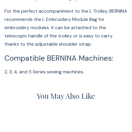
For the perfect accompaniment to the L Trolley, BERNINA
recommends the L Embroidery Module Bag for
embroidery modules. It can be attached to the
telescopic handle of the trolley or is easy to carry
thanks to the adjustable shoulder strap.
Compatible BERNINA Machines:
2, 3, 4, and 5 Series sewing machines.
You May Also Like