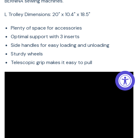
BERNINA sewing machines.
L Trolley Dimensions:
20" x 10.4" x 18.5"
Plenty of space for accessories
Optimal support with 3 inserts
Side handles for easy loading and unloading
Sturdy wheels
Telescopic grip makes it easy to pull
The advanced padding system and the high-quality
outer material provide thorough protection.
For the perfect accompaniment to the L Trolley, BERNINA
recommends the L Embroidery Module Bag for
embroidery modules. It can be attached to the
telescopic handle of the trolley or is easy to carry
thanks to the adjustable shoulder strap.