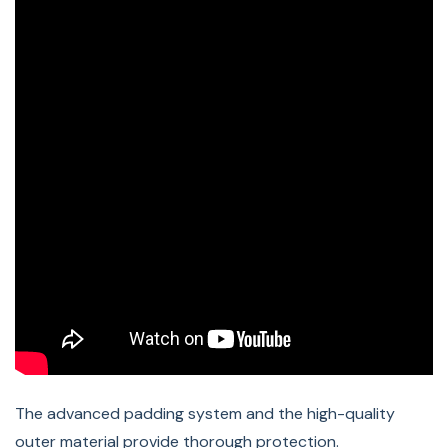
Compatible BERNINA Machines:
2, 3, 4, and 5 Series sewing machines.
The advanced padding system and the high-quality
outer material provide thorough protection.