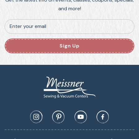
and more!
Enter your email
Sign Up