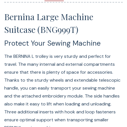
Sturdy wheels
Telescopic grip makes it easy to pull
Bernina Large Machine
Suitcase (BNG999T)
Protect Your Sewing Machine
The BERNINA L trolley is very sturdy and perfect for
travel. The many internal and external compartments
ensure that there is plenty of space for accessories.
Thanks to the sturdy wheels and extendable telescopic
handle, you can easily transport your sewing machine
and the attached embroidery module. The side handles
also make it easy to lift when loading and unloading.
Three additional inserts with hook and loop fasteners
ensure optimal support when transporting smaller