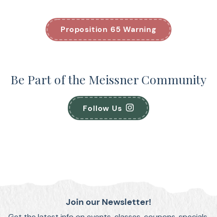
Proposition 65 Warning
Be Part of the Meissner Community
Follow Us
Join our Newsletter!
Get the latest info on events, classes, coupons, specials,