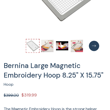
Bernina Large Magnetic
Embroidery Hoop 8.25" X 15.75"
Hoop
$319.99
$399.00
The Magnetic Embroidery Hoop is the strong helper