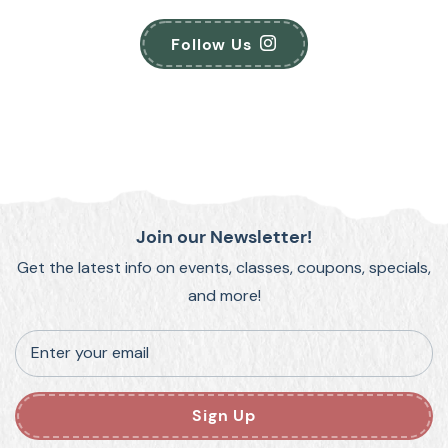
Follow Us
Join our Newsletter!
Get the latest info on events, classes, coupons, specials,
and more!
Enter your email
Sign Up