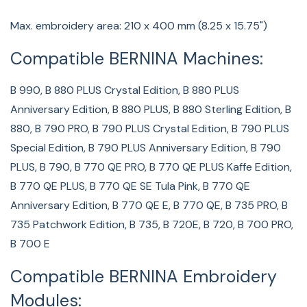
Max. embroidery area: 210 x 400 mm (8.25 x 15.75")
Compatible BERNINA Machines:
B 990, B 880 PLUS Crystal Edition, B 880 PLUS
Anniversary Edition, B 880 PLUS, B 880 Sterling Edition, B
880, B 790 PRO, B 790 PLUS Crystal Edition, B 790 PLUS
Special Edition, B 790 PLUS Anniversary Edition, B 790
PLUS, B 790, B 770 QE PRO, B 770 QE PLUS Kaffe Edition,
B 770 QE PLUS, B 770 QE SE Tula Pink, B 770 QE
Anniversary Edition, B 770 QE E, B 770 QE, B 735 PRO, B
735 Patchwork Edition, B 735, B 720E, B 720, B 700 PRO,
B 700 E
Compatible BERNINA Embroidery
Modules: