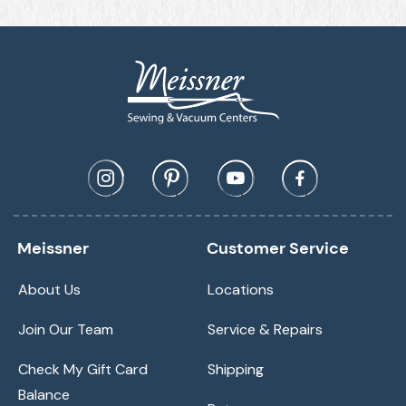
Meissner
Customer Service
About Us
Locations
Join Our Team
Service & Repairs
Check My Gift Card
Shipping
Balance