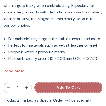
when it gets tricky when embroidering. Especially for
embroidery projects with delicate fabrics such as velvet,
leather or vinyl, the Magnetic Embroidery Hoop is the
perfect choice.
For embroidering large quilts, table runners and more
Perfect for materials such as velvet, leather or vinyl
Hooping without pressure marks
Max. embroidery area: 210 x 400 mm (8.25 x 15.75")
Bernina Large Magnetic
Read More
Embroidery Hoop 8.25" X 15.75"
Add To Cart
Plenty Of Space For Unique
Products marked as 'Special Order' will be specially
Designs