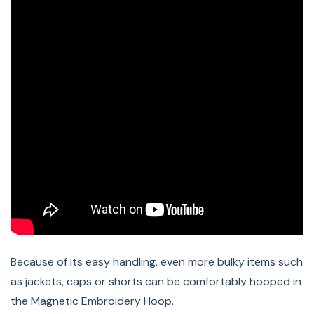
B 770 QE PLUS, B 770 QE SE Tula Pink, B 770 QE
Anniversary Edition, B 770 QE E, B 770 QE, B 735 PRO, B
735 Patchwork Edition, B 735, B 720E, B 720, B 700 PRO,
B 700 E
Compatible BERNINA
Embroidery Modules:
Embroidery Module L, Embroidery Module L (SDT),
Embroidery Module XL (SDT)
Because of its easy handling, even more bulky items such
as jackets, caps or shorts can be comfortably hooped in
the Magnetic Embroidery Hoop.