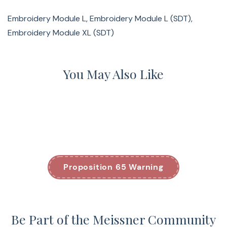
Embroidery Module L, Embroidery Module L (SDT),
Embroidery Module XL (SDT)
You May Also Like
Proposition 65 Warning
Be Part of the Meissner Community