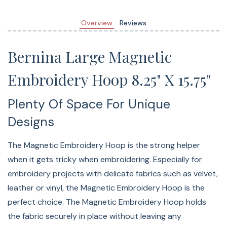
Overview
Reviews
Bernina Large Magnetic
Embroidery Hoop 8.25" X 15.75"
Plenty Of Space For Unique
Designs
The Magnetic Embroidery Hoop is the strong helper
when it gets tricky when embroidering. Especially for
embroidery projects with delicate fabrics such as velvet,
leather or vinyl, the Magnetic Embroidery Hoop is the
perfect choice. The Magnetic Embroidery Hoop holds
the fabric securely in place without leaving any