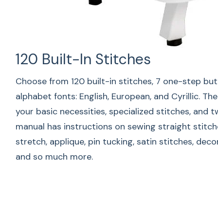
120 Built-In Stitches
Choose from 120 built-in stitches, 7 one-step bu
alphabet fonts: English, European, and Cyrillic. T
your basic necessities, specialized stitches, and 
manual has instructions on sewing straight stitch
stretch, applique, pin tucking, satin stitches, dec
and so much more.