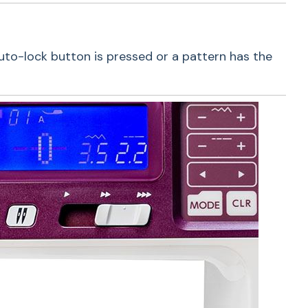
auto-lock button is pressed or a pattern has the
h Buttons
 is equipped with seven essential buttons.
de a start/stop button, easy reverse button, lock
ad trimmer button, twin needle button, speed
 a memorized needle up/down button. With all
tures, you will be able to quickly and effortlessly
ne.