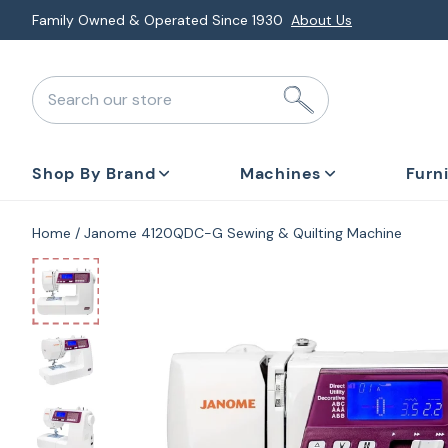
Skip
Family Owned & Operated Since 1930
About Us
to
next
Search our store
element
Shop By Brand
Machines
Furn
Home
Janome 4120QDC-G Sewing & Quilting Machine
Skip
to
product
information