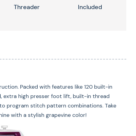
Threader
Included
ion. Packed with features like 120 built-in
extra high presser foot lift, built-in thread
 to program stitch pattern combinations. Take
-In Stitches
 with a stylish grapevine color!
lt-in stitches, 7 one-step buttonhole options,