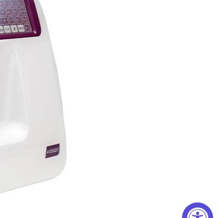
onts: English, European, and Cyrillic. The
ll of your basic necessities, specialized
eedle options. The manual has instructions on
ches, zig-zag, overedge, stretch, applique, pin
hes, decorative topstitching, hems, and so much