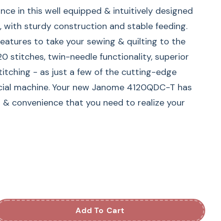
nce in this well equipped & intuitively designed
ith sturdy construction and stable feeding.
eatures to take your sewing & quilting to the
20 stitches, twin-needle functionality, superior
titching - as just a few of the cutting-edge
ecial machine. Your new Janome 4120QDC-T has
n & convenience that you need to realize your
Sewing & Quilting Machine
uipped Janome 4120QDC-G Computerized Sewing
h solid construction. Packed with features like
s, including alphabet fonts and seven one-step
-in needle threader, drop feed, extra high presser
Add To Cart