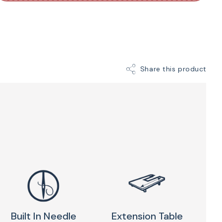
thread cutter, a pop-up stitch chart, and much more!
omputerized machine even allows you to program
inations. Take advantage of the power, accuracy,
e Janome 4120QDC-G Computerized Sewing
sh grapevine color!
Share this product
Built In Needle
Extension Table