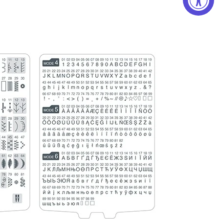
chscreen
reen displays your stitch pattern, mode, stitch
 of presser foot, stitch width, and stitch length.
e LCD touchscreen to edit, program, and save
. Program up to 50 stitch combinations at once