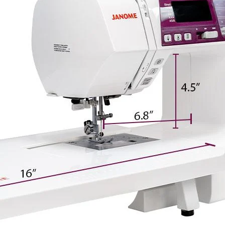
and three alphabet f
4120QDC-G includes a
stitches, and twin n
sewing straight stit
tucking, satin stitc
more.