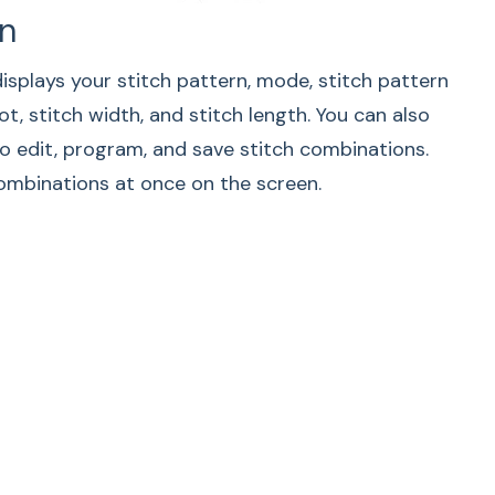
n
ead Cutting
splays your stitch pattern, mode, stitch pattern
m the treads automatically after the locking
t, stitch width, and stitch length. You can also
en the reverse or auto-lock button is pressed or
o edit, program, and save stitch combinations.
uto-lock stitch programmed.
ombinations at once on the screen.