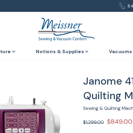
8
iture
Notions & Supplies
Vacuums
Janome 4
Quilting 
Sewing & Quilting Mac
$849.00
$1,299.00