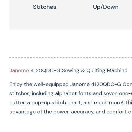
Stitches
Up/down
Janome
4120QDC-G Sewing & Quilting Machine
Enjoy the well-equipped Janome 4120QDC-G Comput
stitches, including alphabet fonts and seven one-st
cutter, a pop-up stitch chart, and much more! Th
advantage of the power, accuracy, and comfort 