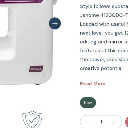
Style follows substa
Janome 4120QDC-T, w
Loaded with useful f
next level, you get 1
editing and mirror s
features of this sp
the power, precisio
creative potential.
Janome
4120QDC-G 
Read More
Enjoy the well-eq
New
Machine designed wit
120 built-in stitche
buttonholes, a built