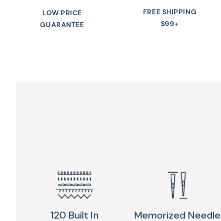
FREE SHIPPING
LOW PRICE
$99+
GUARANTEE
120 Built In
Memorized Needle