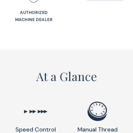
foot lift, built-in 
This lightweight c
AUTHORIZED
MACHINE DEALER
stitch pattern comb
and comfort of th
Machine with a styli
At a Glance
Speed Control
Manual Thread