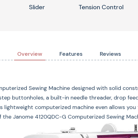
Slider
Tension Control
Overview
Features
Reviews
erized Sewing Machine designed with solid construct
ep buttonholes, a built-in needle threader, drop feed, 
is lightweight computerized machine even allows you
120 Built
of the Janome 4120QDC-G Computerized Sewing Machine
Choose from 120 bui