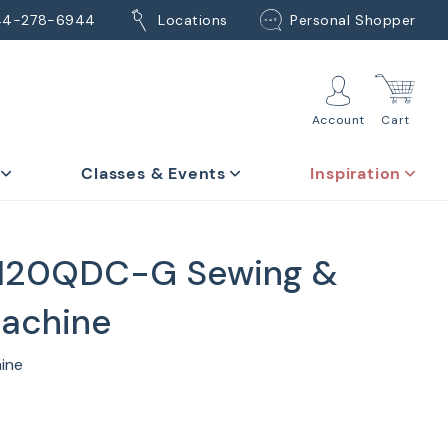
44-278-6944
Locations
Personal Shopper
Account
Cart
Classes & Events
Inspiration
120QDC-G Sewing &
Machine
hine