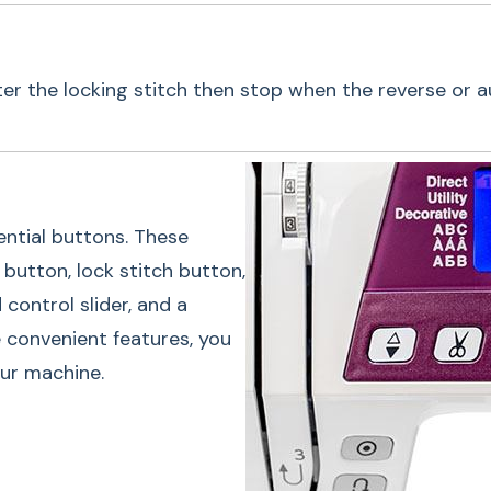
ter the locking stitch then stop when the reverse or 
One-Touc
ntial buttons. These
Janome's 4120QDC-G
button, lock stitch button,
These buttons inclu
control slider, and a
stitch button, thre
 convenient features, you
control slider, and
our machine.
these convenient fea
navigate your machi