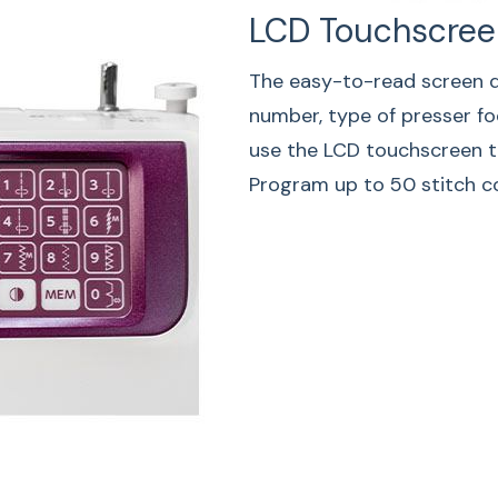
LCD Touchscree
Auto-Thr
The easy-to-read screen di
The machine will tri
number, type of presser foo
stitch then stop wh
use the LCD touchscreen t
a pattern has the a
Program up to 50 stitch c