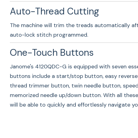
Auto-Thread Cutting
The machine will trim the treads automatically af
auto-lock stitch programmed.
One-Touch Buttons
Janome's 4120QDC-G is equipped with seven esse
buttons include a start/stop button, easy reverse 
thread trimmer button, twin needle button, speed 
memorized needle up/down button. With all these
will be able to quickly and effortlessly navigate y