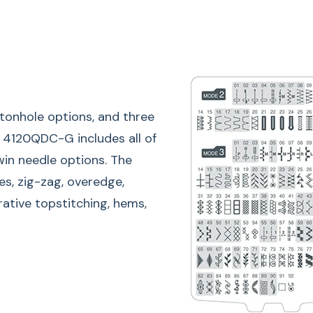
ttonhole options, and three
LCD Tou
he 4120QDC-G includes all of
twin needle options. The
The easy-to-read sc
es, zig-zag, overedge,
pattern number, type
orative topstitching, hems,
You can also use th
stitch combinations
on the screen.