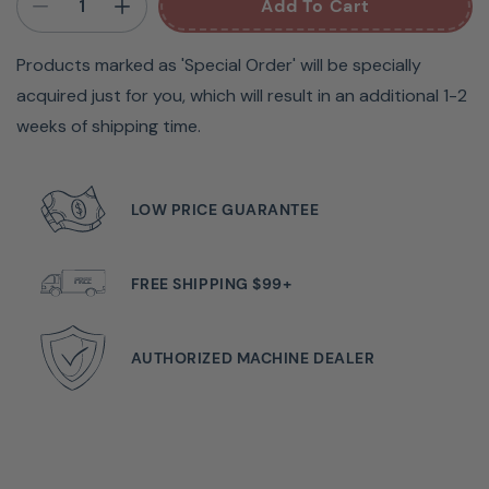
Add To Cart
Products marked as 'Special Order' will be specially
acquired just for you, which will result in an additional 1-2
weeks of shipping time.
LOW PRICE GUARANTEE
Any sewer aiming for professional-quality stitches will
appreciate the Janome CoverPro 2000CPX. This
FREE SHIPPING $99+
machine combines the industrial power of a cover hem
machine with the convenience of a home machine,
delivering outstanding results. It offers versatile stitch
AUTHORIZED MACHINE DEALER
options, including triple-needle coverstitch, double-
needle narrow coverstitch, and double-needle wide
coverstitch, making it adaptable for various projects.
With a sewing speed of up to 1000 stitches per minute,