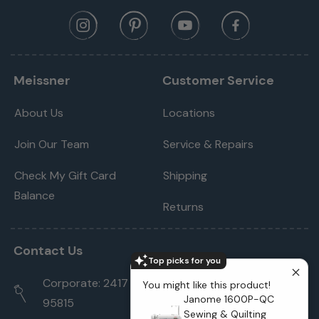
Meissner
Customer Service
About Us
Locations
Join Our Team
Service & Repairs
Check My Gift Card
Shipping
Balance
Returns
Contact Us
Top picks for you
Corporate: 2417 Cormorant Way Sacramento, CA
You might like this product!
Janome 1600P-QC
95815
Sewing & Quilting