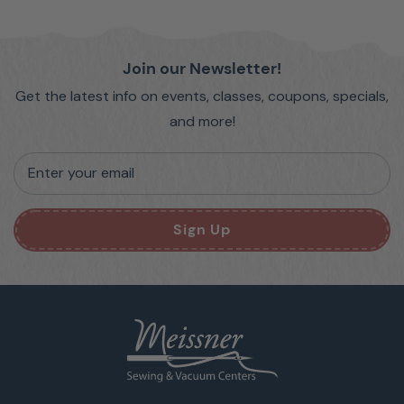
Join our Newsletter!
Get the latest info on events, classes, coupons, specials,
and more!
Enter your email
Sign Up