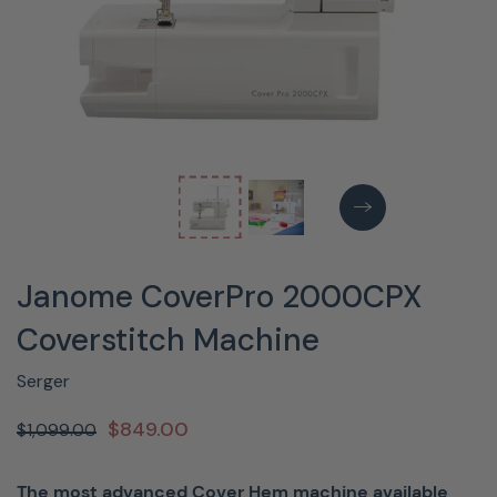
Janome CoverPro 2000CPX
Coverstitch Machine
Serger
$849.00
$1,099.00
The most advanced Cover Hem machine available