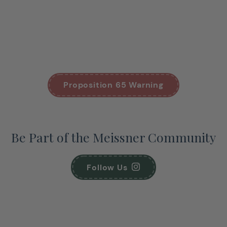
Proposition 65 Warning
Be Part of the Meissner Community
Follow Us