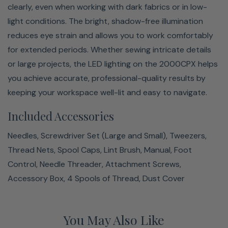
clearly, even when working with dark fabrics or in low-
light conditions. The bright, shadow-free illumination
reduces eye strain and allows you to work comfortably
for extended periods. Whether sewing intricate details
or large projects, the LED lighting on the 2000CPX helps
you achieve accurate, professional-quality results by
keeping your workspace well-lit and easy to navigate.
Included Accessories
Needles, Screwdriver Set (Large and Small), Tweezers,
Thread Nets, Spool Caps, Lint Brush, Manual, Foot
Control, Needle Threader, Attachment Screws,
Accessory Box, 4 Spools of Thread, Dust Cover
You May Also Like