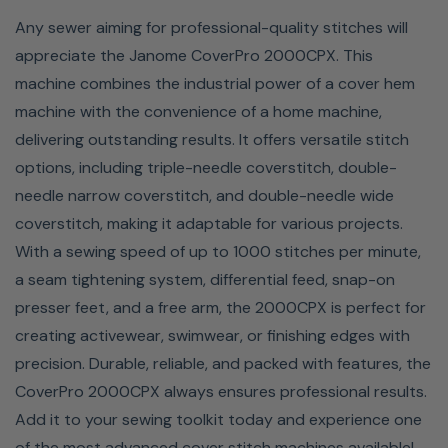
1000 Stitches Per Minute
Any sewer aiming for professional-quality stitches will
With the Janome CoverPro 2000CPX, you’ll complete
appreciate the Janome CoverPro 2000CPX. This
projects in half the time while still achieving professional-
machine combines the industrial power of a cover hem
quality results. Capable of sewing up to 1,000 stitches
machine with the convenience of a home machine,
per minute, this advanced cover stitch machine delivers
delivering outstanding results. It offers versatile stitch
speed and precision, making it perfect for large projects
options, including triple-needle coverstitch, double-
like garments, hems, and intricate details. Janome’s
needle narrow coverstitch, and double-needle wide
smooth stitching ensures flawless finishes, whether
coverstitch, making it adaptable for various projects.
you're working on activewear, home decor, or any
With a sewing speed of up to 1000 stitches per minute,
project requiring a polished edge. The CoverPro
a seam tightening system, differential feed, snap-on
2000CPX’s impressive speed and reliability save you
presser feet, and a free arm, the 2000CPX is perfect for
time without compromising quality, making it an essential
creating activewear, swimwear, or finishing edges with
tool for any sewing enthusiast's collection.
precision. Durable, reliable, and packed with features, the
CoverPro 2000CPX always ensures professional results.
Add it to your sewing toolkit today and experience one
of the most advanced cover stitch machines available!