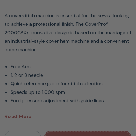
A coverstitch machine is essential for the sewist looking
to achieve a professional finish. The CoverPro®
2000CPX’s innovative design is based on the marriage of
an industrial-style cover hem machine and a convenient
home machine.
Free Arm
1, 2 or 3 needle
Quick reference guide for stitch selection
Speeds up to 1,000 spm
Foot pressure adjustment with guide lines
Janome CoverPro 2000CPX
Read More
Coverstitch Machine