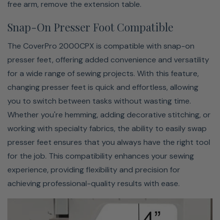
Janome's CoverPro 2000CPX offers an impressive extra-
free arm, remove the extension table.
large bed space of 4" x 5-1/2", making it perfect for easily
Snap-On Presser Foot Compatible
handling larger projects. This spacious work area
provides ample room for maneuvering bulky fabrics or
The CoverPro 2000CPX is compatible with snap-on
bigger pieces like quilts or garments. The extended
presser feet, offering added convenience and versatility
surface ensures smoother fabric movement and greater
for a wide range of sewing projects. With this feature,
control, allowing you to precisely tackle long hems, wide
changing presser feet is quick and effortless, allowing
seams, and intricate details. Whether you're working on
you to switch between tasks without wasting time.
large-scale projects or intricate tasks, the 2000CPX’s
Whether you're hemming, adding decorative stitching, or
generous bed space ensures professional results and a
working with specialty fabrics, the ability to easily swap
more comfortable sewing experience.
presser feet ensures that you always have the right tool
for the job. This compatibility enhances your sewing
experience, providing flexibility and precision for
achieving professional-quality results with ease.