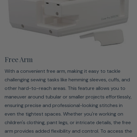
working with specialty fabrics, the ability to easily swap
presser feet ensures that you always have the right tool
for the job. This compatibility enhances your sewing
experience, providing flexibility and precision for
achieving professional-quality results with ease.
Free Arm
With a convenient free arm, making it easy to tackle
challenging sewing tasks like hemming sleeves, cuffs, and
other hard-to-reach areas. This feature allows you to
maneuver around tubular or smaller projects effortlessly,
ensuring precise and professional-looking stitches in
even the tightest spaces. Whether you're working on
children's clothing, pant legs, or intricate details, the free
Large Bed Space
arm provides added flexibility and control. To access the