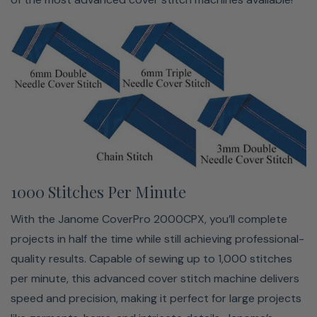
Seam Tightening System™
With an advanced seam tightening system to give you
professional-looking stitches every time. This innovative
1000 Stitches Per Minute
feature reduces the slack in the looper threads, ensuring
With the Janome CoverPro 2000CPX, you’ll complete
tight, flat stitches across various fabric types. Whether
projects in half the time while still achieving professional-
you're working with lightweight knits, stretchy fabrics, or
quality results. Capable of sewing up to 1,000 stitches
thicker materials, the seam tightening system adjusts
per minute, this advanced cover stitch machine delivers
accordingly to provide smooth, consistent results. This
speed and precision, making it perfect for large projects
added precision makes achieving clean, durable seams