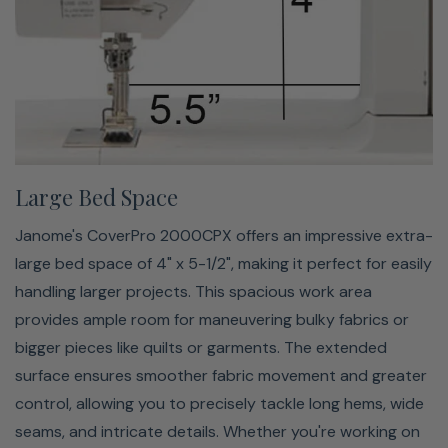
LED Lighting
The 2000CPX has bright LED lighting designed to
illuminate your work area for better visibility and
Large Bed Space
precision. This lighting feature lets you see every stitch
clearly, even when working with dark fabrics or in low-
Janome's CoverPro 2000CPX offers an impressive extra-
light conditions. The bright, shadow-free illumination
large bed space of 4" x 5-1/2", making it perfect for easily
reduces eye strain and allows you to work comfortably
handling larger projects. This spacious work area
for extended periods. Whether sewing intricate details
provides ample room for maneuvering bulky fabrics or
or large projects, the LED lighting on the 2000CPX helps
bigger pieces like quilts or garments. The extended
you achieve accurate, professional-quality results by
surface ensures smoother fabric movement and greater
keeping your workspace well-lit and easy to navigate.
control, allowing you to precisely tackle long hems, wide
seams, and intricate details. Whether you're working on