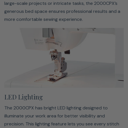
Included Accessories
large-scale projects or intricate tasks, the 2000CPX’s
generous bed space ensures professional results and a
Needles, Screwdriver Set (Large and Small), Tweezers,
more comfortable sewing experience.
Thread Nets, Spool Caps, Lint Brush, Manual, Foot
Control, Needle Threader, Attachment Screws,
Accessory Box, 4 Spools of Thread, Dust Cover
LED Lighting
The 2000CPX has bright LED lighting designed to
illuminate your work area for better visibility and
precision. This lighting feature lets you see every stitch