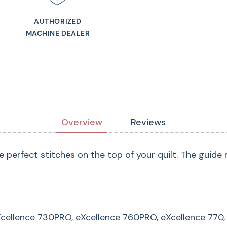
Guaranteed to fit
Continental M7 Profe
AUTHORIZED
MACHINE DEALER
Series, Horizon Me
Horizon Memory Cra
Horizon Memory Cr
Memory Craft 8200
9900 Horizon, Skylin
Overview
Reviews
e perfect stitches on the top of your quilt. The guid
eXcellence 730PRO, eXcellence 760PRO, eXcellence 770,