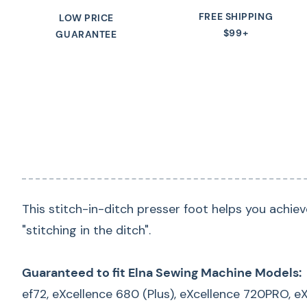
FREE SHIPPING
LOW PRICE
$99+
GUARANTEE
This stitch-in-ditch presser foot helps you achiev
"stitching in the ditch".
Guaranteed to fit Elna Sewing Machine Models:
ef72, eXcellence 680 (Plus), eXcellence 720PRO, 