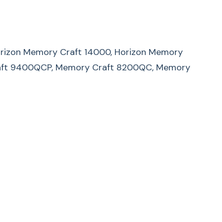
 Horizon Memory Craft 14000, Horizon Memory
raft 9400QCP, Memory Craft 8200QC, Memory