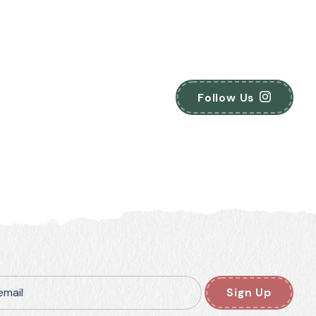
Follow Us
email
Sign Up