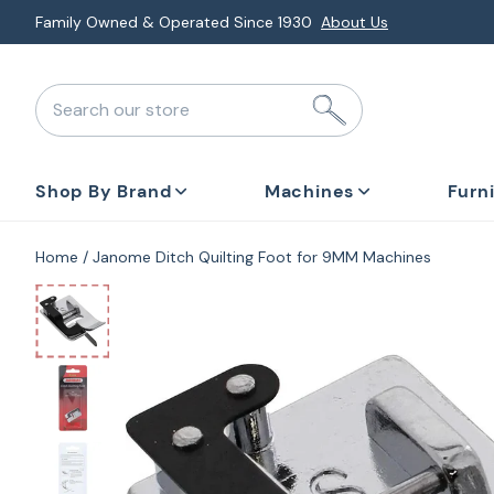
Skip
Family Owned & Operated Since 1930
About Us
to
next
Search our store
element
Shop By Brand
Machines
Furn
Home
Janome Ditch Quilting Foot for 9MM Machines
Skip
to
product
information