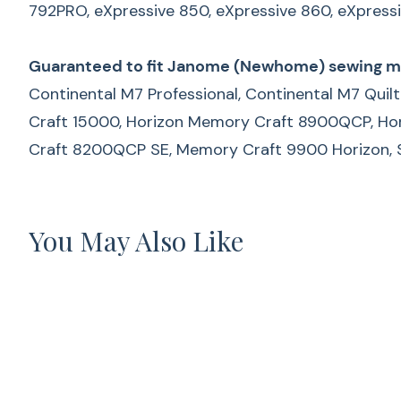
792PRO,
eXpressive 850, eXpressive 860, eXpress
Guaranteed to fit Janome (Newhome) sewing m
Continental M7 Professional, Continental M7 Qui
Craft 15000, Horizon Memory Craft 8900QCP, H
Craft 8200QCP SE, Memory Craft 9900 Horizon, Sky
You May Also Like