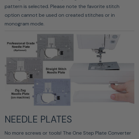
overfilling your bobbin; the machine automatically stops
pattern is selected. Please note the favorite stitch
when it detects that it is full. The machine even has a
option cannot be used on created stitches or in
bobbin thread sensor that lets you know when your
monogram mode.
bobbin is almost empty.
NEEDLE PLATES
CONVENIENT CONTROLS
No more screws or tools! The One Step Plate Converter