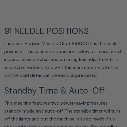
91 NEEDLE POSITIONS
Janome's Horizon Memory Craft 9410QC has 91 needle
LED Lighting
positions. These different positions allow for more detail
in decorative stitches and stunning fine adjustments in
Janome has equipped the MC9410 with a full-intensity
all stitch creations. And with the 9mm stitch width, this
lighting system. Bright LED lamps are strategically placed
sort of bold detail can be easily appreciated.
in multiple locations to ensure proper lighting in your
workspace. The sewing lights can be turned on or off
Standby Time & Auto-Off
individually. Even the function buttons are backlighted,
making them easy to find and use.
This machine features two power-saving features:
standby mode and auto-off. The standby timer will turn
off the lights and put the machine in sleep mode if it's
not used within a certain amount of time. The standby