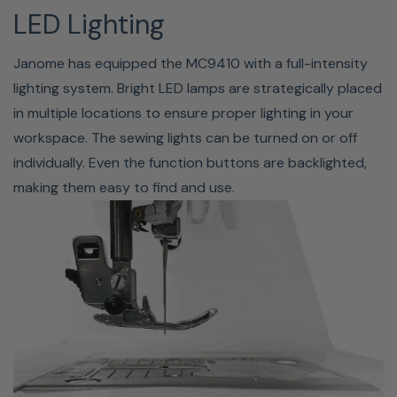
your presser foot. You can raise the presser foot about
LED Lighting
7mm (1/4") higher than the normal up position by
exerting more pressure when lifting the presser foot or
Janome has equipped the MC9410 with a full-intensity
knee lifter. It also allows for easy changes of the needle
lighting system. Bright LED lamps are strategically placed
plates.
in multiple locations to ensure proper lighting in your
workspace. The sewing lights can be turned on or off
individually. Even the function buttons are backlighted,
making them easy to find and use.