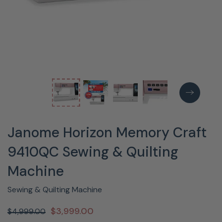
Janome Horizon Memory Craft
9410QC Sewing & Quilting
Machine
Sewing & Quilting Machine
$3,999.00
$4,999.00