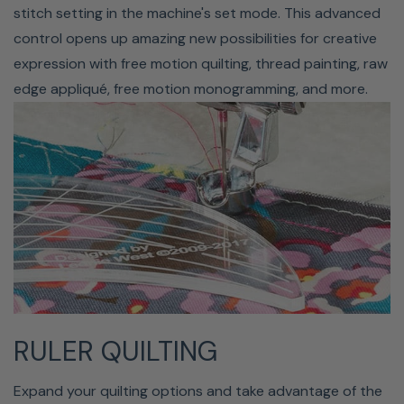
stitch setting in the machine's set mode. This advanced
control opens up amazing new possibilities for creative
expression with free motion quilting, thread painting, raw
edge appliqué, free motion monogramming, and more.
91 NEEDLE POSITIONS
Janome's Horizon Memory Craft 9410QC has 91 needle
positions. These different positions allow for more detail
in decorative stitches and stunning fine adjustments in
all stitch creations. And with the 9mm stitch width, this
sort of bold detail can be easily appreciated.
RULER QUILTING
Standby Time & Auto-Off
Expand your quilting options and take advantage of the