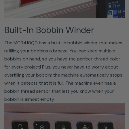
Built-In Bobbin Winder
The MC9410QC has a built-in bobbin winder that makes
refilling your bobbins a breeze. You can keep multiple
bobbins on hand, so you have the perfect thread color
for every project! Plus, you never have to worry about
overfilling your bobbin; the machine automatically stops
when it detects that it is full. The machine even has a
STITCH COMPOSER
bobbin thread sensor that lets you know when your
bobbin is almost empty.
PROGRAM
The Janome Stitch Composer software allows you to
create your own unique sewing stitches right on your