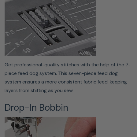
This machine includes an automatic buttonhole foot
with a stabilizer plate as well as a button sewing foot so
you can easily sew any of the 11 one-step buttonholes
your machine offers.
Get professional-quality stitches with the help of the 7-
piece feed dog system. This seven-piece feed dog
system ensures a more consistent fabric feed, keeping
layers from shifting as you sew.
Drop-In Bobbin