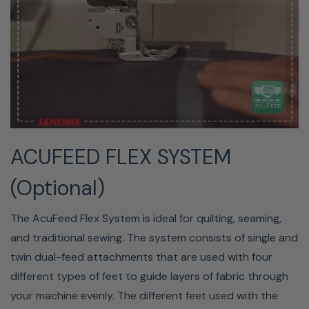
25-YEAR LIMITED WARRANTY
Janome America, Inc. will ensure your machine's
ACUFEED FLEX SYSTEM
performance for 25 years from the time the machine is
(Optional)
purchased. Coverage is limited to repair or necessary
replacement of parts caused by defects in quality and
The AcuFeed Flex System is ideal for quilting, seaming,
materials. Faults in electrical components will be for five
and traditional sewing. The system consists of single and
years. One year of free labor by an Authorized Janome
twin dual-feed attachments that are used with four
Retailer is included, usually by the dealership where you
different types of feet to guide layers of fabric through
purchased your machine.
your machine evenly. The different feet used with the