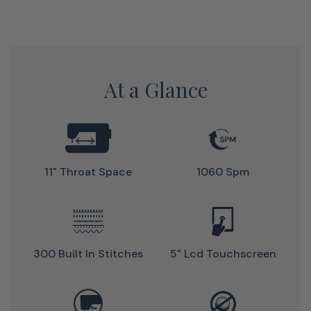
Sewing and Hi-Definition Quilting with Janome's Horizon
Memory Craft 9410QC.
At a Glance
11" Throat Space
1060 Spm
300 Built In Stitches
5" Lcd Touchscreen