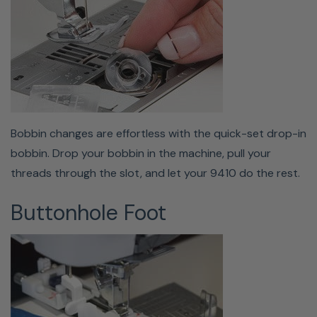
Storage & Free Arm
The 9410QC has a convertible bed that, when removed,
reveals a free arm, allowing for easy sewing of hems or
cuffs! This feature is a must-have for sewing or hemming
any cylindrical items. The removable auxiliary table has a
built-in storage box to hold all your accessories. You'll
Bobbin changes are effortless with the quick-set drop-in
never lose any of your presser feet, bobbins, or needles
bobbin. Drop your bobbin in the machine, pull your
because they'll be stored right in the body of your
threads through the slot, and let your 9410 do the rest.
machine!
Buttonhole Foot