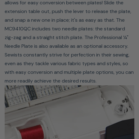
allows for easy conversion between plates! Slide the
The Janome MC9410QC comes with seven one-touch
extension table out, push the lever to release the plate,
buttons that are perfectly placed for effortless access.
and snap a new one in place; it's as easy as that. The
Featured on the MC9450QCP are an Auto Needle
MC9410QC includes two needle plates: the standard
Up/Down, Locking Stitch Button, Speed Control Slider,
zig-zag and a straight stitch plate. The Professional ¼"
Start/Stop Button, Easy Reverse Button, Automatic
Needle Plate is also available as an optional accessory.
Thread Cutter, and Auto Presser Foot Lift. The Auto
Sewists constantly strive for perfection in their sewing,
Presser Foot Lift is a unique feature on the MC9410QC;
even as they tackle various fabric types and styles, so
the presser foot automatically lifts after the thread is
with easy conversion and multiple plate options, you can
cut, allowing you to keep your hands on your project at
more readily achieve the desired results.
all times. This feature can be set to raise at the end of
any seam, with the needle in the down position for easy
pivoting.