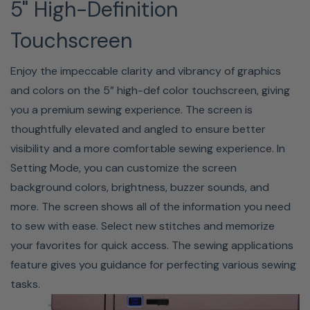
THREADER V2
5" High-Definition
Most people struggle with threading the needle of a
Touchscreen
sewing machine, but the MC9450QCP makes it easy! Set
Enjoy the impeccable clarity and vibrancy of graphics
your thread, push the lever, release, and sew. The
and colors on the 5” high-def color touchscreen, giving
superior needle threader's advanced design feeds your
you a premium sewing experience. The screen is
thread through the eye of the needle with precise
thoughtfully elevated and angled to ensure better
accuracy every time. This innovation allows for precise
visibility and a more comfortable sewing experience. In
threading in a few easy steps, allowing you to go right to
Setting Mode, you can customize the screen
sewing. Also, it doesn't strain your eyes! Please note the
background colors, brightness, buzzer sounds, and
needle threader cannot be used with the twin needle.
more. The screen shows all of the information you need
to sew with ease. Select new stitches and memorize
your favorites for quick access. The sewing applications
Favorite Stitch Adjustment
feature gives you guidance for perfecting various sewing
tasks.
You can save customized stitch settings (stitch length,