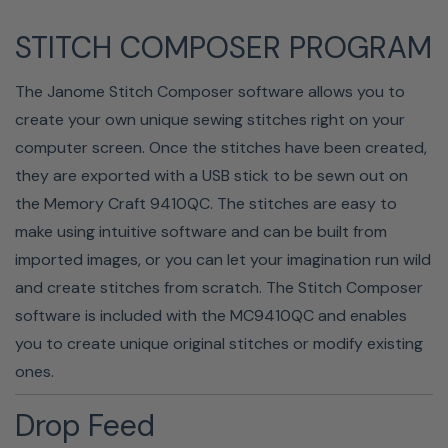
STITCH COMPOSER PROGRAM
The Janome Stitch Composer software allows you to
create your own unique sewing stitches right on your
computer screen. Once the stitches have been created,
Get professional-quality stitches with the help of the 7-
they are exported with a USB stick to be sewn out on
piece feed dog system. This seven-piece feed dog
the Memory Craft 9410QC. The stitches are easy to
system ensures a more consistent fabric feed, keeping
make using intuitive software and can be built from
layers from shifting as you sew.
imported images, or you can let your imagination run wild
Drop-In Bobbin
and create stitches from scratch. The Stitch Composer
software is included with the MC9410QC and enables
you to create unique original stitches or modify existing
ones.
Drop Feed