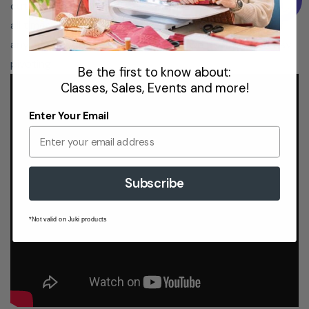
cut, allowing you to keep your hands on your project at
all times. This feature can be set to raise at the end of
any seam, with the needle in the down position for easy
pivoting.
Be the first to know about:
Classes, Sales, Events and more!
Enter Your Email
The 9410QC has a built-in lever that, when pressed,
automatically lowers the feed dogs so you can quickly
Subscribe
switch to free-motion quilting.
7-Piece Feed Dogs
*Not valid on Juki products