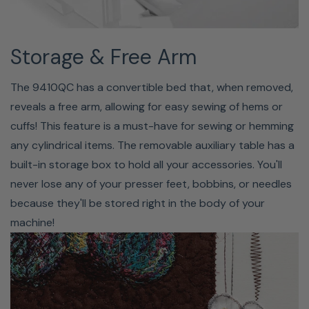
control opens up amazing new possibilities for creative
expression with free motion quilting, thread painting, raw
edge appliqué, free motion monogramming, and more.
Storage & Free Arm
The 9410QC has a convertible bed that, when removed,
reveals a free arm, allowing for easy sewing of hems or
cuffs! This feature is a must-have for sewing or hemming
any cylindrical items. The removable auxiliary table has a
built-in storage box to hold all your accessories. You'll
never lose any of your presser feet, bobbins, or needles
because they'll be stored right in the body of your
machine!
RULER QUILTING
Expand your quilting options and take advantage of the