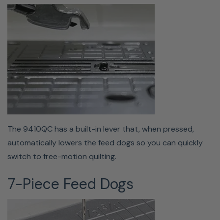
Bobbin changes are effortless with the quick-set drop-in
bobbin. Drop your bobbin in the machine, pull your
threads through the slot, and let your 9410 do the rest.
Buttonhole Foot
The 9410QC has a built-in lever that, when pressed,
automatically lowers the feed dogs so you can quickly
switch to free-motion quilting.
7-Piece Feed Dogs