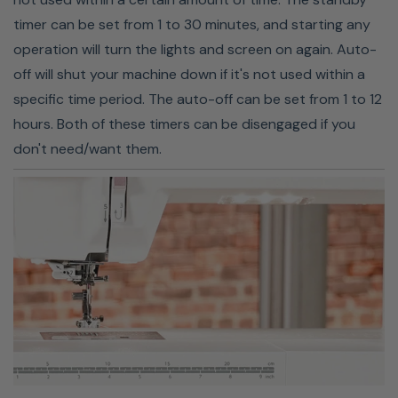
timer can be set from 1 to 30 minutes, and starting any
operation will turn the lights and screen on again. Auto-
off will shut your machine down if it's not used within a
specific time period. The auto-off can be set from 1 to 12
hours. Both of these timers can be disengaged if you
don't need/want them.
EXTRA-HIGH PRESSER FOOT
LIFT
When you need extra space to sew thicker fabrics,
Janome's MC9410QC has you covered. It features an
extra-high presser foot lift. This additional space makes
it easier to sew multilayer projects, so there is no more
struggling to fit thick fabrics like denim and fleece under