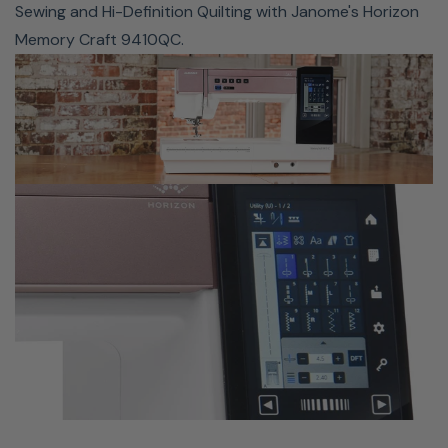
Sewing and Hi-Definition Quilting with Janome's Horizon
workspace on the MC9410QC allows you to easily pair
Memory Craft 9410QC.
this machine with a quilting frame like the Cutie or Q-
Zone Hoop Frame.
SUPERIOR NEEDLE