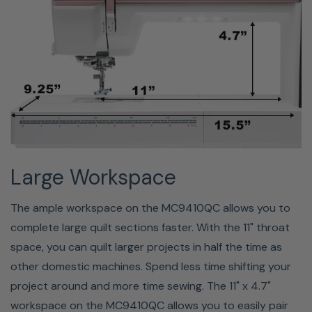
stitch width, thread tension, and presser foot pressure,
depending on the selected stitch patterns) as "Favorite
Stitch Adjustment". When the favorite stitch adjustment
option is turned on, the last-used customized stitch
settings are automatically assigned when the stitch
pattern is selected. Please note the favorite stitch
option cannot be used on created stitches or in
monogram mode.
Large Workspace
The ample workspace on the MC9410QC allows you to
complete large quilt sections faster. With the 11" throat
space, you can quilt larger projects in half the time as
other domestic machines. Spend less time shifting your
project around and more time sewing. The 11" x 4.7"
workspace on the MC9410QC allows you to easily pair