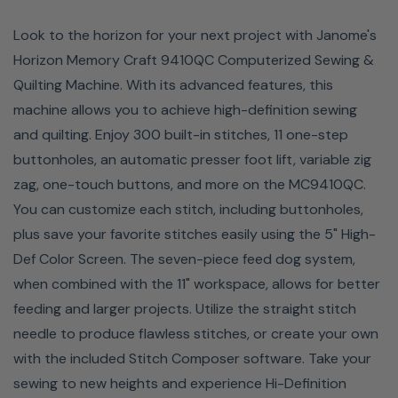
Look to the horizon for your next project with Janome's
Horizon Memory Craft 9410QC Computerized Sewing &
Quilting Machine. With its advanced features, this
machine allows you to achieve high-definition sewing
and quilting. Enjoy 300 built-in stitches, 11 one-step
buttonholes, an automatic presser foot lift, variable zig
zag, one-touch buttons, and more on the MC9410QC.
You can customize each stitch, including buttonholes,
plus save your favorite stitches easily using the 5" High-
Large Workspace
Def Color Screen. The seven-piece feed dog system,
when combined with the 11" workspace, allows for better
The ample workspace on the MC9410QC allows you to
feeding and larger projects. Utilize the straight stitch
complete large quilt sections faster. With the 11" throat
needle to produce flawless stitches, or create your own
space, you can quilt larger projects in half the time as
with the included Stitch Composer software. Take your
other domestic machines. Spend less time shifting your
sewing to new heights and experience Hi-Definition
project around and more time sewing. The 11" x 4.7"