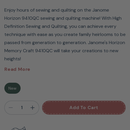
Enjoy hours of sewing and quilting on the Janome
Horizon 9410QC sewing and quilting machine! With High
Definition Sewing and Quilting, you can achieve every
technique with ease as you create family heirlooms to be
passed from generation to generation. Janome's Horizon
Memory Craft 9410QC will take your creations to new
heights!
Janome
Horizon
Read More
Memory Craft 9410QC
New
Sewing And Quilting
Add To Cart
Machine