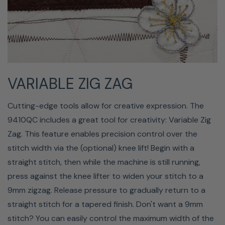
wide array of precision templates for ruler-guided
quilting. Engage the Ruler Work mode in Sewing
Applications and use the new Ruler Work foot (QR) to
safely follow along the guiding edge of precision cut
templates. Achieve beautiful, consistent quilting design
VARIABLE ZIG ZAG
results previously only available to longarm quilters.
Cutting-edge tools allow for creative expression. The
9410QC includes a great tool for creativity: Variable Zig
Zag. This feature enables precision control over the
stitch width via the (optional) knee lift! Begin with a
straight stitch, then while the machine is still running,
press against the knee lifter to widen your stitch to a
9mm zigzag. Release pressure to gradually return to a
straight stitch for a tapered finish. Don't want a 9mm
stitch? You can easily control the maximum width of the