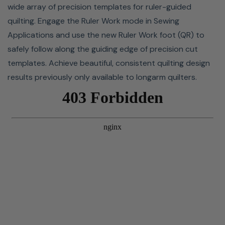
wide array of precision templates for ruler-guided
This machine features two power-saving features:
quilting. Engage the Ruler Work mode in Sewing
standby mode and auto-off. The standby timer will turn
Applications and use the new Ruler Work foot (QR) to
off the lights and put the machine in sleep mode if it's
safely follow along the guiding edge of precision cut
not used within a certain amount of time. The standby
templates. Achieve beautiful, consistent quilting design
timer can be set from 1 to 30 minutes, and starting any
results previously only available to longarm quilters.
operation will turn the lights and screen on again. Auto-
off will shut your machine down if it's not used within a
specific time period. The auto-off can be set from 1 to 12
hours. Both of these timers can be disengaged if you
don't need/want them.