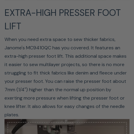
ACUFEED FLEX SYSTEM
EXTRA-HIGH PRESSER FOOT
(Optional)
LIFT
The AcuFeed Flex System is ideal for quilting, seaming,
and traditional sewing. The system consists of single and
When you need extra space to sew thicker fabrics,
twin dual-feed attachments that are used with four
Janome's MC9410QC has you covered. It features an
different types of feet to guide layers of fabric through
extra-high presser foot lift. This additional space makes
your machine evenly. The different feet used with the
it easier to sew multilayer projects, so there is no more
AcuFeed Flex System are the Single Feed Foot (VD), the
struggling to fit thick fabrics like denim and fleece under
Single Feed Zipper Foot (ED), the Twin Dual Feed Foot
your presser foot. You can raise the presser foot about
(AD), and the Twin Quilt Piecing Foot (OD).
7mm (1/4") higher than the normal up position by
exerting more pressure when lifting the presser foot or
knee lifter. It also allows for easy changes of the needle
plates.