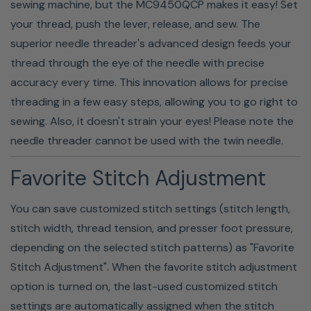
sewing machine, but the MC9450QCP makes it easy! Set
your thread, push the lever, release, and sew. The
superior needle threader's advanced design feeds your
thread through the eye of the needle with precise
accuracy every time. This innovation allows for precise
threading in a few easy steps, allowing you to go right to
sewing. Also, it doesn't strain your eyes! Please note the
needle threader cannot be used with the twin needle.
Favorite Stitch Adjustment
Built-In Bobbin Winder
You can save customized stitch settings (stitch length,
stitch width, thread tension, and presser foot pressure,
The MC9410QC has a built-in bobbin winder that makes
depending on the selected stitch patterns) as "Favorite
refilling your bobbins a breeze. You can keep multiple
Stitch Adjustment". When the favorite stitch adjustment
bobbins on hand, so you have the perfect thread color
option is turned on, the last-used customized stitch
for every project! Plus, you never have to worry about
settings are automatically assigned when the stitch