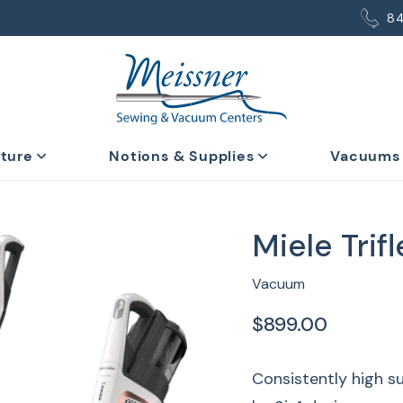
8
iture
Notions & Supplies
Vacuums
Miele Trif
Vacuum
$899.00
Consistently high su