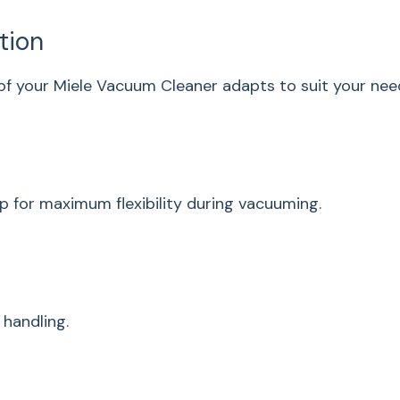
power setting
ation
Exchangeable Li-Ion
battery
f your Miele Vacuum Cleaner adapts to suit your need
3 in 1 - Function
Filter system
ComfortClean
p for maximum flexibility during vacuuming.
Exhaust filter
Dustbag volume in
cu. ft. (l)
 handling.
Technical data
Battery type