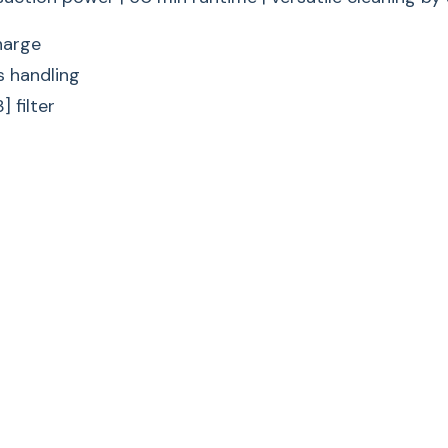
Multi-purpose: The 
harge
flexibility during va
s handling
Comfort mode
 filter
Effortless
Convenient handling:
Compact mode
Easy Hand
Practical and quick:
time.
Wall bracket with t