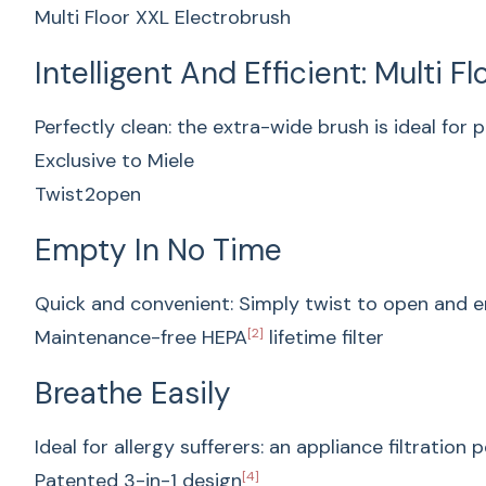
Multi Floor XXL Electrobrush
Intelligent And Efficient: Multi F
Perfectly clean: the extra-wide brush is ideal for p
Exclusive to Miele
Twist2open
Empty In No Time
Quick and convenient: Simply twist to open and e
Maintenance-free HEPA
[2]
lifetime filter
Breathe Easily
Ideal for allergy sufferers: an appliance filtration
Patented 3-in-1 design
[4]