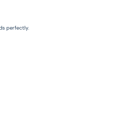
control
•
s perfectly.
•
•
HEPA lifetime
filter
0.02 (0.5)
Li-
ion