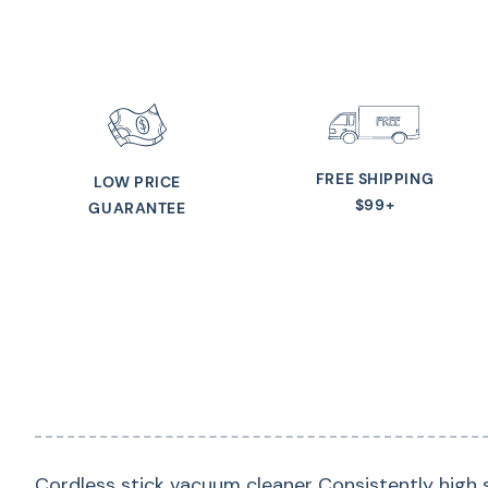
FREE SHIPPING
LOW PRICE
$99+
GUARANTEE
Cordless stick vacuum cleaner Consistently high s