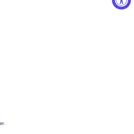
Stored
al: Your Miele Vacuum Cleaner can be stored
uum cleaner
•
Triflex HX2
SOML5
Lotus white
•
i Floor XXL SEB 430
•
er.
3-level slide