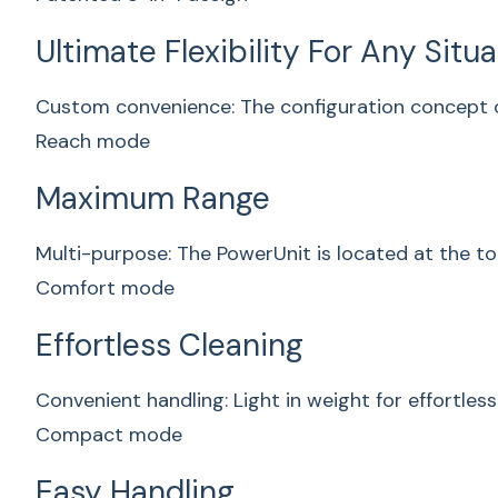
Ultimate Flexibility For Any Situ
Custom convenience: The configuration concept o
Reach mode
Maximum Range
Multi-purpose: The PowerUnit is located at the to
Comfort mode
Effortless Cleaning
Convenient handling: Light in weight for effortless
Compact mode
Easy Handling