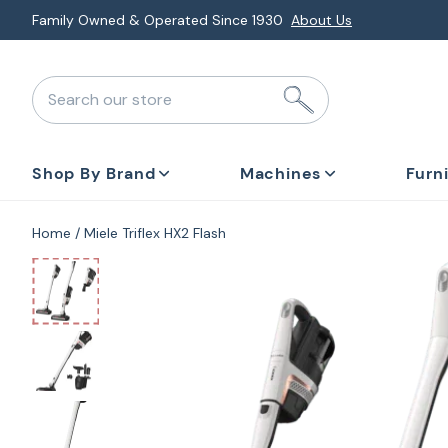
Skip
Explore Monthly Deals & Financing
Special Promotions
to
next
Search our store
element
Shop By Brand
Machines
Furn
Home
Miele Triflex HX2 Flash
Skip
to
product
information