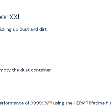
Perfectly 
Elegant and practic
loor XXL
neatly on the wall.
icking up dust and dirt.
Design
Cordless stick vac
Product line
Product type
Appliance color
mpty the dust container.
Cleaning
Vortex Technology
Electric brush Mult
User convenience
 performance of
99.999%
[3]
using the HEPA
[2]
lifetime filt
Electronic suction