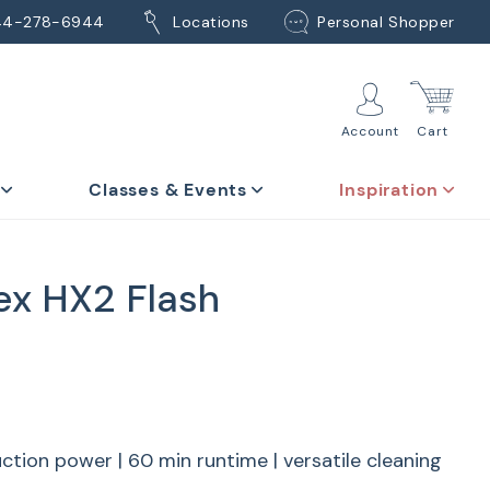
44-278-6944
Locations
Personal Shopper
Account
Cart
Classes & Events
Inspiration
lex HX2 Flash
ction power | 60 min runtime | versatile cleaning