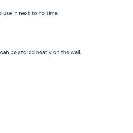
Nominal battery
o use in next to no time.
capacity in mAh
Volume in dB
Width in inches (m
can be stored neatly on the wall.
Height in inch (mm)
Weight in lbs (kg)
Volt
Running time MIN-
stage PowerUnit so
Running time MIN-
stage with electrica