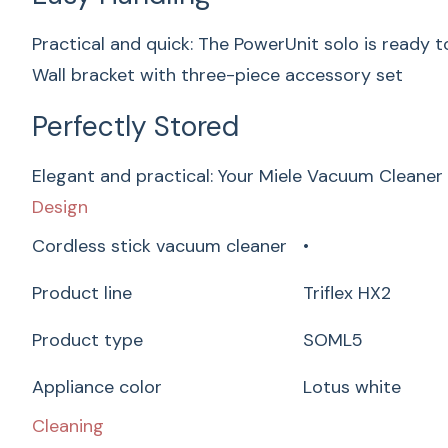
Practical and quick: The PowerUnit solo is ready t
Wall bracket with three-piece accessory set
Perfectly Stored
Elegant and practical: Your Miele Vacuum Cleaner 
Design
Cordless stick vacuum cleaner
•
Product line
Triflex HX2
Product type
SOML5
Appliance color
Lotus white
Cleaning