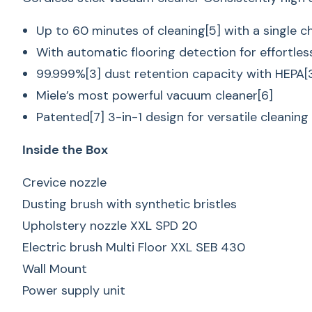
Up to 60 minutes of cleaning[5] with a single c
With automatic flooring detection for effortles
99.999%[3] dust retention capacity with HEPA[3]
Miele’s most powerful vacuum cleaner[6]
Patented[7] 3-in-1 design for versatile cleaning
Inside the Box
Crevice nozzle
Dusting brush with synthetic bristles
Upholstery nozzle XXL SPD 20
Electric brush Multi Floor XXL SEB 430
Wall Mount
Power supply unit