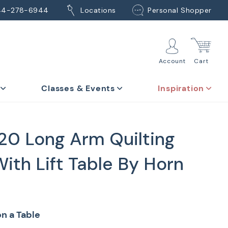
44-278-6944
Locations
Personal Shopper
Account
Cart
Classes & Events
Inspiration
20 Long Arm Quilting
ith Lift Table By Horn
n a Table