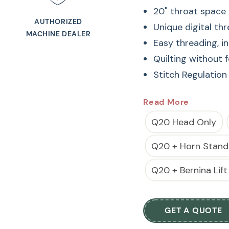
20" throat space f
AUTHORIZED
Unique digital th
MACHINE DEALER
Easy threading, 
Quilting without 
Stitch Regulation
20" throat space f
Read More
Unique digital th
Q20 Head Only
Easy threading, 
Q20 + Horn Stand
Quilting without 
Stitch Regulation
Q20 + Bernina Lift
The BERNINA Q 20 i
with a 20-inch throa
GET A QUOTE
intricate designs. It