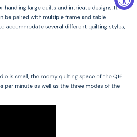
handling large quilts and intricate designs. It
can be paired with multiple frame and table
 to accommodate several different quilting styles,
ces. Big Ideas.
io is small, the roomy quilting space of the Q16
LUS) and Q 20 are longarm quilting machines and
es per minute as well as the three modes of the
length of the throat space and the maximum sewing
 space of 20 inches
have a throat space of 16 inches