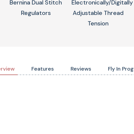
Bernina Dual Stitch
Electronically/digitally
Regulators
Adjustable Thread
Tension
rview
Features
Reviews
Fly In Pro