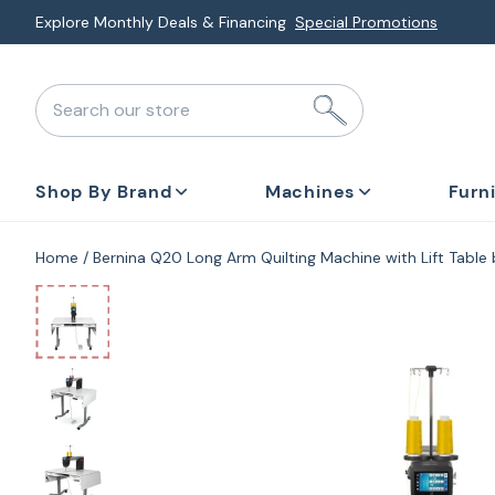
Skip
Explore Monthly Deals & Financing
Special Promotions
to
next
Search our store
element
Shop By Brand
Machines
Furn
Home
Bernina Q20 Long Arm Quilting Machine with Lift Table
Skip
to
product
information