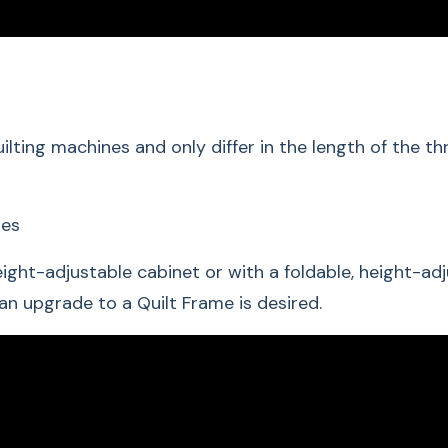
lting machines and only differ in the length of the 
hes
ight-adjustable cabinet or with a foldable, height-ad
 an upgrade to a Quilt Frame is desired.
Hand-Gui
Easy