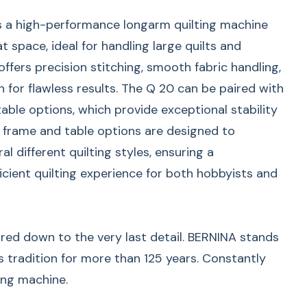
s a high-performance longarm quilting machine
t space, ideal for handling large quilts and
 offers precision stitching, smooth fabric handling,
n for flawless results. The Q 20 can be paired with
able options, which provide exceptional stability
se frame and table options are designed to
 different quilting styles, ensuring a
icient quilting experience for both hobbyists and
red down to the very last detail. BERNINA stands
s tradition for more than 125 years. Constantly
ing machine.