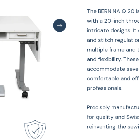
The BERNINA Q 20 i
with a 20-inch throa
intricate designs. It
and stitch regulatio
multiple frame and t
and flexibility. The
accommodate several
comfortable and eff
professionals.
Precisely manufactu
for quality and Swis
reinventing the sew