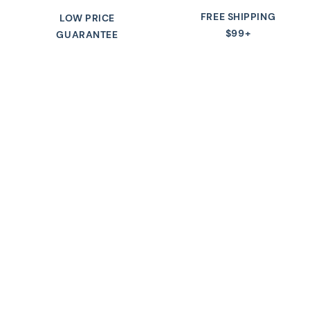
FREE SHIPPING
LOW PRICE
$99+
GUARANTEE