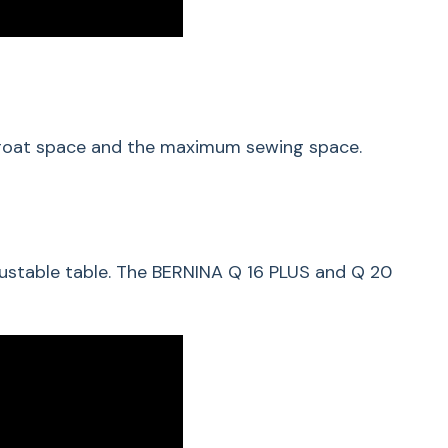
throat space and the maximum sewing space.
justable table. The BERNINA Q 16 PLUS and Q 20
ded Quilting Made