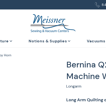
8
iture
Notions & Supplies
Vacuums
 by Horn
Bernina Q
Machine W
Longarm
Long Arm Quilting o