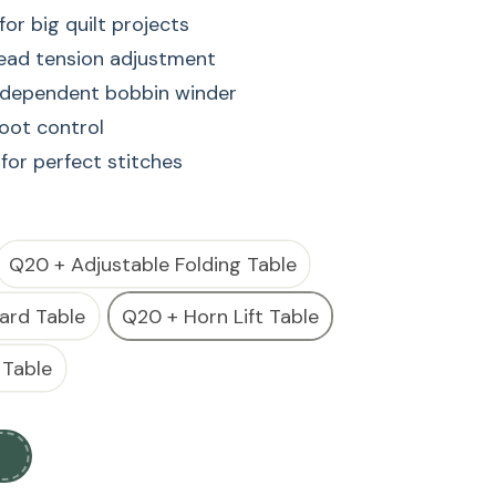
or big quilt projects
read tension adjustment
independent bobbin winder
foot control
 for perfect stitches
or big quilt projects
read tension adjustment
Q20 + Adjustable Folding Table
independent bobbin winder
ard Table
Q20 + Horn Lift Table
foot control
 for perfect stitches
 Table
s a high-performance longarm quilting machine
t space, ideal for handling large quilts and
 offers precision stitching, smooth fabric handling,