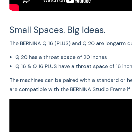
Small Spaces. Big Ideas.
The BERNINA Q 16 (PLUS) and Q 20 are longarm qui
Q 20 has a throat space of 20 inches
Q 16 & Q 16 PLUS have a throat space of 16 inc
The machines can be paired with a standard or he
are compatible with the
BERNINA Studio Frame
if