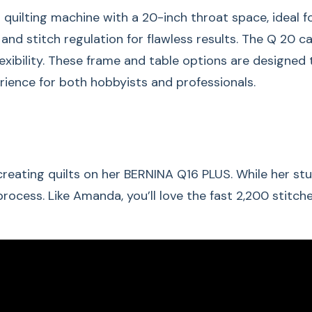
ilting machine with a 20-inch throat space, ideal for 
, and stitch regulation for flawless results. The Q 20 
lexibility. These frame and table options are designed
erience for both hobbyists and professionals.
Small Spa
eating quilts on her BERNINA Q16 PLUS. While her stud
The BERNINA Q 16 (P
ocess. Like Amanda, you’ll love the fast 2,200 stitch
only differ in the 
space.
Q 20 has a throat
Q 16 & Q 16 PLUS 