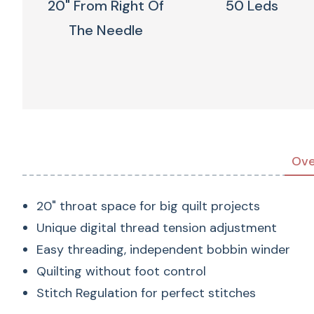
20" From Right Of
50 Leds
The Needle
Ove
20" throat space for big quilt projects
Unique digital thread tension adjustment
Easy threading, independent bobbin winder
Quilting without foot control
Stitch Regulation for perfect stitches