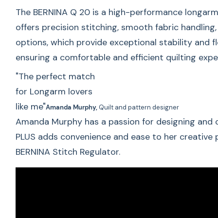
The BERNINA Q 20 is a high-performance longarm qu
offers precision stitching, smooth fabric handling
options, which provide exceptional stability and f
ensuring a comfortable and efficient quilting exp
"The perfect match
for Longarm lovers
like me"
Amanda Murphy,
Quilt and pattern designer
Amanda Murphy has a passion for designing and cr
PLUS adds convenience and ease to her creative pr
BERNINA Stitch Regulator.