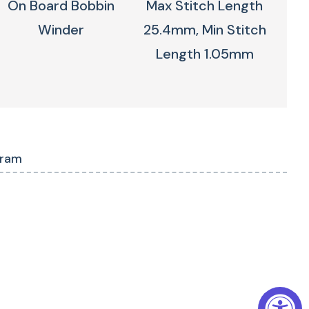
On Board Bobbin
Max Stitch Length
Winder
25.4mm, Min Stitch
Length 1.05mm
gram