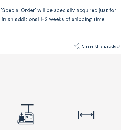
n for flawless results. The Q 20 can be paired with
Special Order' will be specially acquired just for
able options, which provide exceptional stability
t in an additional 1-2 weeks of shipping time.
se frame and table options are designed to
 different quilting styles, ensuring a
icient quilting experience for both hobbyists and
Share this product
Quilt and pattern designer
 passion for designing and creating quilts on
. While her studio is small, the roomy quilting
US adds convenience and ease to her creative
, you’ll love the fast 2,200 stitches per minute
e modes of the BERNINA Stitch Regulator.