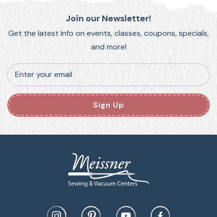
Join our Newsletter!
Get the latest info on events, classes, coupons, specials,
and more!
Enter your email
Sign Up