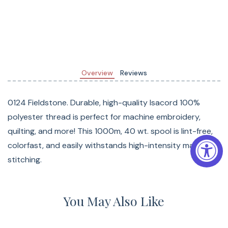
Overview
Reviews
0124 Fieldstone. Durable, high-quality Isacord 100%
polyester thread is perfect for machine embroidery,
quilting, and more! This 1000m, 40 wt. spool is lint-free,
colorfast, and easily withstands high-intensity machine
stitching.
You May Also Like