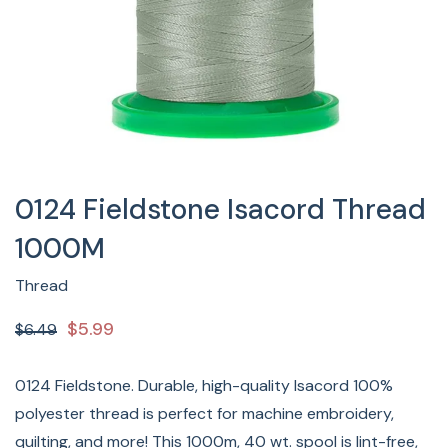
0124 Fieldstone Isacord Thread
1000M
Thread
$5.99
$6.49
0124 Fieldstone. Durable, high-quality Isacord 100%
polyester thread is perfect for machine embroidery,
quilting, and more! This 1000m, 40 wt. spool is lint-free,