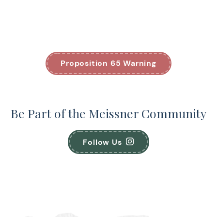
Proposition 65 Warning
Be Part of the Meissner Community
Follow Us