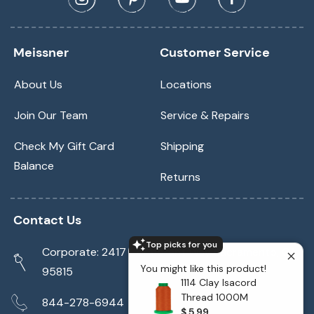
Meissner
Customer Service
About Us
Locations
Join Our Team
Service & Repairs
Check My Gift Card
Shipping
Balance
Returns
Contact Us
Top picks for you
Corporate: 2417 Cormorant Way Sacramento, CA
You might like this product!
95815
1114 Clay Isacord
Thread 1000M
844-278-6944
$ 5.99