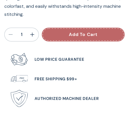
colorfast, and easily withstands high-intensity machine
stitching.
Add To Cart
LOW PRICE GUARANTEE
FREE SHIPPING $99+
AUTHORIZED MACHINE DEALER