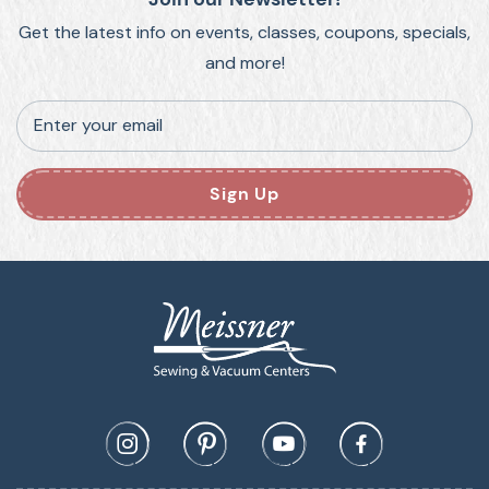
Get the latest info on events, classes, coupons, specials,
and more!
Enter your email
Sign Up