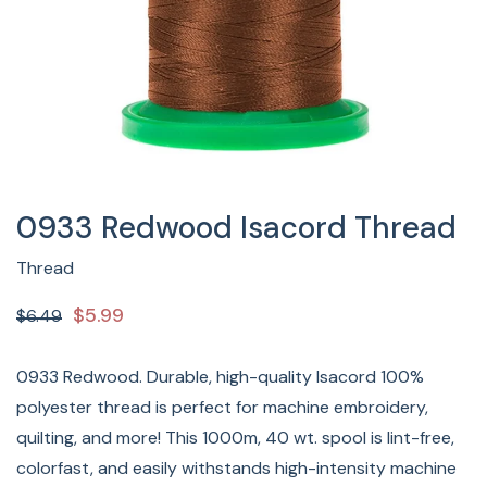
0933 Redwood Isacord Thread
Thread
$5.99
$6.49
0933 Redwood. Durable, high-quality Isacord 100%
polyester thread is perfect for machine embroidery,
quilting, and more! This 1000m, 40 wt. spool is lint-free,
colorfast, and easily withstands high-intensity machine