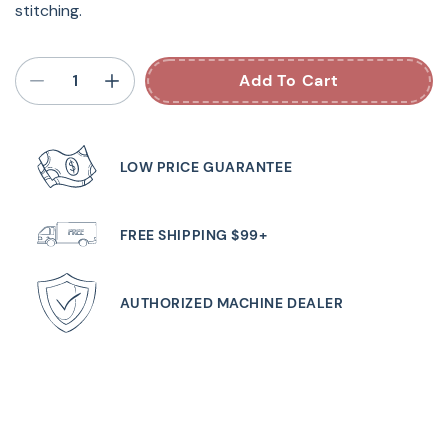
stitching.
Add To Cart
LOW PRICE GUARANTEE
FREE SHIPPING $99+
AUTHORIZED MACHINE DEALER