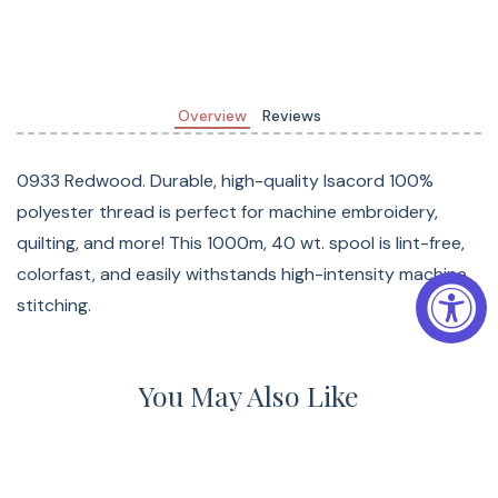
Overview
Reviews
0933 Redwood. Durable, high-quality Isacord 100%
polyester thread is perfect for machine embroidery,
quilting, and more! This 1000m, 40 wt. spool is lint-free,
colorfast, and easily withstands high-intensity machine
stitching.
You May Also Like