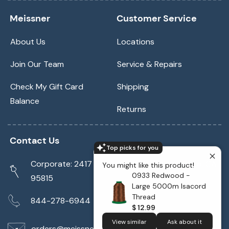
Meissner
Customer Service
About Us
Locations
Join Our Team
Service & Repairs
Check My Gift Card
Shipping
Balance
Returns
Contact Us
Top picks for you
Corporate: 2417 Cormorant Way Sacramento, CA
You might like this product!
0933 Redwood -
95815
Large 5000m Isacord
Thread
844-278-6944
$ 12.99
View similar
Ask about it
orders@meissnersewing.com