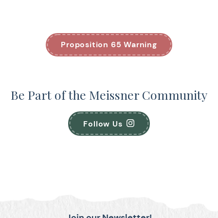
Proposition 65 Warning
Be Part of the Meissner Community
Follow Us
Join our Newsletter!