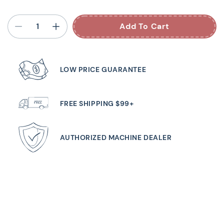
Add To Cart
LOW PRICE GUARANTEE
FREE SHIPPING $99+
AUTHORIZED MACHINE DEALER