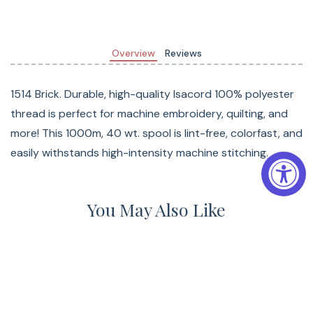
Overview
Reviews
1514 Brick. Durable, high-quality Isacord 100% polyester
thread is perfect for machine embroidery, quilting, and
more! This 1000m, 40 wt. spool is lint-free, colorfast, and
easily withstands high-intensity machine stitching.
You May Also Like