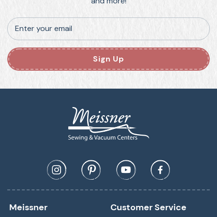
and more!
Enter your email
Sign Up
Meissner
Customer Service