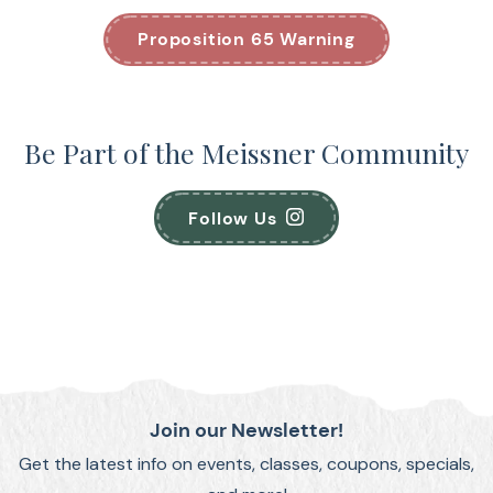
Proposition 65 Warning
Be Part of the Meissner Community
Follow Us
Join our Newsletter!
Get the latest info on events, classes, coupons, specials,