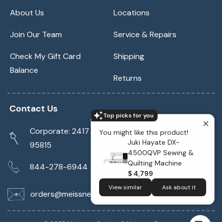
About Us
Locations
Join Our Team
Service & Repairs
Check My Gift Card
Shipping
Balance
Returns
Contact Us
Top picks for you
Corporate: 2417 Cormorant Way Sacramento, CA
You might like this product!
Juki Hayate DX-
95815
4500QVP Sewing &
Quilting Machine
844-278-6944
$ 4,799
View similar
Ask about it
orders@meissnersewing.com