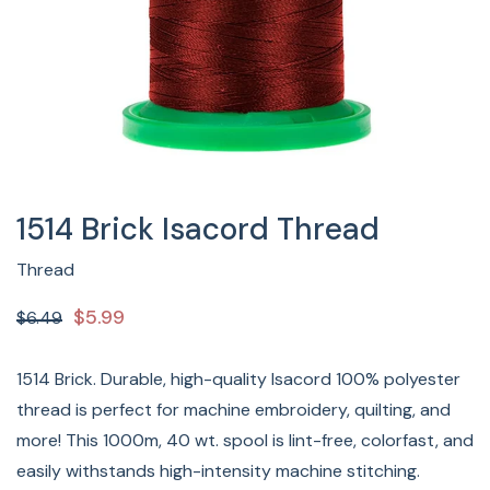
1514 Brick Isacord Thread
Thread
$5.99
$6.49
1514 Brick. Durable, high-quality Isacord 100% polyester
thread is perfect for machine embroidery, quilting, and
more! This 1000m, 40 wt. spool is lint-free, colorfast, and
easily withstands high-intensity machine stitching.