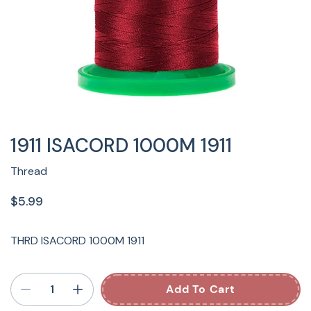
1911 ISACORD 1000M 1911
Thread
$5.99
THRD ISACORD 1000M 1911
Add To Cart