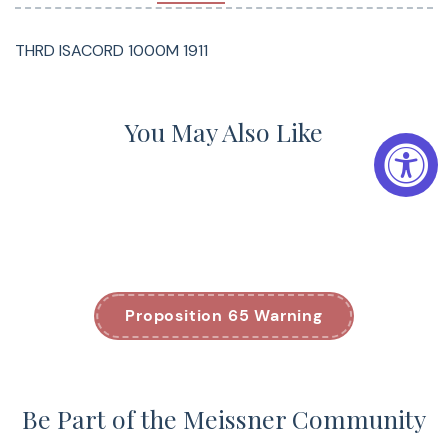
THRD ISACORD 1000M 1911
You May Also Like
Proposition 65 Warning
Be Part of the Meissner Community