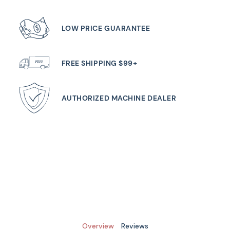
LOW PRICE GUARANTEE
FREE SHIPPING $99+
AUTHORIZED MACHINE DEALER
Overview
Reviews