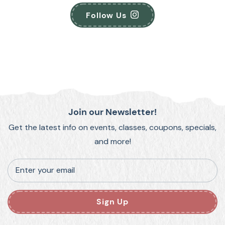
Follow Us
Join our Newsletter!
Get the latest info on events, classes, coupons, specials,
and more!
Enter your email
Sign Up