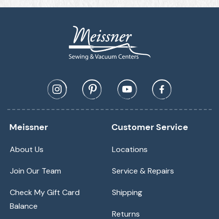
Meissner
Customer Service
About Us
Locations
Join Our Team
Service & Repairs
Check My Gift Card
Shipping
Balance
Returns