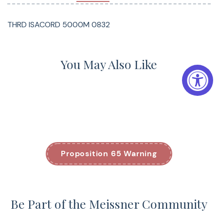
THRD ISACORD 5000M 0832
You May Also Like
Proposition 65 Warning
Be Part of the Meissner Community