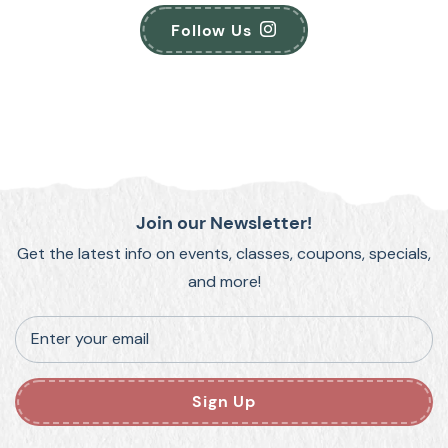
Follow Us
Join our Newsletter!
Get the latest info on events, classes, coupons, specials,
and more!
Enter your email
Sign Up