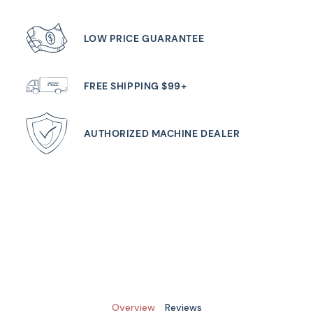
LOW PRICE GUARANTEE
FREE SHIPPING $99+
AUTHORIZED MACHINE DEALER
Overview
Reviews