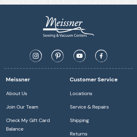
Meissner
Customer Service
About Us
Locations
Join Our Team
Service & Repairs
Check My Gift Card
Shipping
Balance
Returns