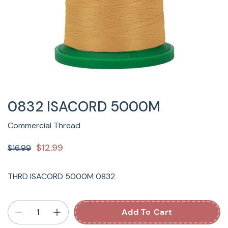
0832 ISACORD 5000M
Commercial Thread
$12.99
$16.99
THRD ISACORD 5000M 0832
Add To Cart