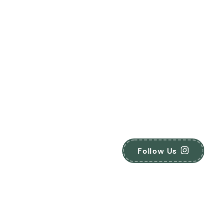
Follow Us