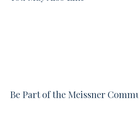
Be Part of the Meissner Comm