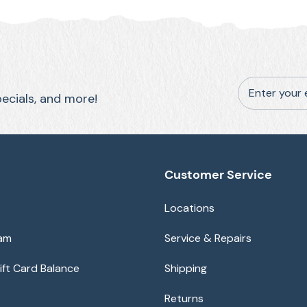
Enter your 
pecials, and more!
Customer Service
Locations
eam
Service & Repairs
ft Card Balance
Shipping
Returns