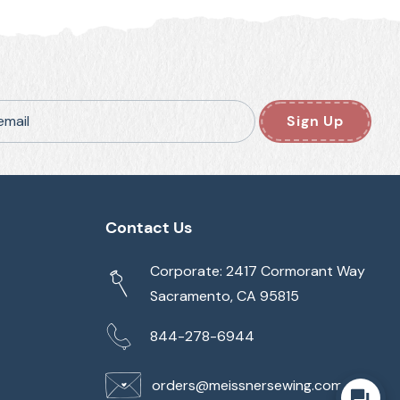
email
Sign Up
Contact Us
Corporate: 2417 Cormorant Way
Sacramento, CA 95815
844-278-6944
orders@meissnersewing.com