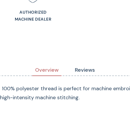
AUTHORIZED
MACHINE DEALER
Overview
Reviews
d 100% polyester thread is perfect for machine embroi
s high-intensity machine stitching.