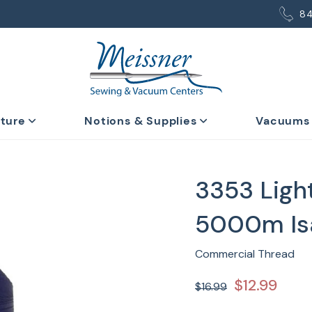
8
iture
Notions & Supplies
Vacuums
3353 Ligh
5000m Is
Commercial Thread
$12.99
$16.99