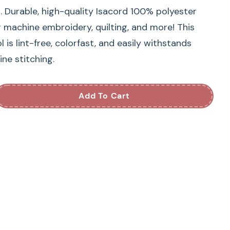
. Durable, high-quality Isacord 100% polyester
r machine embroidery, quilting, and more! This
is lint-free, colorfast, and easily withstands
ne stitching.
Add To Cart