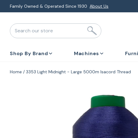
Skip
Explore Monthly Deals & Financing
Special Promotions
to
next
Search our store
element
Shop By Brand
Machines
Furn
Home
3353 Light Midnight - Large 5000m Isacord Thread
Skip
to
product
information