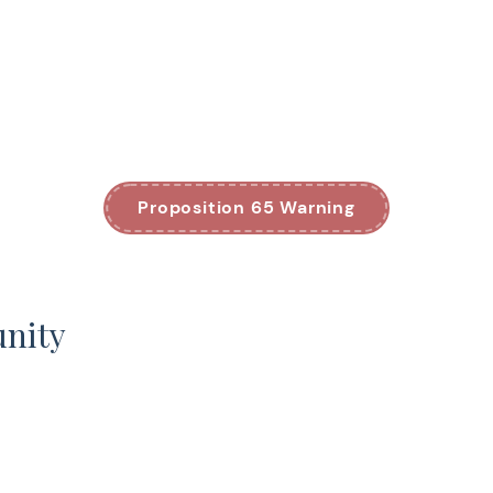
Proposition 65 Warning
unity