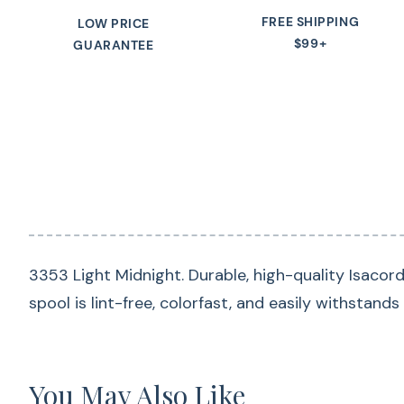
FREE SHIPPING
LOW PRICE
$99+
GUARANTEE
3353 Light Midnight. Durable, high-quality Isacor
spool is lint-free, colorfast, and easily withstand
You May Also Like