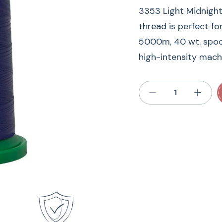
3353 Light Midnight
thread is perfect fo
5000m, 40 wt. spool 
high-intensity machi