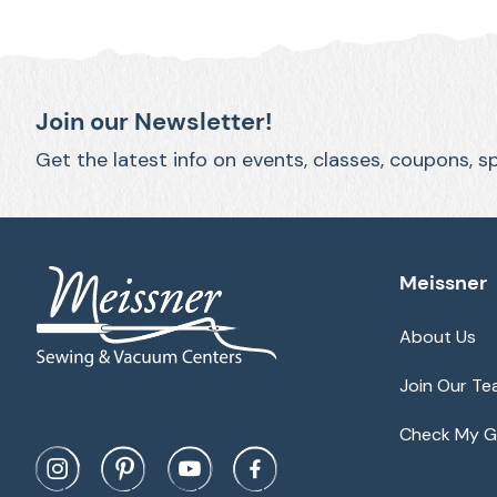
Join our Newsletter!
Get the latest info on events, classes, coupons, s
Meissner
About Us
Join Our T
Check My Gi