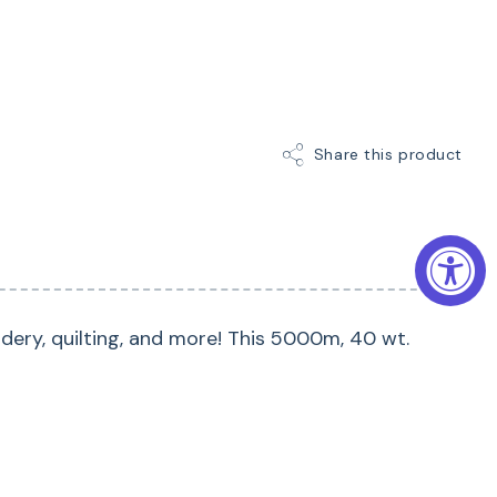
Share this product
dery, quilting, and more! This 5000m, 40 wt.