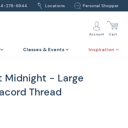
44-278-6944
Locations
Personal Shopper
Account
Cart
Classes & Events
Inspiration
t Midnight - Large
acord Thread