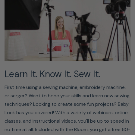
Learn It. Know It. Sew It.
First time using a sewing machine, embroidery machine,
or serger? Want to hone your skills and learn new sewing
techniques? Looking to create some fun projects? Baby
Lock has you covered! With a variety of webinars, online
classes, and instructional videos, you'll be up to speed in
no time at all. Included with the Bloom, you get a free 60-