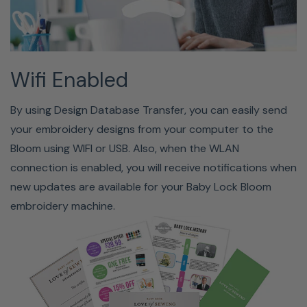
Included Accessories
Wifi Enabled
Zigzag Foot, Monogramming Foot, Overcasting Foot,
By using Design Database Transfer, you can easily send
Zipper Foot, Blind Stitch Foot, Button Fitting Foot,
your embroidery designs from your computer to the
Buttonhole Foot, Open Toe Foot, Non-stick Foot, Stitch
Bloom using WIFI or USB. Also, when the WLAN
Guide Foot, Adjustable Zipper/Piping Foot, Needles, Twin
connection is enabled, you will receive notifications when
Needle, Bobbins (4), Seam Ripper, Scissors, Lint Brush,
new updates are available for your Baby Lock Bloom
Eyelet Punch, Screwdrivers (small & large), Disc-shaped
embroidery machine.
Screwdriver, Horizontal Spool Pin, Large Spool Cap,
Medium Spool Cap (2), Small Spool Cap, Thread Spool
Insert, Spool Net, Knee Lifter, Standard Bobbin Case,
Embroidery Bobbin Case, Foot Controller, Extra-large
Embroidery Frame Set (12"x5"), Large Embroidery Frame