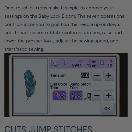
ON-SCREEN EDITING
One-touch buttons make it simple to choose your
settings on the Baby Lock Bloom. The seven operational
Babylock's Bloom allows you to edit almost any aspect
controls allow you to position the needle up or down,
of your designs with the built-in software. You can resize
cut thread, reverse stitch, reinforce stitches, raise and
up 20% and down 10%, rotate, edit fonts, move, create
lower the presser foot, adjust the sewing speed, and
mirror images, and more directly on the LCD screen. As
start/stop sewing.
you make these changes, you can see them update live
on the screen. Other editing functions include the ability
to adjust your thread colors, edit each character
individually, and change spacing and fonts.
CUTS JUMP STITCHES