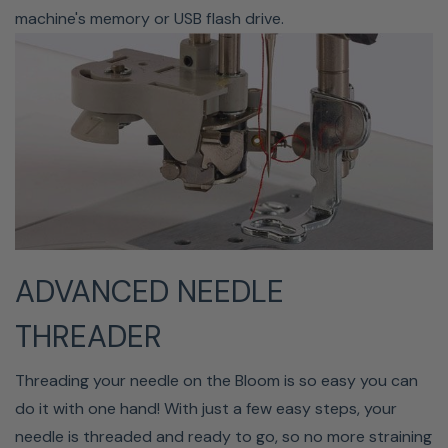
carefully. Even when taking the time to be meticulous, it
machine's memory or USB flash drive.
might be challenging to completely remove the entire
jump stitch. Because you can't get close enough, little
threads still stick up, no matter how sharp your snips
are. Instead of cutting threads after each color, allow
the Bloom to make your cuts in the middle of each
segment. Your embroidery will be cleaner than ever as a
result of the thread no longer crossing the hoop or your
design while changing positions.
ADVANCED NEEDLE
THREADER
Threading your needle on the Bloom is so easy you can
do it with one hand! With just a few easy steps, your
needle is threaded and ready to go, so no more straining