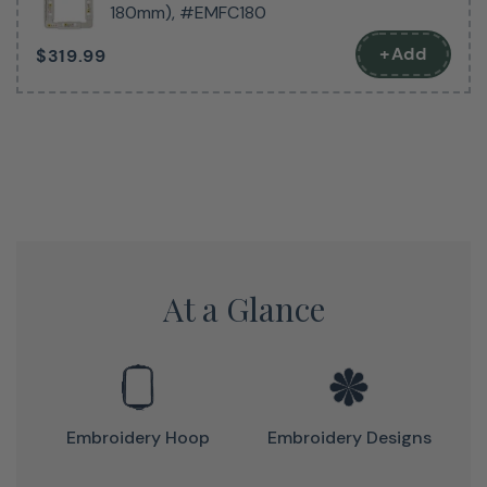
creativity are endless. The Bloom also features a 5″ x 7″
180mm), #EMFC180
embroidery field, allowing you to tackle larger projects
+Add
$319.99
with ease. Convenient one-touch buttons make
operation a breeze, and with Wi-Fi enabled Design
Database Transfer, you can easily download new designs
to keep your inspiration flowing. Plus, with the ability to
cut jump stitches, your finished projects will look clean
and professional. Don’t wait to step up your sewing
game – invest in the Baby Lock Bloom embroidery
machine today!
At a Glance
Embroidery Hoop
Embroidery Designs