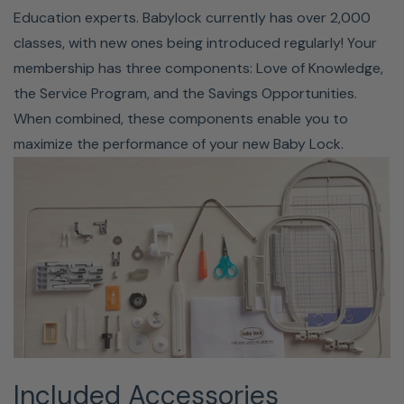
Education experts. Babylock currently has over 2,000
or serger? Want to hone your skills and learn new sewing
classes, with new ones being introduced regularly! Your
techniques? Looking to create some fun projects? Baby
membership has three components: Love of Knowledge,
Lock has you covered! With a variety of webinars, online
the Service Program, and the Savings Opportunities.
classes, and instructional videos, you'll be up to speed in
When combined, these components enable you to
no time at all. Included with the Bloom, you get a free 60-
maximize the performance of your new Baby Lock.
day trial of their SewEd classes. Baby Lock even has a
free project you can create with the Baby Lock Bloom.
Click
here
to download this free PDF.
Included Accessories