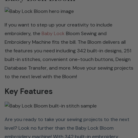
If you want to step up your creativity to include
embroidery, the
Baby Lock
Bloom Sewing and
Embroidery Machine fits the bill. The Bloom delivers all
the features you need including 342 built-in designs, 251
built-in stitches, convenient one-touch buttons, Design
Database Transfer, and more. Move your sewing projects
251 BUILT-IN STITCHES
to the next level with the Bloom!
Never miss a stitch with the 251 built-in options to
Key Features
choose from on the Bloom. This versatile machine has
everything from utility stitches to decorative stitches,
one-step buttonholes, fonts, and more. You can even
Are you ready to take your sewing projects to the next
save stitch patterns that you have customized in the
level? Look no further than the Baby Lock Bloom
machine's memory or USB flash drive.
embroidery machine! With 342 built-in embroidery