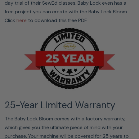
day trial of their SewEd classes. Baby Lock even has a
free project you can create with the Baby Lock Bloom.
Click
here
to download this free PDF.
25-Year Limited Warranty
The Baby Lock Bloom comes with a factory warranty,
which gives you the ultimate piece of mind with your
purchase. Your machine will be covered for 25 years to