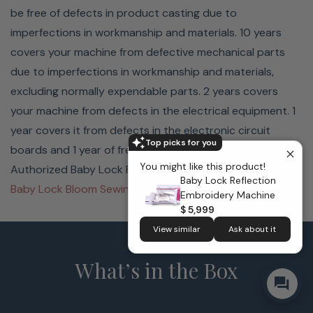
be free of defects in product casting due to
imperfections in workmanship and materials. 10 years
covers your machine from defective mechanical parts
due to imperfections in workmanship and materials,
excluding normally expendable parts. 2 years covers
your machine from defects in the electrical equipment. 1
year covers it from defects in the electronic circuit
Top picks for you
boards and 1 year of free warranty labor by an
You might like this product!
Authorized Baby Lock Retailer.
Baby Lock Reflection
Baby Lock Bloom Sewing & Embroidery Machine
Embroidery Machine
$ 5,999
View similar
Ask about it
What’s in the Box