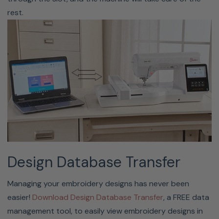
rest.
Love Of Sewing Membership
(Optional)
Enjoy the peace of mind, knowing your machine is
covered with a Love of Sewing Membership. This
Design Database Transfer
membership is a comprehensive service, support, and
maintenance program that protects your machine for an
Managing your embroidery designs has never been
additional four years. You get yearly maintenance and
easier!
Download Design Database Transfer
, a FREE data
support from Baby Lock-certified technicians, so you’ll
management tool, to easily view embroidery designs in