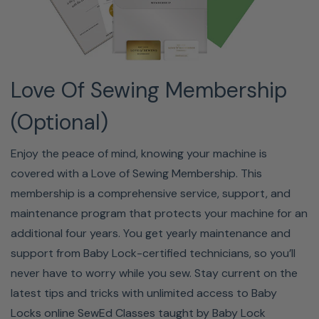
Set (7" x 5"), White Embroidery Bobbin Thread,
Accessory Bag, Hard Cover, Bobbin Center Pin, Bobbin
Cover, Manual, Reference Guide, Embroidery Design
Guide
Love Of Sewing Membership
(Optional)
Enjoy the peace of mind, knowing your machine is
covered with a Love of Sewing Membership. This
membership is a comprehensive service, support, and
maintenance program that protects your machine for an
additional four years. You get yearly maintenance and
support from Baby Lock-certified technicians, so you’ll
never have to worry while you sew. Stay current on the
Learn It. Know It. Sew It.
latest tips and tricks with unlimited access to Baby
Locks online SewEd Classes taught by Baby Lock
First time using a sewing machine, embroidery machine,