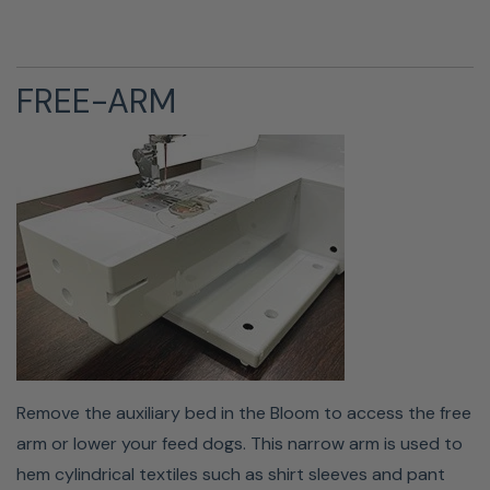
FREE-ARM
The Bloom is equipped with an accessory storage
compartment. Located in the auxiliary bed are handy
compartments that can hold extra presser feet,
bobbins, needles, and a seam ripper.
Remove the auxiliary bed in the Bloom to access the free
arm or lower your feed dogs. This narrow arm is used to
hem cylindrical textiles such as shirt sleeves and pant