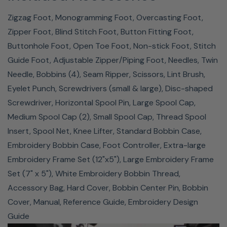
25-Year Limited Warranty
Zigzag Foot, Monogramming Foot, Overcasting Foot,
Zipper Foot, Blind Stitch Foot, Button Fitting Foot,
The Baby Lock Bloom comes with a factory warranty,
Buttonhole Foot, Open Toe Foot, Non-stick Foot, Stitch
which gives you the ultimate piece of mind with your
Guide Foot, Adjustable Zipper/Piping Foot, Needles, Twin
purchase. Your machine will be covered for 25 years to
Needle, Bobbins (4), Seam Ripper, Scissors, Lint Brush,
be free of defects in product casting due to
Eyelet Punch, Screwdrivers (small & large), Disc-shaped
imperfections in workmanship and materials. 10 years
Screwdriver, Horizontal Spool Pin, Large Spool Cap,
covers your machine from defective mechanical parts
Medium Spool Cap (2), Small Spool Cap, Thread Spool
due to imperfections in workmanship and materials,
Insert, Spool Net, Knee Lifter, Standard Bobbin Case,
excluding normally expendable parts. 2 years covers
Embroidery Bobbin Case, Foot Controller, Extra-large
your machine from defects in the electrical equipment. 1
Embroidery Frame Set (12"x5"), Large Embroidery Frame
year covers it from defects in the electronic circuit
Set (7" x 5"), White Embroidery Bobbin Thread,
boards and 1 year of free warranty labor by an
Accessory Bag, Hard Cover, Bobbin Center Pin, Bobbin
Authorized Baby Lock Retailer.
Cover, Manual, Reference Guide, Embroidery Design
Guide
Baby Lock Bloom Sewing & Embroidery Machine