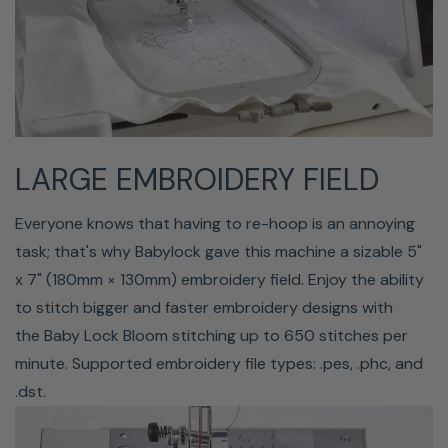
management tool, to easily view embroidery designs in
your library and transfer designs wirelessly to your Baby
Lock Vesta with a WiFi connection.
This software allows you to easily move .pes, .phc, .phx,
and .dst files to your machine while also organizing your
LARGE EMBROIDERY FIELD
design library. You can create new folders, transfer/copy
files to new locations, change file names, or delete files
Everyone knows that having to re-hoop is an annoying
you no longer need. Quickly search for an embroidery
task; that's why Babylock gave this machine a sizable 5"
design by title, format, stitch count, size, etc. Review
x 7" (180mm × 130mm) embroidery field. Enjoy the ability
embroidery design info such as size, estimated sewing
to stitch bigger and faster embroidery designs with
time, and number of colors.
the Baby Lock Bloom stitching up to 650 stitches per
minute. Supported embroidery file types: .pes, .phc, and
.dst.