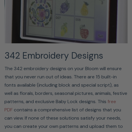
sizes 75/11 through 100/16, but it cannot be used on wing
or twin needles. When using transparent nylon
monofilament or specialty threads, it's not
recommended that you use the needle threader.
342 Embroidery Designs
The 342 embroidery designs on your Bloom will ensure
that you never run out of ideas. There are 15 built-in
fonts available (including block and special script), as
well as florals, borders, seasonal pictures, animals, festive
patterns, and exclusive Baby Lock designs. This
free
PUSH-BUTTON FEATURES™
PDF
contains a comprehensive list of designs that you
can view. If none of these solutions satisfy your needs,
One-touch buttons make it simple to choose your
you can create your own patterns and upload them to
settings on the Baby Lock Bloom. The seven operational