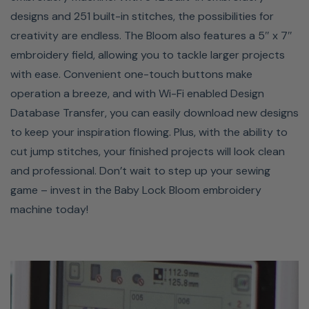
designs and 251 built-in stitches, the possibilities for
creativity are endless. The Bloom also features a 5″ x 7″
embroidery field, allowing you to tackle larger projects
with ease. Convenient one-touch buttons make
operation a breeze, and with Wi-Fi enabled Design
Database Transfer, you can easily download new designs
to keep your inspiration flowing. Plus, with the ability to
cut jump stitches, your finished projects will look clean
ADVANCED NEEDLE
and professional. Don’t wait to step up your sewing
game – invest in the Baby Lock Bloom embroidery
THREADER
machine today!
Threading your needle on the Bloom is so easy you can
do it with one hand! With just a few easy steps, your
needle is threaded and ready to go, so no more straining
your eyes or struggling to fit your thread through the
eye of the needle. You can use the threader on needle