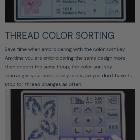
THREAD COLOR SORTING
FREE-ARM
Save time when embroidering with the color sort key.
Anytime you are embroidering the same design more
than once in the same hoop, the color sort key
rearranges your embroidery order, so you don't have to
stop for thread changes as often.
Remove the auxiliary bed in the Bloom to access the free
arm or lower your feed dogs. This narrow arm is used to