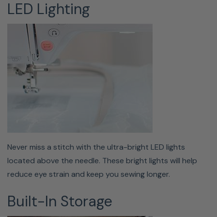
LED Lighting
QUICK-SET, TOP-LOADING
BOBBIN
Never miss a stitch with the ultra-bright LED lights
located above the needle. These bright lights will help
Changing your Class 15 bobbin just got more
reduce eye strain and keep you sewing longer.
manageable on the Baby Lock Bloom. This sewing and
embroidery machine features a built-in bobbin winder as
Built-In Storage
well as a quick-set feature. All you have to do is drop