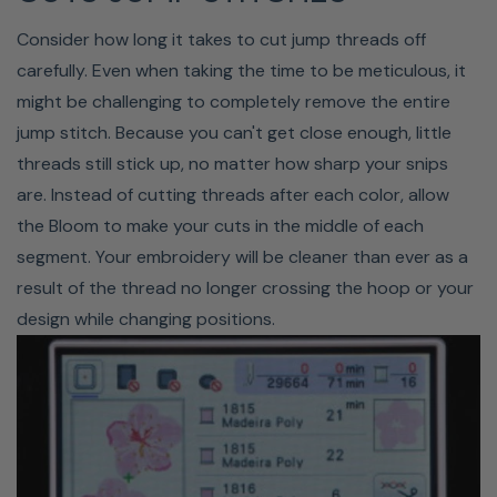
Consider how long it takes to cut jump threads off
carefully. Even when taking the time to be meticulous, it
might be challenging to completely remove the entire
jump stitch. Because you can't get close enough, little
threads still stick up, no matter how sharp your snips
Optional Palette Software
are. Instead of cutting threads after each color, allow
With Baby Lock's new
Palette 11 Embroidery Software
,
the Bloom to make your cuts in the middle of each
you'll be able to create and edit embroidery designs
segment. Your embroidery will be cleaner than ever as a
easier than ever before. This advanced software takes
result of the thread no longer crossing the hoop or your
your machine embroidery capabilities to the next level.
design while changing positions.
You'll enjoy premium auto-digitizing, easy design editing,
new patterns, and more. The Palette 11 offers improved
functionality that makes every step of digitizing easier,
and the new interface makes it easier than ever to use.