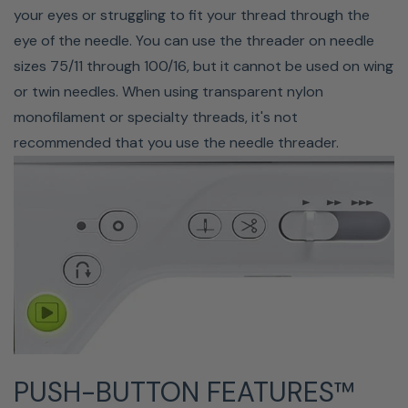
your eyes or struggling to fit your thread through the
THREAD COLOR SORTING
eye of the needle. You can use the threader on needle
sizes 75/11 through 100/16, but it cannot be used on wing
Save time when embroidering with the color sort key.
or twin needles. When using transparent nylon
Anytime you are embroidering the same design more
monofilament or specialty threads, it's not
than once in the same hoop, the color sort key
recommended that you use the needle threader.
rearranges your embroidery order, so you don't have to
stop for thread changes as often.
PUSH-BUTTON FEATURES™