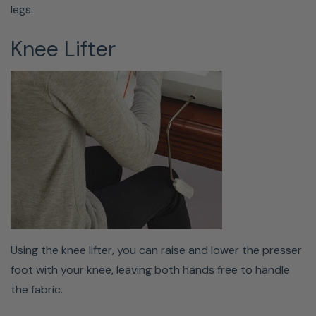
legs.
Knee Lifter
LARGE EMBROIDERY FIELD
Everyone knows that having to re-hoop is an annoying
task; that's why Babylock gave this machine a sizable 5"
x 7" (180mm × 130mm) embroidery field. Enjoy the ability
to stitch bigger and faster embroidery designs with
Using the knee lifter, you can raise and lower the presser
the Baby Lock Bloom stitching up to 650 stitches per
foot with your knee, leaving both hands free to handle
minute. Supported embroidery file types: .pes, .phc, and
the fabric.
.dst.