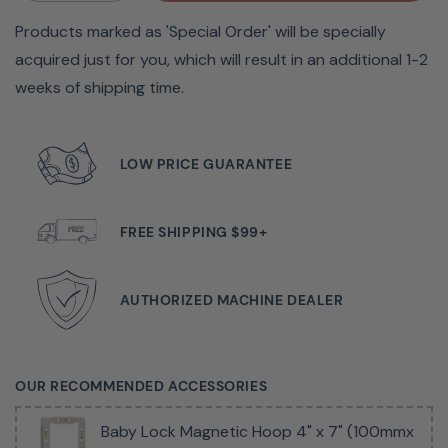
Products marked as 'Special Order' will be specially
If you want to step up your creativity to include
acquired just for you, which will result in an additional 1-2
embroidery, the
Baby Lock
Bloom Sewing and
weeks of shipping time.
Embroidery Machine fits the bill. The Bloom delivers all
the features you need including 342 built-in designs, 251
built-in stitches, convenient one-touch buttons, Design
LOW PRICE GUARANTEE
Database Transfer, and more. Move your sewing projects
to the next level with the Bloom!
FREE SHIPPING $99+
Key Features
AUTHORIZED MACHINE DEALER
Are you ready to take your sewing projects to the next
level? Look no further than the Baby Lock Bloom
OUR RECOMMENDED ACCESSORIES
embroidery machine! With 342 built-in embroidery
designs and 251 built-in stitches, the possibilities for
Baby Lock Magnetic Hoop 4" x 7" (100mmx