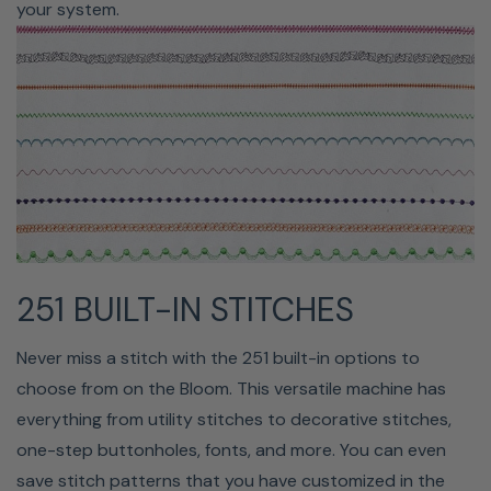
your system.
controls allow you to position the needle up or down,
cut thread, reverse stitch, reinforce stitches, raise and
lower the presser foot, adjust the sewing speed, and
start/stop sewing.
251 BUILT-IN STITCHES
Never miss a stitch with the 251 built-in options to
choose from on the Bloom. This versatile machine has
CUTS JUMP STITCHES
everything from utility stitches to decorative stitches,
one-step buttonholes, fonts, and more. You can even
Consider how long it takes to cut jump threads off
save stitch patterns that you have customized in the