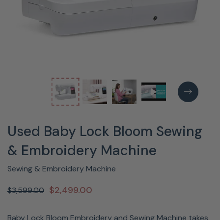
Used Baby Lock Bloom Sewing
& Embroidery Machine
Sewing & Embroidery Machine
$2,499.00
$3,599.00
Baby Lock Bloom Embroidery and Sewing Machine takes