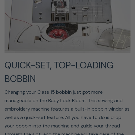
Wifi Enabled
By using Design Database Transfer, you can easily send
QUICK-SET, TOP-LOADING
your embroidery designs from your computer to the
Bloom using WIFI or USB. Also, when the WLAN
BOBBIN
connection is enabled, you will receive notifications when
new updates are available for your Baby Lock Bloom
Changing your Class 15 bobbin just got more
embroidery machine.
manageable on the Baby Lock Bloom. This sewing and
embroidery machine features a built-in bobbin winder as
well as a quick-set feature. All you have to do is drop
your bobbin into the machine and guide your thread
through the slot, and the machine will take care of the