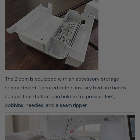
your bobbin into the machine and guide your thread
through the slot, and the machine will take care of the
rest.
The Bloom is equipped with an accessory storage
compartment. Located in the auxiliary bed are handy
compartments that can hold extra presser feet,
bobbins, needles, and a seam ripper.
Design Database Transfer
Managing your embroidery designs has never been
easier!
Download Design Database Transfer
, a FREE data