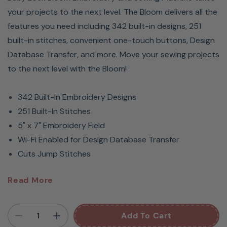
your projects to the next level. The Bloom delivers all the
features you need including 342 built-in designs, 251
built-in stitches, convenient one-touch buttons, Design
Database Transfer, and more. Move your sewing projects
to the next level with the Bloom!
342 Built-In Embroidery Designs
251 Built-In Stitches
5" x 7" Embroidery Field
Wi-Fi Enabled for Design Database Transfer
Cuts Jump Stitches
Open Boxed - never stitched!
Read More
Baby Lock Bloom
Add To Cart