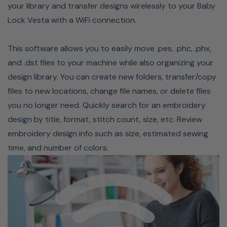
never have to worry while you sew. Stay current on the
your library and transfer designs wirelessly to your Baby
latest tips and tricks with unlimited access to Baby
Lock Vesta with a WiFi connection.
Locks online SewEd Classes taught by Baby Lock
Education experts. Babylock currently has over 2,000
This software allows you to easily move .pes, .phc, .phx,
classes, with new ones being introduced regularly! Your
and .dst files to your machine while also organizing your
membership has three components: Love of Knowledge,
design library. You can create new folders, transfer/copy
the Service Program, and the Savings Opportunities.
files to new locations, change file names, or delete files
When combined, these components enable you to
you no longer need. Quickly search for an embroidery
maximize the performance of your new Baby Lock.
design by title, format, stitch count, size, etc. Review
embroidery design info such as size, estimated sewing
time, and number of colors.