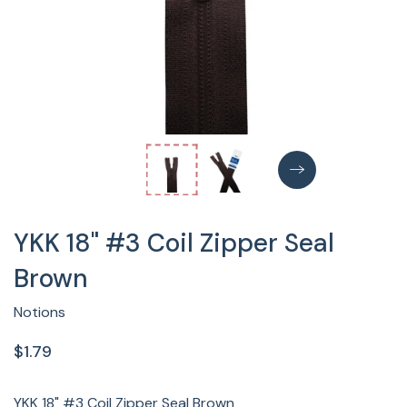
YKK 18" #3 Coil Zipper Seal
Brown
Notions
$1.79
YKK 18" #3 Coil Zipper Seal Brown