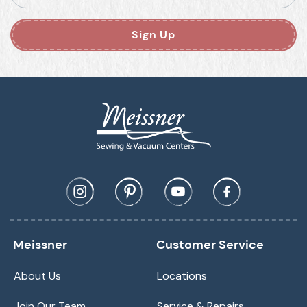
Sign Up
Meissner
Customer Service
About Us
Locations
Join Our Team
Service & Repairs