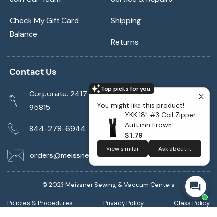
Check My Gift Card
Shipping
Balance
Returns
Contact Us
Top picks for you
Corporate: 2417 Cormorant Way Sacramento, CA
You might like this product!
95815
YKK 18" #3 Coil Zipper
Autumn Brown
844-278-6944
$ 1.79
View similar
Ask about it
orders@meissnersewing.com
© 2023 Meissner Sewing & Vacuum Centers
Policies & Procedures
Privacy Policy
Class Policy