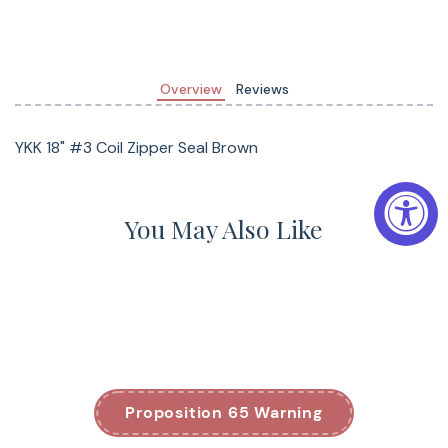
Overview
Reviews
YKK 18" #3 Coil Zipper Seal Brown
You May Also Like
Proposition 65 Warning