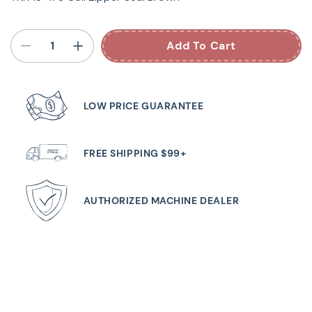
Add To Cart
LOW PRICE GUARANTEE
FREE SHIPPING $99+
AUTHORIZED MACHINE DEALER