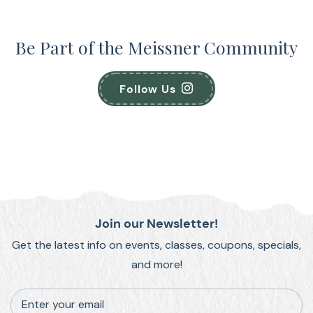
Be Part of the Meissner Community
Follow Us
Join our Newsletter!
Get the latest info on events, classes, coupons, specials,
and more!
Enter your email