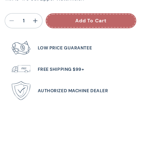
Add To Cart
LOW PRICE GUARANTEE
FREE SHIPPING $99+
AUTHORIZED MACHINE DEALER