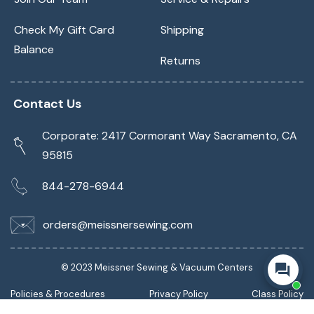
Check My Gift Card
Shipping
Balance
Returns
Contact Us
Corporate: 2417 Cormorant Way Sacramento, CA
95815
844-278-6944
orders@meissnersewing.com
© 2023 Meissner Sewing & Vacuum Centers
Policies & Procedures
Privacy Policy
Class Policy