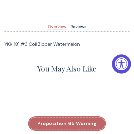
Overview
Reviews
YKK 18" #3 Coil Zipper Watermelon
You May Also Like
Proposition 65 Warning