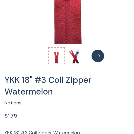
YKK 18" #3 Coil Zipper
Watermelon
Notions
$1.79
YKK 18" #3 Coil Zipper Watermelon