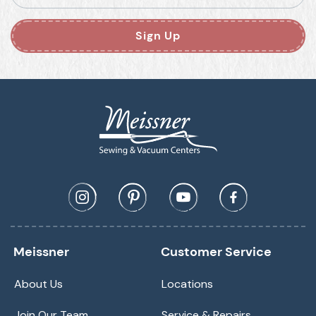
Sign Up
Meissner
Customer Service
About Us
Locations
Join Our Team
Service & Repairs