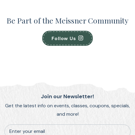
Be Part of the Meissner Community
Follow Us
Join our Newsletter!
Get the latest info on events, classes, coupons, specials,
and more!
Enter your email