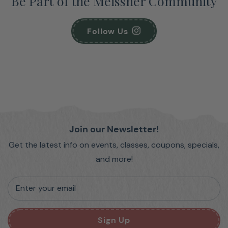
Be Part of the Meissner Community
Follow Us
Join our Newsletter!
Get the latest info on events, classes, coupons, specials,
and more!
Enter your email
Sign Up