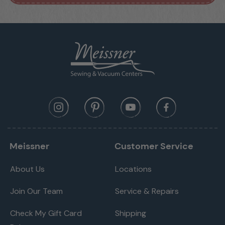
Meissner
Customer Service
About Us
Locations
Join Our Team
Service & Repairs
Check My Gift Card
Shipping