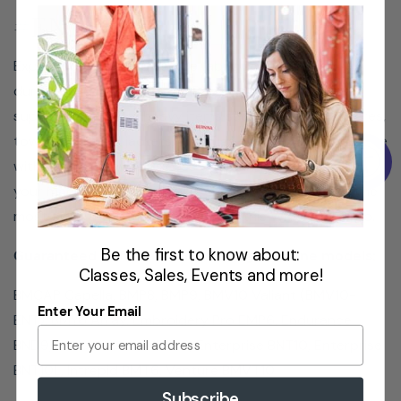
#ENTABLE
Experience easy and secure fabric hooping with the
durable Wide Table Top by Baby Lock – perfect for
supporting large or heavy items such as quilting squares,
towels, blankets, jackets, and rugs. Snap and lock in place
with ease, and avoid excess hoop and fabric weight on
your machine by using it with the Jumbo Frame. Get the
most out of your Multi Needle with this Wide Table Top.
Be the first to know about:
Guaranteed to fit Babylock sewing machine models:
Classes, Sales, Events and more!
BMCAP Capella, BMP8, BMP9, BMV10 Valiant (BMV10-
Enter Your Email
ENT), BMY6 Array, Embroidery Pro EMP6, Endurance
BND9, Endurance ll BND9-2, Enterprise BNT10, Enterprise
BNT10L, Intrepid BMT6, Venture BMVT10
Subscribe