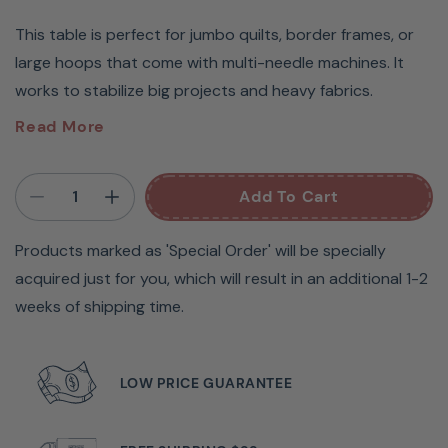
This table is perfect for jumbo quilts, border frames, or
large hoops that come with multi-needle machines. It
works to stabilize big projects and heavy fabrics.
Baby Lock Multi-Needle
Read More
Embroidery Extension Table
Add To Cart
#ENTABLE
Products marked as 'Special Order' will be specially
Experience easy and secure fabric hooping with the
acquired just for you, which will result in an additional 1-2
durable Wide Table Top by Baby Lock – perfect for
weeks of shipping time.
supporting large or heavy items such as quilting squares,
towels, blankets, jackets, and rugs. Snap and lock in place
with ease, and avoid excess hoop and fabric weight on
LOW PRICE GUARANTEE
your machine by using it with the Jumbo Frame. Get the
most out of your Multi Needle with this Wide Table Top.