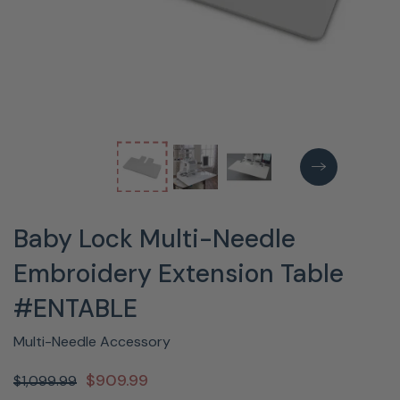
Baby Lock Multi-Needle
Embroidery Extension Table
#ENTABLE
Multi-Needle Accessory
$909.99
$1,099.99