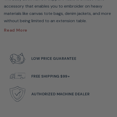
accessory that enables you to embroider on heavy
materials like canvas tote bags, denim jackets, and more
without being limited to an extension table.
Baby Lock Tubular Frame
Read More
Support Table #ESTABLE
The Baby Lock Narrow Support Table is a must have
LOW PRICE GUARANTEE
accessories that enables you to embroider on heavy
materials like canvas tote bags, denim jackets, and more
without being limited to an extension table.
FREE SHIPPING $99+
Will The Tubular Frame
AUTHORIZED MACHINE DEALER
Support Fit My Machine?
Guaranteed To Fit Babylock