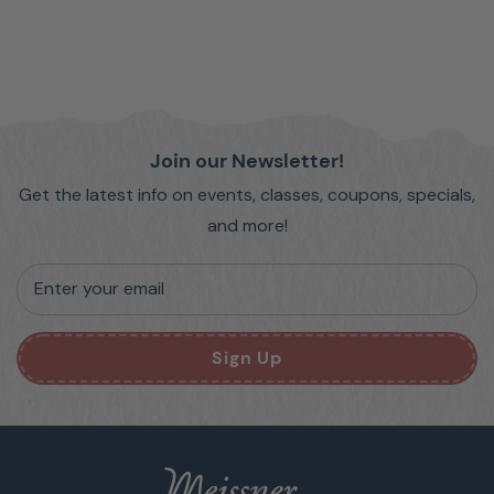
Join our Newsletter!
Get the latest info on events, classes, coupons, specials,
and more!
Enter your email
Sign Up