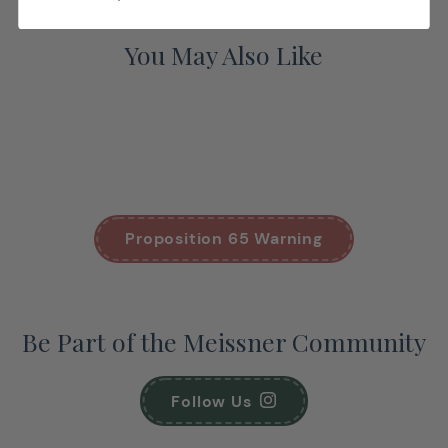
You May Also Like
Proposition 65 Warning
Be Part of the Meissner Community
Follow Us