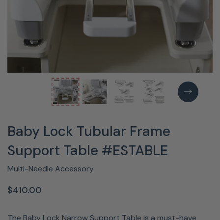
Baby Lock Tubular Frame
Support Table #ESTABLE
Multi-Needle Accessory
$410.00
The Baby Lock Narrow Support Table is a must-have