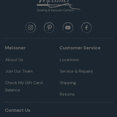
Meissner
Customer Service
About Us
Locations
Join Our Team
Service & Repairs
Check My Gift Card
Shipping
Balance
Returns
Contact Us