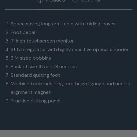
Space saving long arm table with folding leaves
Foot pedal
7-inch touchscreen monitor
Stitch regulator with highly sensitive optical encoder
3 M sized bobbins
Pack of size 16 and 18 needles
Standard quilting foot
Machine tools including foot height gauge and needle
alignment magnet
Practice quilting panel