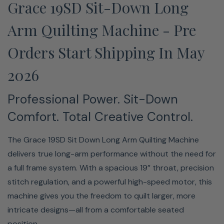
Grace 19SD Sit-Down Long
length in real time, ensuring smooth, even stitches
whether you're moving fast or working through intricate
Arm Quilting Machine - Pre
detail.
Orders Start Shipping In May
2026
Professional Power. Sit-Down
Comfort. Total Creative Control.
Every stitch is measured and adjusted in real time by
The Grace 19SD Sit Down Long Arm Quilting Machine
two optical encoders, keeping length even whether you
delivers true long-arm performance without the need for
move slowly through a dense corner or glide quickly
a full frame system. With a spacious 19” throat, precision
across an open pattern; your art reflects your intent,
stitch regulation, and a powerful high-speed motor, this
not your speed.
machine gives you the freedom to quilt larger, more
intricate designs—all from a comfortable seated
Sit-Down Ergonomic Design —
position.