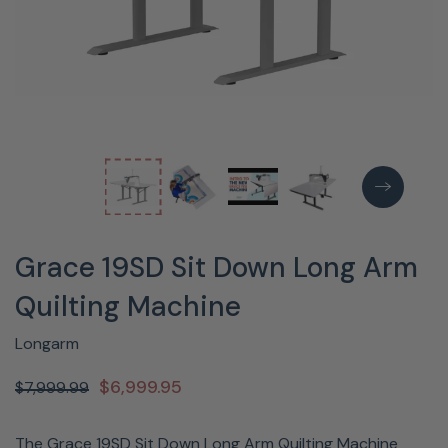
Grace 19SD Sit Down Long Arm
Quilting Machine
Longarm
$6,999.95
$7,999.99
The Grace 19SD Sit Down Long Arm Quilting Machine