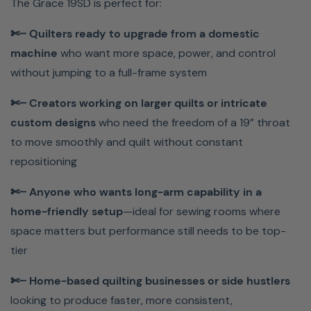
The Grace 19SD is perfect for:
your workflow. The Grace 19SD is built to elevate your
craft, streamline your process, and help you create
✄┈ Quilters ready to upgrade from a domestic
quilts you’re truly proud of.
machine
who want more space, power, and control
without jumping to a full-frame system
Why Buy From Meissner
✄┈ Creators working on larger quilts or intricate
Sewing
custom designs
who need the freedom of a 19” throat
to move smoothly and quilt without constant
✓ Expert Support You Can Trust
repositioning
✓ Free Classes & Hands-On Learning
✓ More Value, Less Risk
✄┈ Anyone who wants long-arm capability in a
home-friendly setup
—ideal for sewing rooms where
Meissner Sewing isn’t just a place to buy a machine—it’s
space matters but performance still needs to be top-
where sewists go for expert guidance, premium
tier
machines, and lifelong support. Contact us at
844-278-
6944
for more information about current promotions,
✄┈ Home-based quilting businesses or side hustlers
interest-free financing, and our lowest price guarantee!
looking to produce faster, more consistent,