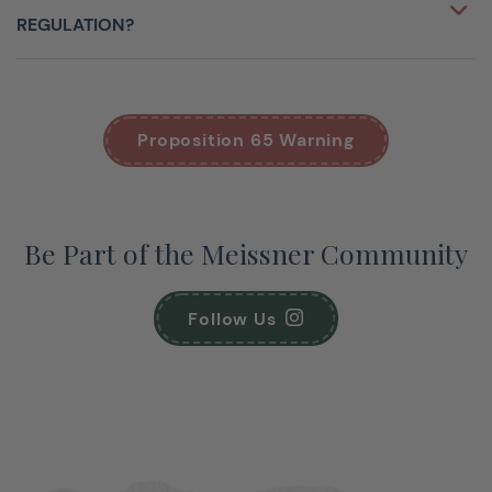
REGULATION?
Proposition 65 Warning
Be Part of the Meissner Community
Follow Us