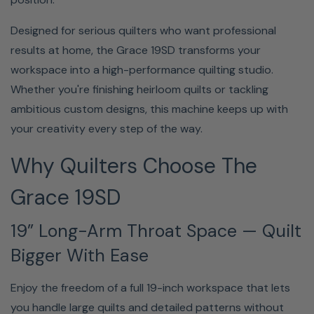
Quilt Longer, More Comfortably
Designed for serious quilters who want professional
The included ergonomic table and extension leaves
results at home, the Grace 19SD transforms your
provide stability, visibility, and comfort—so you can stay
workspace into a high-performance quilting studio.
focused and creative without fatigue slowing you down.
Whether you're finishing heirloom quilts or tackling
ambitious custom designs, this machine keeps up with
your creativity every step of the way.
Why Quilters Choose The
Grace 19SD
The ergonomic sit-down table with included leaves
19” Long-Arm Throat Space — Quilt
keeps everything stable, visible, and within easy reach, so
Bigger With Ease
you can quilt longer without fatigue getting in the way of
your creativity.
Enjoy the freedom of a full 19-inch workspace that lets
you handle large quilts and detailed patterns without