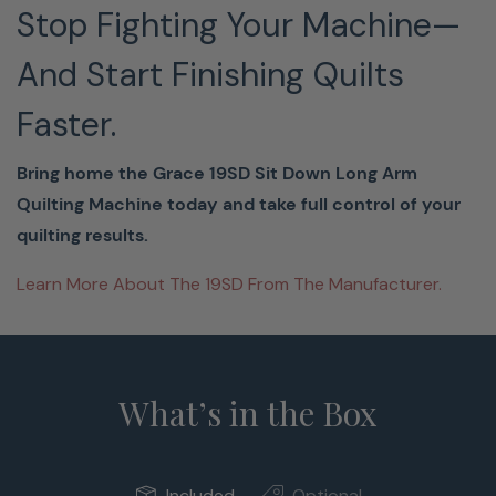
Stop Fighting Your Machine—
And Start Finishing Quilts
Faster.
Bring home the Grace 19SD Sit Down Long Arm
Quilting Machine today and take full control of your
quilting results.
Learn More About The 19SD From The Manufacturer.
What’s in the Box
Included
Optional