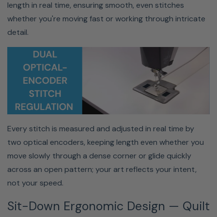
length in real time, ensuring smooth, even stitches
Professional Results At Home —
whether you're moving fast or working through intricate
No Frame Required
detail.
Get the performance of a long-arm quilting system in a
Every stitch is measured and adjusted in real time by
compact, home-friendly setup—perfect for dedicated
two optical encoders, keeping length even whether you
hobbyists and growing quilting businesses.
move slowly through a dense corner or glide quickly
across an open pattern; your art reflects your intent,
Who Is This Quilting Machine
not your speed.
For?
Sit-Down Ergonomic Design — Quilt