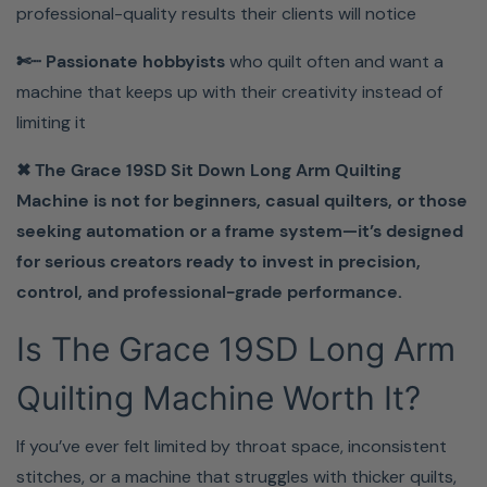
professional-quality results their clients will notice
Stop Fighting Your Machine—
✄┈ Passionate hobbyists
who quilt often and want a
And Start Finishing Quilts
machine that keeps up with their creativity instead of
limiting it
Faster.
✖ The Grace 19SD Sit Down Long Arm Quilting
Bring home the Grace 19SD Sit Down Long Arm
Machine is not for beginners, casual quilters, or those
Quilting Machine today and take full control of your
seeking automation or a frame system—it’s designed
quilting results.
for serious creators ready to invest in precision,
control, and professional-grade performance.
Learn More About The 19SD From The Manufacturer.
Is The Grace 19SD Long Arm
Quilting Machine Worth It?
If you’ve ever felt limited by throat space, inconsistent
stitches, or a machine that struggles with thicker quilts,