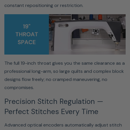
High-Torque Motor — Power
constant repositioning or restriction.
Through Any Project
With speeds up to 2,600 stitches per minute, this
machine easily handles thick batting, multiple layers, and
heavy fabrics without hesitation.
The full 19-inch throat gives you the same clearance as a
professional long-arm, so large quilts and complex block
designs flow freely; no cramped maneuvering, no
compromises.
Precision Stitch Regulation —
Dense batting, thick layers, heavy fabrics, the powerful
motor handles them all with smooth, consistent speed
Perfect Stitches Every Time
up to 2600 SPM. Your machine will never be the
bottleneck between you and a finished quilt.
Advanced optical encoders automatically adjust stitch