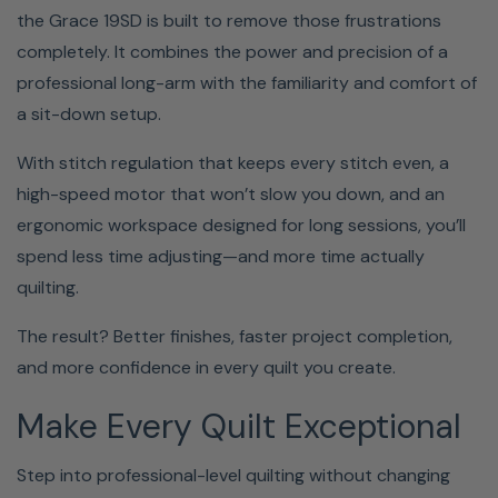
the Grace 19SD is built to remove those frustrations
completely. It combines the power and precision of a
professional long-arm with the familiarity and comfort of
a sit-down setup.
With stitch regulation that keeps every stitch even, a
high-speed motor that won’t slow you down, and an
ergonomic workspace designed for long sessions, you’ll
spend less time adjusting—and more time actually
quilting.
The result? Better finishes, faster project completion,
and more confidence in every quilt you create.
Make Every Quilt Exceptional
Step into professional-level quilting without changing