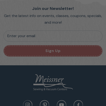
Join our Newsletter!
Get the latest info on events, classes, coupons, specials,
and more!
Enter your email
Sign Up