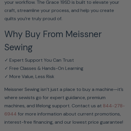
your workflow. The Grace 19SD is built to elevate your
craft, streamline your process, and help you create
quilts you’re truly proud of.
Why Buy From Meissner
Sewing
✓ Expert Support You Can Trust
✓ Free Classes & Hands-On Learning
✓ More Value, Less Risk
Meissner Sewing isn’t just a place to buy a machine—it’s
where sewists go for expert guidance, premium
machines, and lifelong support. Contact us at
844-278-
6944
for more information about current promotions,
interest-free financing, and our lowest price guarantee!