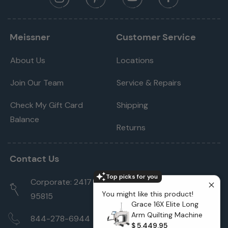
Meissner
Customer Service
About Us
Locations
Join Our Team
Service & Repairs
Check My Gift Card
Shipping
Balance
Returns
Contact Us
Top picks for you
Corporate: 2417 Cormorant Way Sacramento, CA
You might like this product!
95815
Grace 16X Elite Long
Arm Quilting Machine
844-278-6944
$ 5,449.95