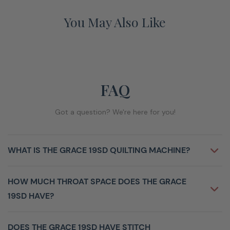
You May Also Like
FAQ
Got a question? We're here for you!
WHAT IS THE GRACE 19SD QUILTING MACHINE?
HOW MUCH THROAT SPACE DOES THE GRACE
19SD HAVE?
DOES THE GRACE 19SD HAVE STITCH