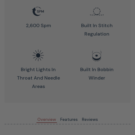
constant repositioning or restriction.
2,600 Spm
Built In Stitch
Regulation
The full 19-inch throat gives you the same clearance as a
Bright Lights In
Built In Bobbin
professional long-arm, so large quilts and complex block
Throat And Needle
Winder
designs flow freely; no cramped maneuvering, no
Areas
compromises.
Precision Stitch Regulation —
Perfect Stitches Every Time
Overview
Features
Reviews
Advanced optical encoders automatically adjust stitch