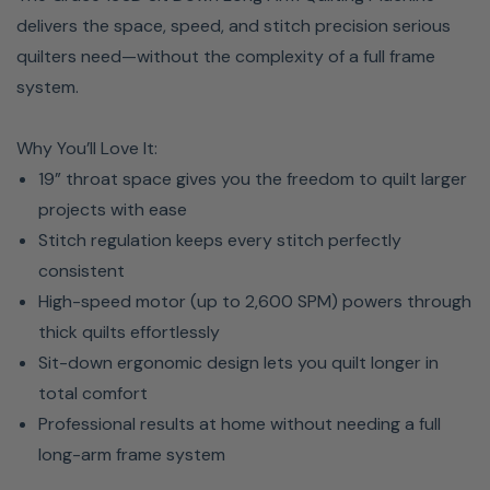
delivers the space, speed, and stitch precision serious
quilters need—without the complexity of a full frame
system.
Why You’ll Love It:
19” throat space gives you the freedom to quilt larger
projects with ease
Stitch regulation keeps every stitch perfectly
consistent
High-speed motor (up to 2,600 SPM) powers through
thick quilts effortlessly
Sit-down ergonomic design lets you quilt longer in
total comfort
Professional results at home without needing a full
long-arm frame system