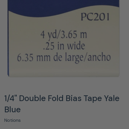
1/4" Double Fold Bias Tape Yale
Blue
Notions