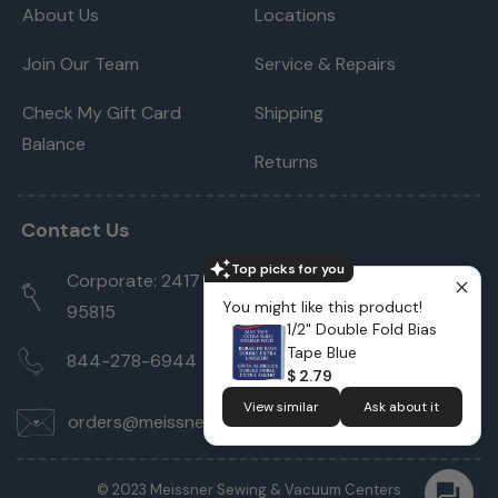
About Us
Locations
Join Our Team
Service & Repairs
Check My Gift Card
Shipping
Balance
Returns
Contact Us
Top picks for you
Corporate: 2417 Cormorant Way Sacramento, CA
You might like this product!
95815
1/2" Double Fold Bias
Tape Blue
844-278-6944
$ 2.79
View similar
Ask about it
orders@meissnersewing.com
© 2023 Meissner Sewing & Vacuum Centers