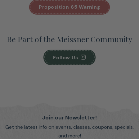
Proposition 65 Warning
Be Part of the Meissner Community
Follow Us
Join our Newsletter!
Get the latest info on events, classes, coupons, specials,
and more!