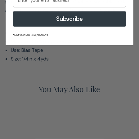
as a color accent on apparel. Machine washable. 55%
polyester and 45% cotton. 1/4 inch wide. 4 yards.
Subscribe
Color: Blue
*Not valid on Juki products
Made of: 55% polyester/ 45% cotton
Use: Bias Tape
Size: 1/4in x 4yds
You May Also Like