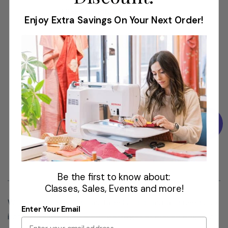
Use: Bias Tape
FREE SHIPPING $99+
Size: 1/4in x 4yds
Enjoy Extra Savings On Your Next Order!
AUTHORIZED MACHINE DEALER
Overview
Reviews
Be the first to know about:
Classes, Sales, Events and more!
Wrights Double Fold Bias Tape is colorfast and needs no
Enter Your Email
ironing. It's great for binding straight or curved edges, or