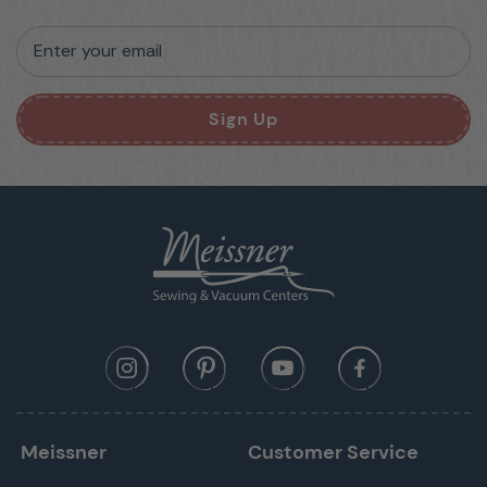
Enter your email
Sign Up
Meissner
Customer Service