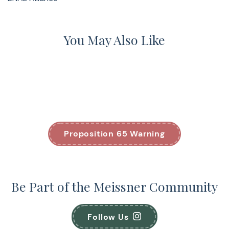
You May Also Like
Proposition 65 Warning
Be Part of the Meissner Community
Follow Us