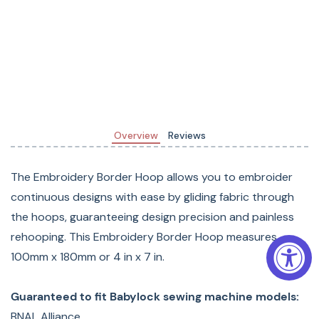
Overview
Reviews
The Embroidery Border Hoop allows you to embroider
continuous designs with ease by gliding fabric through
the hoops, guaranteeing design precision and painless
rehooping. This Embroidery Border Hoop measures
100mm x 180mm or 4 in x 7 in.
Guaranteed to fit Babylock sewing machine models:
BNAL Alliance