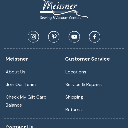
Meissner
Customer Service
About Us
Locations
Join Our Team
Service & Repairs
Check My Gift Card
Shipping
Balance
Returns
Contact Us