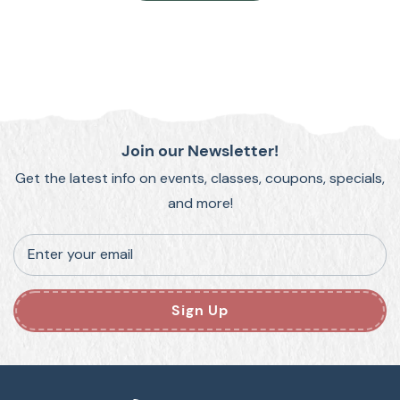
Join our Newsletter!
Get the latest info on events, classes, coupons, specials,
and more!
Enter your email
Sign Up