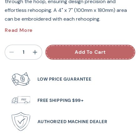
through the hoop, ensuring design precision and
effortless rehooping. A 4" x 7" (100mm x 180mm) area
can be embroidered with each rehooping.
The Embroidery Border Hoop allows you to embroider
Read More
continuous designs with ease by gliding fabric through
the hoops, guaranteeing design precision and painless
Add To Cart
rehooping. This Embroidery Border Hoop measures
100mm x 180mm or 4 in x 7 in.
LOW PRICE GUARANTEE
Guaranteed to fit Babylock sewing machine models:
BNAL Alliance
FREE SHIPPING $99+
AUTHORIZED MACHINE DEALER