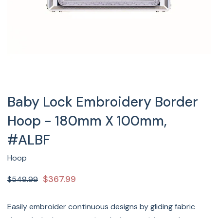
Baby Lock Embroidery Border
Hoop - 180mm X 100mm,
#ALBF
Hoop
$367.99
$549.99
Easily embroider continuous designs by gliding fabric