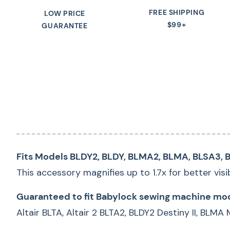
FREE SHIPPING
LOW PRICE
$99+
GUARANTEE
Fits Models BLDY2, BLDY, BLMA2, BLMA, BLSA3, B
This accessory magnifies up to 1.7x for better visi
Guaranteed to fit Babylock sewing machine mod
Altair BLTA, Altair 2 BLTA2, BLDY2 Destiny II, BLMA