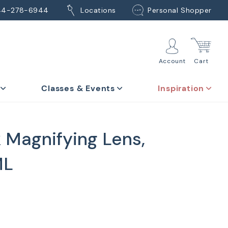
44-278-6944
Locations
Personal Shopper
Account
Cart
Classes & Events
Inspiration
 Magnifying Lens,
ML