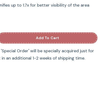
ies up to 1.7x for better visibility of the area
 BLDY, BLMA2, BLMA, BLSA3, BLSA2, BLSA, BLTA2,
ies up to 1.7x for better visibility of the area
Add To Cart
Special Order' will be specially acquired just for
Babylock sewing machine models:
t in an additional 1-2 weeks of shipping time.
2 BLTA2, BLDY2 Destiny II, BLMA Meridian, BLMA2
aris, BLSA2 Solaris 2, Destiny BLDY
Brother sewing machine models:
ire 2, THE Dream Machine 2 Innov-is XV8550D,
m Machine