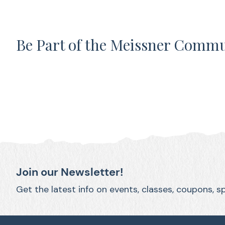
Be Part of the Meissner Comm
Join our Newsletter!
Get the latest info on events, classes, coupons, s