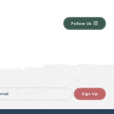
Follow Us
email
Sign Up