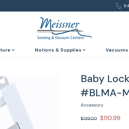
8
iture
Notions & Supplies
Vacuums
Baby Lock
#BLMA-
Accessory
$110.99
$139.00