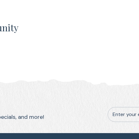
unity
Enter your 
pecials, and more!