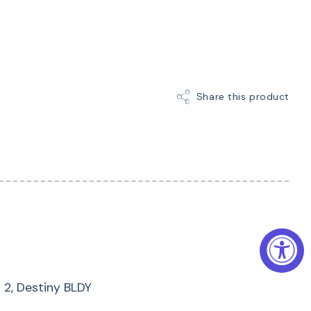
bers:
SAML
Share this product
s 2, Destiny BLDY