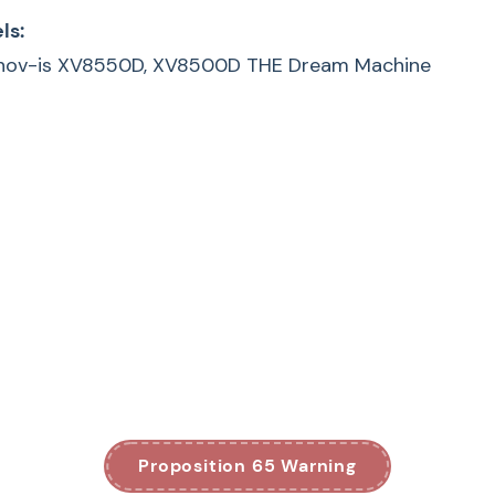
ls:
 Innov-is XV8550D, XV8500D THE Dream Machine
Proposition 65 Warning