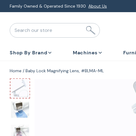
Skip
Family Owned & Operated Since 1930
About Us
to
next
Search our store
element
Shop By Brand
Machines
Furn
Home
Baby Lock Magnifying Lens, #BLMA-ML
Skip
to
product
information