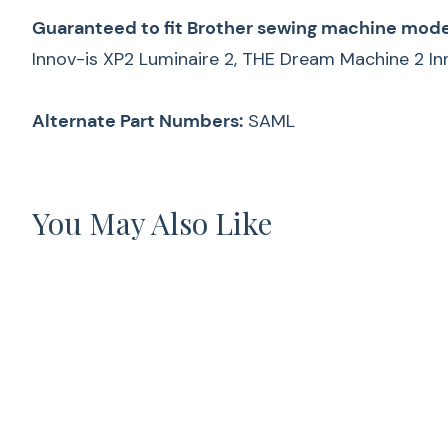
Guaranteed to fit Brother sewing machine mode
Innov-is XP2 Luminaire 2, THE Dream Machine 2
Alternate Part Numbers:
SAML
You May Also Like