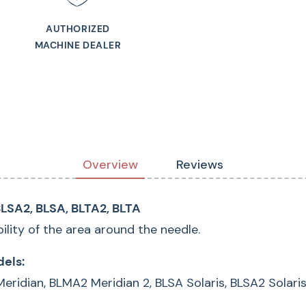
Alternate Part Num
AUTHORIZED
MACHINE DEALER
Overview
Reviews
LSA2, BLSA, BLTA2, BLTA
bility of the area around the needle.
els:
 Meridian, BLMA2 Meridian 2, BLSA Solaris, BLSA2 Solari