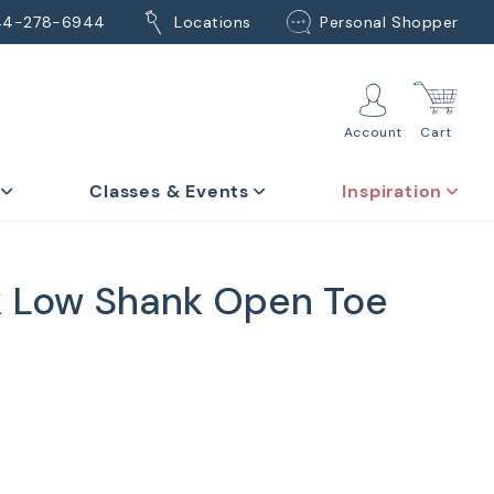
44-278-6944
Locations
Personal Shopper
Account
Cart
Classes & Events
Inspiration
 Low Shank Open Toe