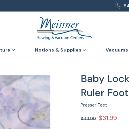
8
iture
Notions & Supplies
Vacuums
Baby Lock
Ruler Foot
Presser Feet
$31.99
$49.99