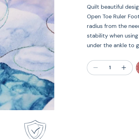
Quilt beautiful desi
Open Toe Ruler Foot.
radius from the need
stability when using
under the ankle to gi