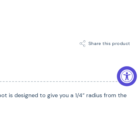
Share this product
oot is designed to give you a 1/4” radius from the