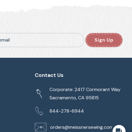
email
Sign Up
Contact Us
Corporate: 2417 Cormorant Way
Sacramento, CA 95815
844-278-6944
orders@meissnersewing.com