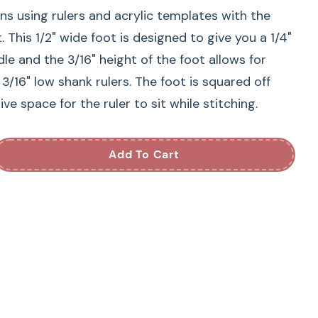
gns using rulers and acrylic templates with the
 This 1/2" wide foot is designed to give you a 1/4"
le and the 3/16" height of the foot allows for
 3/16" low shank rulers. The foot is squared off
ve space for the ruler to sit while stitching.
Add To Cart