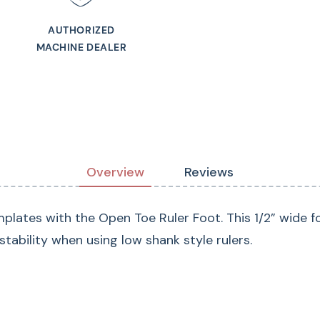
AUTHORIZED
MACHINE DEALER
Overview
Reviews
emplates with the Open Toe Ruler Foot. This 1/2” wide f
stability when using low shank style rulers.