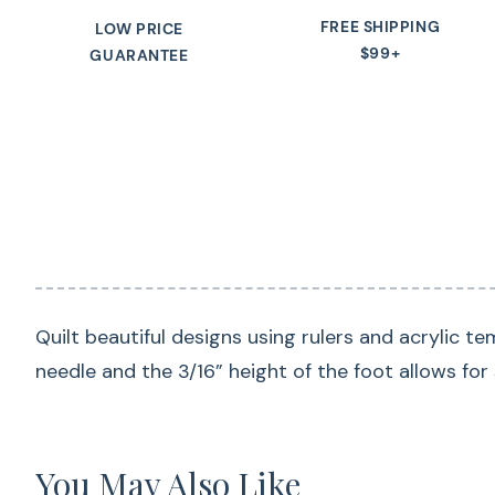
FREE SHIPPING
LOW PRICE
$99+
GUARANTEE
Quilt beautiful designs using rulers and acrylic t
needle and the 3/16” height of the foot allows for 
You May Also Like