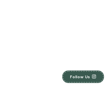
Follow Us