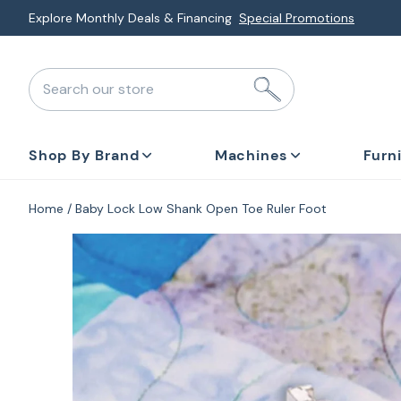
Skip
Explore Monthly Deals & Financing
Special Promotions
to
next
Search our store
element
Shop By Brand
Machines
Furn
Home
Baby Lock Low Shank Open Toe Ruler Foot
Skip
to
product
information