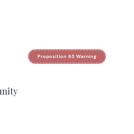
Proposition 65 Warning
unity