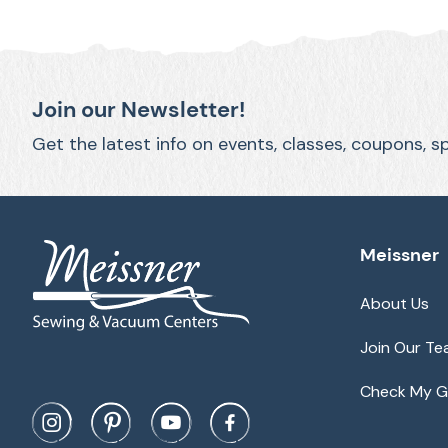
Join our Newsletter!
Get the latest info on events, classes, coupons, s
Meissner
About Us
Join Our T
Check My Gi