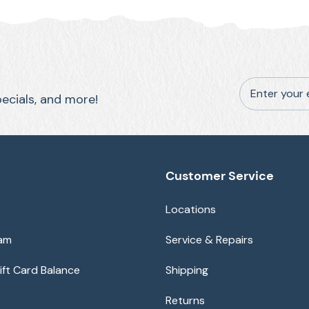
Enter your 
pecials, and more!
Customer Service
Locations
eam
Service & Repairs
ft Card Balance
Shipping
Returns