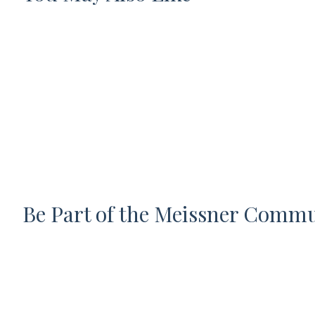
Be Part of the Meissner Comm