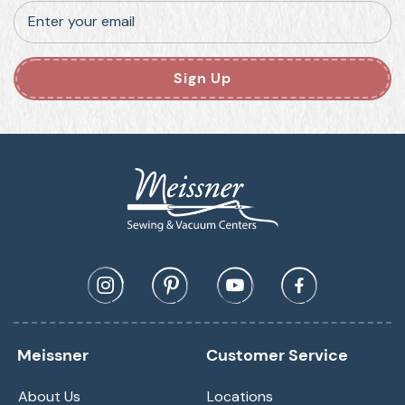
Enter your email
Sign Up
Meissner
Customer Service
About Us
Locations