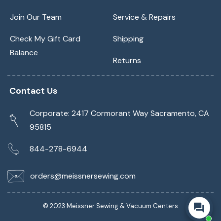
Join Our Team
Service & Repairs
Check My Gift Card
Shipping
Balance
Returns
Contact Us
Corporate: 2417 Cormorant Way Sacramento, CA
95815
844-278-6944
orders@meissnersewing.com
© 2023 Meissner Sewing & Vacuum Centers