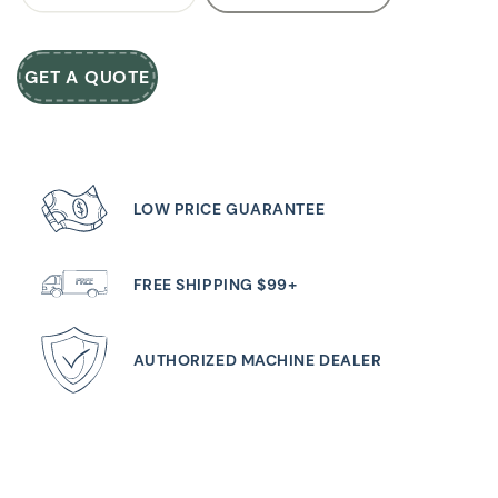
GET A QUOTE
LOW PRICE GUARANTEE
FREE SHIPPING $99+
AUTHORIZED MACHINE DEALER