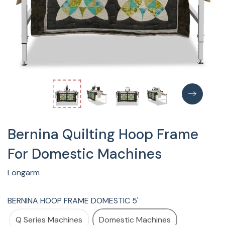
Bernina Quilting Hoop Frame
For Domestic Machines
Longarm
BERNINA HOOP FRAME DOMESTIC 5'
Q Series Machines
Domestic Machines