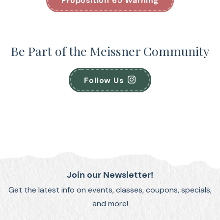
Proposition 65 Warning
Be Part of the Meissner Community
Follow Us
Join our Newsletter!
Get the latest info on events, classes, coupons, specials,
and more!