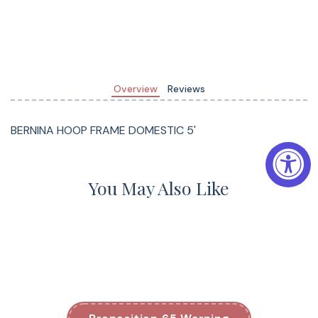
Overview
Reviews
BERNINA HOOP FRAME DOMESTIC 5'
You May Also Like